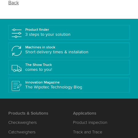
Back
Product finder
3 steps to your solution
Machines in stock
Short delivery times & installation
The Show Truck
comes to you!
Innovation Magazine
The Wipotec Technology Blog
Products & Solutions
Applications
Checkweighers
Product inspection
Catchweighers
Track and Trace