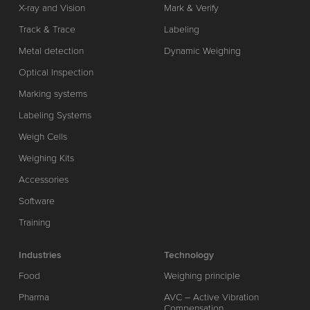
X-ray and Vision
Mark & Verify
Track & Trace
Labeling
Metal detection
Dynamic Weighing
Optical Inspection
Marking systems
Labeling Systems
Weigh Cells
Weighing Kits
Accessories
Software
Training
Industries
Technology
Food
Weighing principle
Pharma
AVC – Active Vibration
Compensation