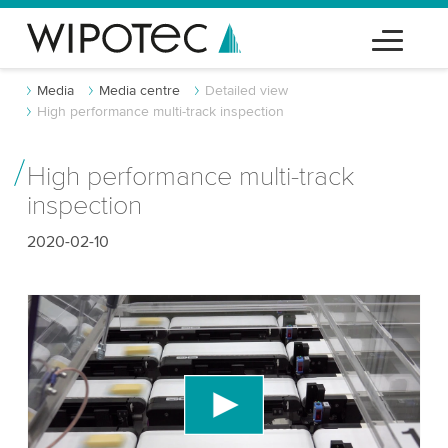
Media
Media centre
Detailed view
High performance multi-track inspection
High performance multi-track
inspection
2020-02-10
We need your consent to load the YouTube
Video service!
We use a third party service to embed video
content that may collect data about your activity.
Please review the details and accept the service