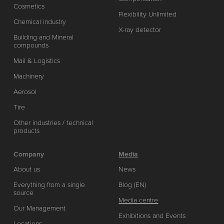
Cosmetics
Flexibility Unlimited
Chemical industry
X-ray detector
Building and Mineral
compounds
Mail & Logistics
Machinery
Aerosol
Tire
Other industries / technical
products
Company
Media
About us
News
Everything from a single
Blog (EN)
source
Media centre
Our Management
Exhibitions and Events
Locations