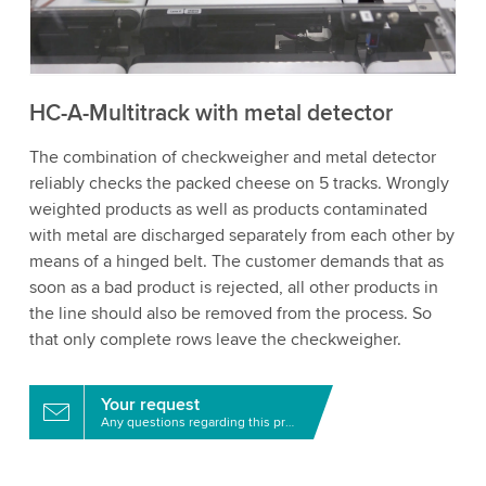
to watch this video.
Accept
More information
HC-A-Multitrack with metal detector
The combination of checkweigher and metal detector
reliably checks the packed cheese on 5 tracks. Wrongly
weighted products as well as products contaminated
with metal are discharged separately from each other by
means of a hinged belt. The customer demands that as
soon as a bad product is rejected, all other products in
the line should also be removed from the process. So
that only complete rows leave the checkweigher.
Your request
Any questions regarding this product?