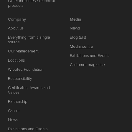
Other industries / technical
products
Company
Media
About us
News
Everything from a single
Blog (EN)
source
Media centre
Our Management
Exhibitions and Events
Locations
Customer magazine
Wipotec Foundation
Responsibility
Certificates, Awards and
Values
Partnership
Career
News
Exhibitions and Events