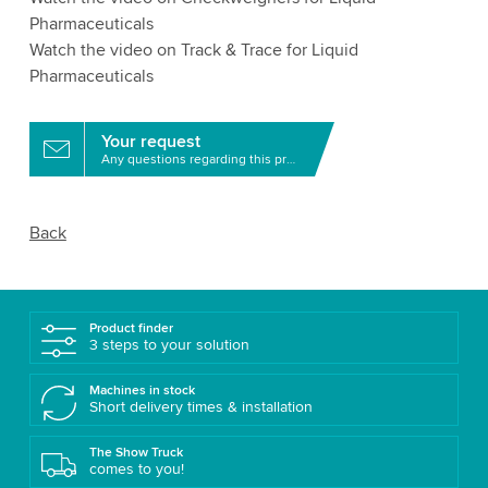
Pharmaceuticals
Watch the video on Track & Trace for Liquid
Pharmaceuticals
Your request
Any questions regarding this product?
Back
Product finder
3 steps to your solution
Machines in stock
Short delivery times & installation
The Show Truck
comes to you!