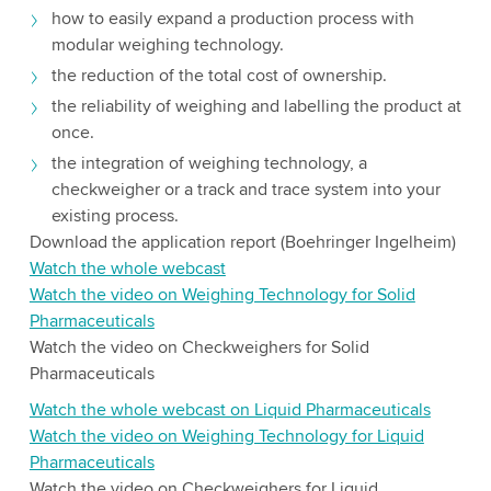
how to easily expand a production process with
modular weighing technology.
the reduction of the total cost of ownership.
the reliability of weighing and labelling the product at
once.
the integration of weighing technology, a
checkweigher or a track and trace system into your
existing process.
Download the application report (Boehringer Ingelheim)
Watch the whole webcast
Watch the video on Weighing Technology for Solid
Pharmaceuticals
Watch the video on Checkweighers for Solid
Pharmaceuticals
Watch the whole webcast on Liquid Pharmaceuticals
Watch the video on Weighing Technology for Liquid
Pharmaceuticals
Watch the video on Checkweighers for Liquid