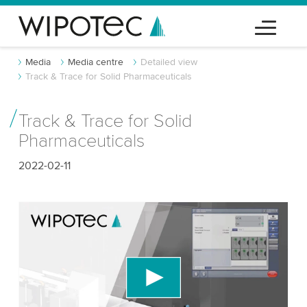
Media
Media centre
Detailed view
Track & Trace for Solid Pharmaceuticals
Track & Trace for Solid
Pharmaceuticals
2022-02-11
We need your consent to load the YouTube
Video service!
We use a third party service to embed video
content that may collect data about your activity.
Please review the details and accept the service