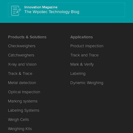
Innovation Magazine
The Wipotec Technology Blog
Products & Solutions
Applications
Checkweighers
Product inspection
Catchweighers
Track and Trace
X-ray and Vision
Mark & Verify
Track & Trace
Labeling
Metal detection
Dynamic Weighing
Optical Inspection
Marking systems
Labeling Systems
Weigh Cells
Weighing Kits