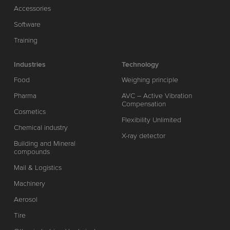
Accessories
Software
Training
Industries
Technology
Food
Weighing principle
Pharma
AVC – Active Vibration
Compensation
Cosmetics
Flexibility Unlimited
Chemical industry
X-ray detector
Building and Mineral
compounds
Mail & Logistics
Machinery
Aerosol
Tire