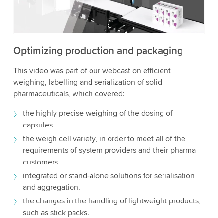
to watch this video.
Accept
More information
Optimizing production and packaging
This video was part of our webcast on efficient
weighing, labelling and serialization of solid
pharmaceuticals, which covered:
the highly precise weighing of the dosing of
capsules.
the weigh cell variety, in order to meet all of the
requirements of system providers and their pharma
customers.
integrated or stand-alone solutions for serialisation
and aggregation.
the changes in the handling of lightweight products,
such as stick packs.