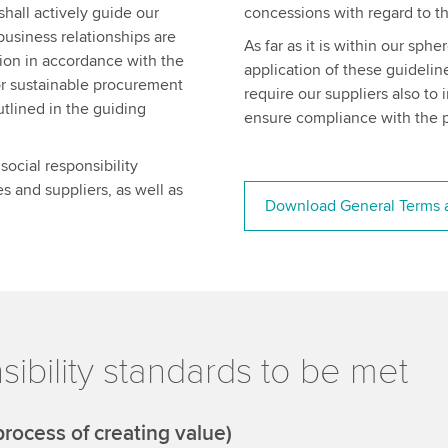
shall actively guide our
concessions with regard to th
business relationships are
As far as it is within our sph
tion in accordance with the
application of these guidelin
or sustainable procurement
require our suppliers also to
utlined in the guiding
ensure compliance with the p
ocial responsibility
s and suppliers, as well as
Download General Terms a
ibility standards to be met
rocess of creating value)