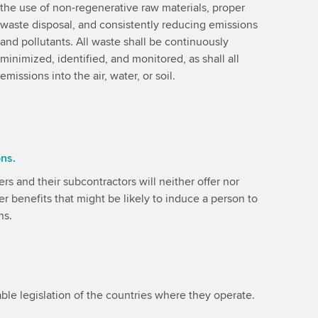
the use of non-regenerative raw materials, proper
waste disposal, and consistently reducing emissions
and pollutants. All waste shall be continuously
minimized, identified, and monitored, as shall all
emissions into the air, water, or soil.
ons.
rs and their subcontractors will neither offer nor
er benefits that might be likely to induce a person to
ns.
ble legislation of the countries where they operate.