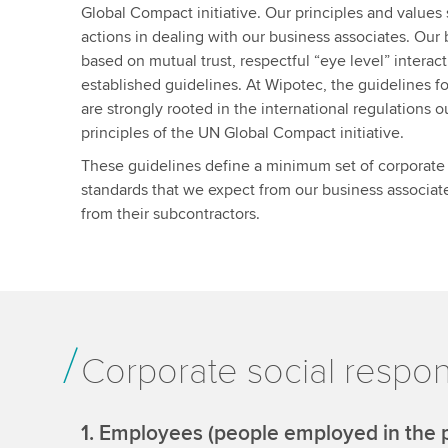
Global Compact initiative. Our principles and values 
actions in dealing with our business associates. Our 
based on mutual trust, respectful “eye level” interac
established guidelines. At Wipotec, the guidelines f
are strongly rooted in the international regulations o
principles of the UN Global Compact initiative.
These guidelines define a minimum set of corporate s
standards that we expect from our business associate
from their subcontractors.
Corporate social respons
1. Employees (people employed in the p