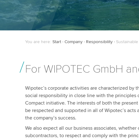
You are here:
Start
Company
Responsibility
Sustainable
For WIPOTEC GmbH a
Wipotec’s corporate activities are characterized by 
social responsibility in close line with the principles
Compact initiative. The interests of both the presen
be respected and supported in all of Wipotec’s acts 
the company’s success.
We also expect all our business associates, whether 
subcontractors, to respect and comply with the princ