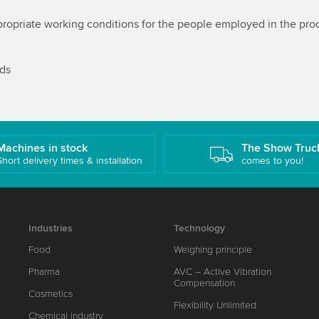
ropriate working conditions for the people employed in the proc
rds
Machines in stock
The Show Truc
Short delivery times & installation
comes to you!
Industries
Technology
Food
Weighing principle
Pharma
AVC – Active Vibration
Compensation
Cosmetics
Flexibility Unlimited
Chemical industry