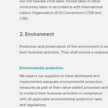
will not tolerate child labor, forced labor or other
involuntary labor in accordance with International
Labour Organization (ILO) Conventions C138 and
C182.
2. Environment
Protection and preservation of the environment is ver
their business activities. They shall ensure a respo
Environmental protection.
We expect our suppliers to have developed and
implemented adequate environmental protection
measures as part of their value-added processes and
to conduct their business activities in compliance
with all applicable environmental protection laws
and regulations.