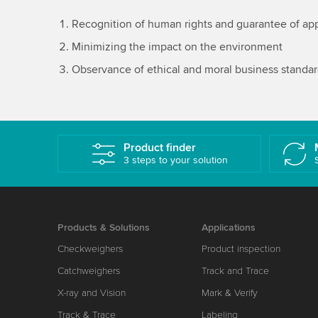
Recognition of human rights and guarantee of app
Minimizing the impact on the environment
Observance of ethical and moral business standa
Product finder
3 steps to your solution
Products & Solutions
Applications
Checkweighers
Product inspection
Catchweighers
Track and Trace
X-ray and Vision
Mark & Verify
Track & Trace
Labeling