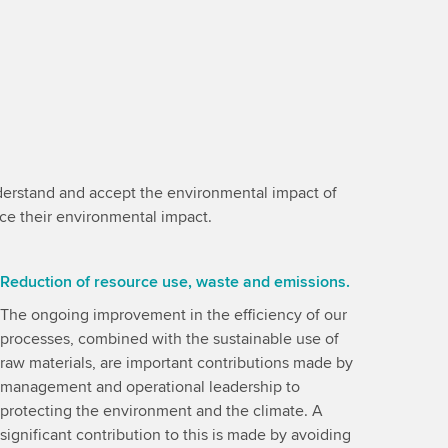
understand and accept the environmental impact of
uce their environmental impact.
Reduction of resource use, waste and emissions.
The ongoing improvement in the efficiency of our
processes, combined with the sustainable use of
raw materials, are important contributions made by
management and operational leadership to
protecting the environment and the climate. A
significant contribution to this is made by avoiding