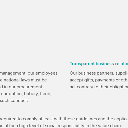
Transparent business relati
r management, our employees
Our business partners, supplie
ive national laws must be
accept gifts, payments or oth
ed in our procurement
act contrary to their obligatio
 corruption, bribery, fraud,
e such conduct.
required to comply at least with these guidelines and the applica
cial for a high level of social responsibility in the value chain: