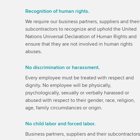
Recognition of human rights.
We require our business partners, suppliers and their
subcontractors to recognize and uphold the United
Nations Universal Declaration of Human Rights and
ensure that they are not involved in human rights
abuses.
No discrimination or harassment.
Every employee must be treated with respect and
dignity. No employee will be physically,
psychologically, sexually or verbally harassed or
abused with respect to their gender, race, religion,
age, family circumstances or origin.
No child labor and forced labor.
Business partners, suppliers and their subcontractors