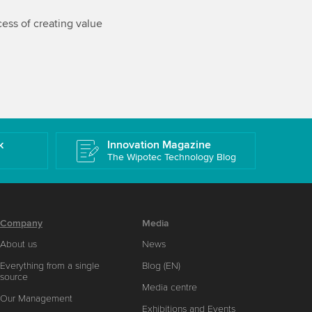
ess of creating value
k
Innovation Magazine
The Wipotec Technology Blog
Company
Media
About us
News
Everything from a single
Blog (EN)
source
Media centre
Our Management
Exhibitions and Events