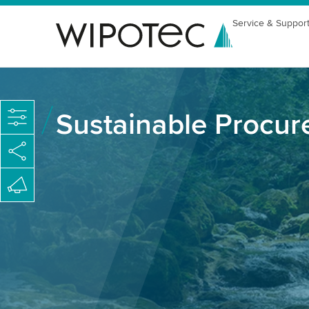
Service & Suppor
Sustainable Procu