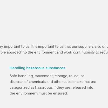
y important to us. It is important to us that our suppliers also 
nsible approach to the environment and work continuously to red
Handling hazardous substances.
Safe handling, movement, storage, reuse, or
disposal of chemicals and other substances that are
categorized as hazardous if they are released into
the environment must be ensured.