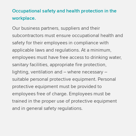
Occupational safety and health protection in the
workplace.
Our business partners, suppliers and their
subcontractors must ensure occupational health and
safety for their employees in compliance with
applicable laws and regulations. At a minimum,
employees must have free access to drinking water,
sanitary facilities, appropriate fire protection,
lighting, ventilation and – where necessary –
suitable personal protective equipment. Personal
protective equipment must be provided to
employees free of charge. Employees must be
trained in the proper use of protective equipment
and in general safety regulations.