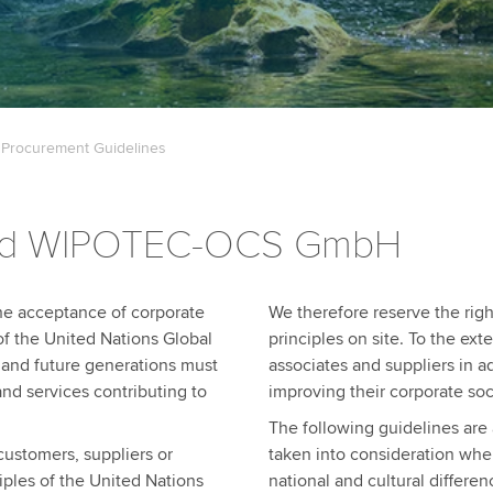
 Procurement Guidelines
nd WIPOTEC-OCS GmbH
the acceptance of corporate
We therefore reserve the righ
 of the United Nations Global
principles on site. To the ext
t and future generations must
associates and suppliers in a
and services contributing to
improving their corporate soci
The following guidelines are 
customers, suppliers or
taken into consideration whe
iples of the United Nations
national and cultural differen