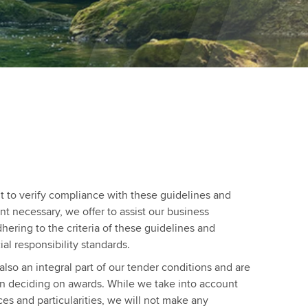
t to verify compliance with these guidelines and
ent necessary, we offer to assist our business
dhering to the criteria of these guidelines and
al responsibility standards.
also an integral part of our tender conditions and are
n deciding on awards. While we take into account
ces and particularities, we will not make any