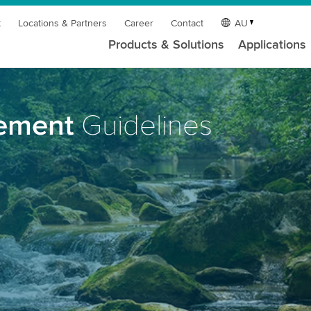
t
Locations & Partners
Career
Contact
AU
Products & Solutions
Applications
rement
Guidelines