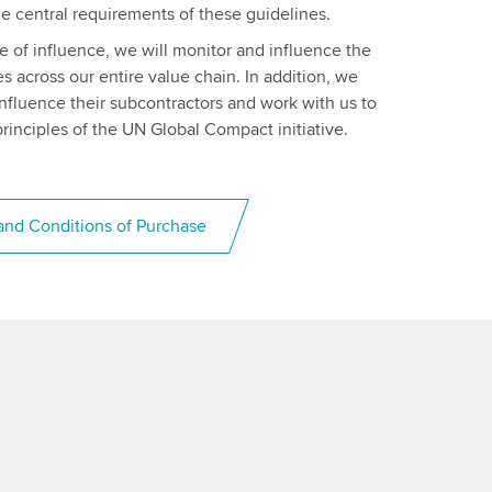
e central requirements of these guidelines.
ere of influence, we will monitor and influence the
es across our entire value chain. In addition, we
 influence their subcontractors and work with us to
rinciples of the UN Global Compact initiative.
nd Conditions of Purchase