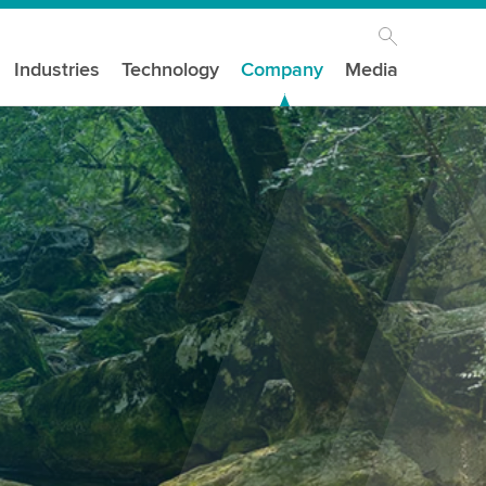
Industries
Technology
Company
Media