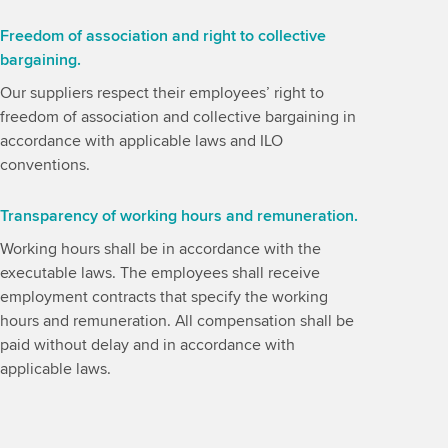
Freedom of association and right to collective
bargaining.
Our suppliers respect their employees’ right to
freedom of association and collective bargaining in
accordance with applicable laws and ILO
conventions.
Transparency of working hours and remuneration.
Working hours shall be in accordance with the
executable laws. The employees shall receive
employment contracts that specify the working
hours and remuneration. All compensation shall be
paid without delay and in accordance with
applicable laws.