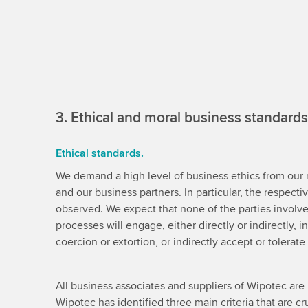
3. Ethical and moral business standards
Ethical standards.
We demand a high level of business ethics from ou
and our business partners. In particular, the respect
observed. We expect that none of the parties involv
processes will engage, either directly or indirectly, in
coercion or extortion, or indirectly accept or tolerat
All business associates and suppliers of Wipotec are 
Wipotec has identified three main criteria that are cru