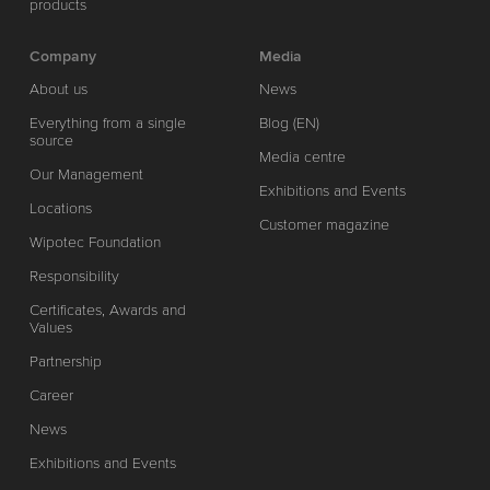
products
Company
Media
About us
News
Everything from a single
Blog (EN)
source
Media centre
Our Management
Exhibitions and Events
Locations
Customer magazine
Wipotec Foundation
Responsibility
Certificates, Awards and
Values
Partnership
Career
News
Exhibitions and Events