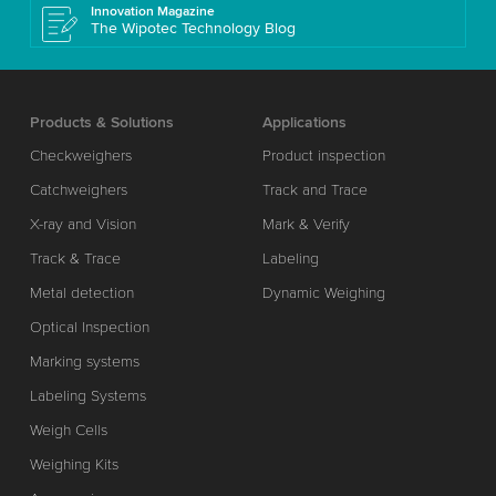
Innovation Magazine
The Wipotec Technology Blog
Products & Solutions
Applications
Checkweighers
Product inspection
Catchweighers
Track and Trace
X-ray and Vision
Mark & Verify
Track & Trace
Labeling
Metal detection
Dynamic Weighing
Optical Inspection
Marking systems
Labeling Systems
Weigh Cells
Weighing Kits