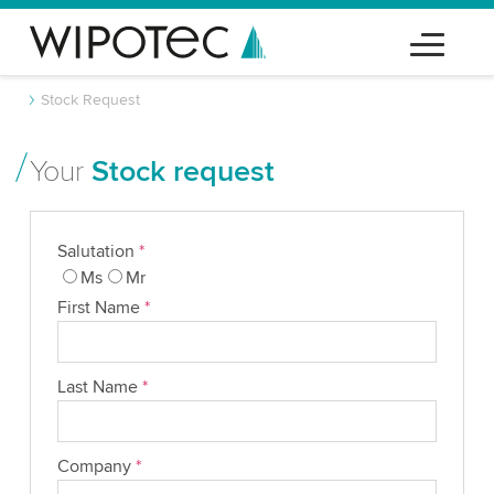
Stock Request
Your
Stock request
Salutation
*
Ms
Mr
First Name
*
Last Name
*
Company
*