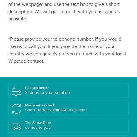
of the webpage* and use the text box to give a short
description. We will get in touch with you as soon as
possible.
*Please provide your telephone number, if you would
like us to call you. If you provide the name of your
country we can quickly put you in touch with your local
Wipotec contact.
Product finder
3 steps to your solution
Machines in stock
Short delivery times & installation
The Show Truck
comes to you!