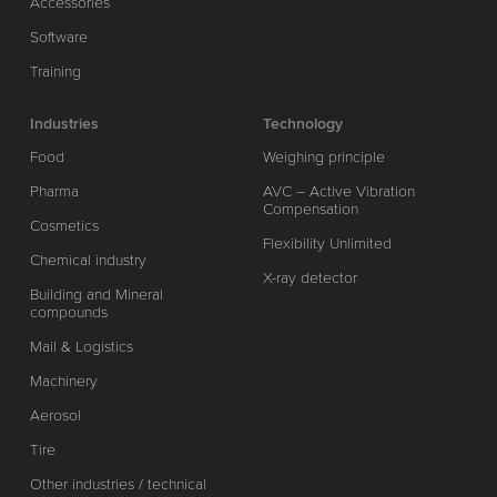
Accessories
Software
Training
Industries
Technology
Food
Weighing principle
Pharma
AVC – Active Vibration
Compensation
Cosmetics
Flexibility Unlimited
Chemical industry
X-ray detector
Building and Mineral
compounds
Mail & Logistics
Machinery
Aerosol
Tire
Other industries / technical