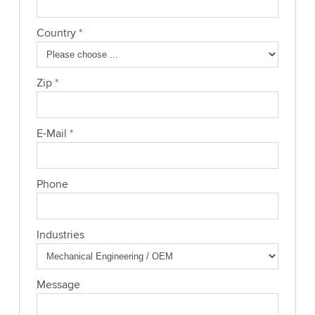
Country
*
Zip
*
E-Mail
*
Phone
Industries
Message