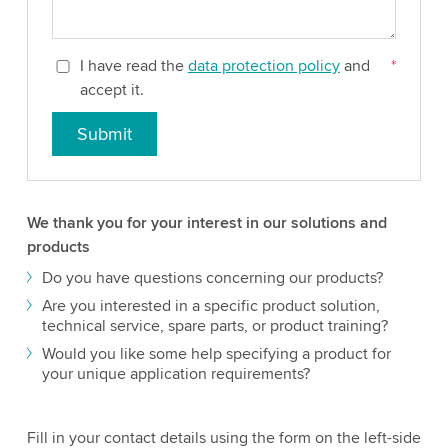
I have read the
data protection policy
and
*
accept it.
Submit
We thank you for your interest in our solutions and
products
Do you have questions concerning our products?
Are you interested in a specific product solution,
technical service, spare parts, or product training?
Would you like some help specifying a product for
your unique application requirements?
Fill in your contact details using the form on the left-side