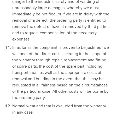
danger to the industrial safety and of warding off
unreasonably large damages, whereby we must
immediately be notified, or if we are in delay with the
removal of a defect, the ordering party is entitled to
remove the defect or have it removed by third parties
and to request compensation of the necessary
expenses.
In as far as the complaint is proven to be justified, we
will bear of the direct costs accruing in the scope of
the warranty through repair, replacement and fitting
of spare parts, the cost of the spare part including
transportation, as well as the appropriate costs of
removal and building in the event that this may be
requested in all fairness based on the circumstances
of the particular case. All other costs will be borne by
the ordering party.
Normal wear and tear is excluded from the warranty
in any case.