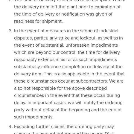
the delivery item left the plant prior to expiration of
the time of delivery or notification was given of
readiness for shipment.
In the event of measures in the scope of industrial
disputes, particularly strike and lockout, as well as in
the event of substantial, unforeseen impediments
which are beyond our control, the time for delivery
reasonably extends in as far as such impediments
substantially influence completion or delivery of the
delivery item. This is also applicable in the event that
these circumstances occur at subcontractors. We are
also not responsible for the above described
circumstances in the event that these occur during
delay. In important cases, we will notify the ordering
party without delay of the beginning and the end of
such impediments.
Excluding further claims, the ordering party may
claim in the amount determined by section 13 a)