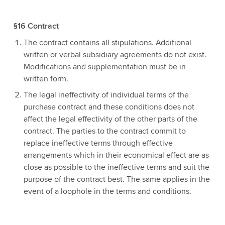
§16 Contract
The contract contains all stipulations. Additional
written or verbal subsidiary agreements do not exist.
Modifications and supplementation must be in
written form.
The legal ineffectivity of individual terms of the
purchase contract and these conditions does not
affect the legal effectivity of the other parts of the
contract. The parties to the contract commit to
replace ineffective terms through effective
arrangements which in their economical effect are as
close as possible to the ineffective terms and suit the
purpose of the contract best. The same applies in the
event of a loophole in the terms and conditions.