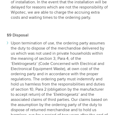
of installation. In the event that the installation will be
delayed for reasons which are not the responsibility of
Wipotec, we are able to charge the accruing extra
costs and waiting times to the ordering party.
§9 Disposal
Upon termination of use, the ordering party assumes
the duty to dispose of the merchandise delivered by
us which was not used in private households within
the meaning of section 3, Para 4, of the
‘Elektrogesetz’ (Code Concerned with Electrical and
Electronical Equipment Waste), at own cost of the
ordering party and in accordance with the proper
regulations. The ordering party must indemnify and
hold us harmless from the responsibilities and duties
of section 10, Para 2 (obligation by the manufacturer
to accept return) of the ‘Elektrogesetz’ and the
associated claims of third parties. Our claims based on
the assumption by the ordering party of the duty to
dispose of returned merchandise and to hold us