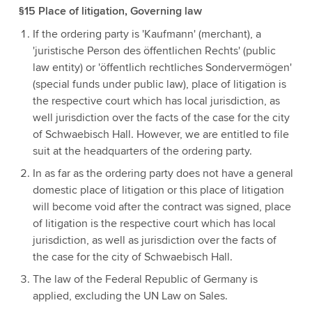
§15 Place of litigation, Governing law
If the ordering party is 'Kaufmann' (merchant), a
'juristische Person des öffentlichen Rechts' (public
law entity) or 'öffentlich rechtliches Sondervermögen'
(special funds under public law), place of litigation is
the respective court which has local jurisdiction, as
well jurisdiction over the facts of the case for the city
of Schwaebisch Hall. However, we are entitled to file
suit at the headquarters of the ordering party.
In as far as the ordering party does not have a general
domestic place of litigation or this place of litigation
will become void after the contract was signed, place
of litigation is the respective court which has local
jurisdiction, as well as jurisdiction over the facts of
the case for the city of Schwaebisch Hall.
The law of the Federal Republic of Germany is
applied, excluding the UN Law on Sales.