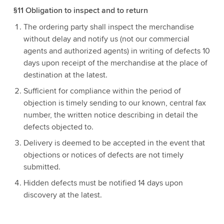
§11 Obligation to inspect and to return
The ordering party shall inspect the merchandise
without delay and notify us (not our commercial
agents and authorized agents) in writing of defects 10
days upon receipt of the merchandise at the place of
destination at the latest.
Sufficient for compliance within the period of
objection is timely sending to our known, central fax
number, the written notice describing in detail the
defects objected to.
Delivery is deemed to be accepted in the event that
objections or notices of defects are not timely
submitted.
Hidden defects must be notified 14 days upon
discovery at the latest.