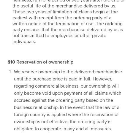
harmless, run for a period of two years after the end of
the useful life of the merchandise delivered by us.
These two years of limitation of claims begin at the
earliest with receipt from the ordering party of a
written notice of the termination of use. The ordering
party ensures that the merchandise delivered by us is
not transmitted to employees or other private
individuals.
§10 Reservation of owenership
We reserve ownership to the delivered merchandise
until the purchase price is paid in full. However,
regarding commercial business, our ownership will
only become void upon payment of all claims which
accrued against the ordering party based on the
business relationship. In the event that the law of a
foreign country is applied where the reservation of
ownership is not effective, the ordering party is
obligated to cooperate in any and all measures