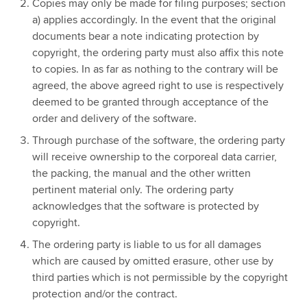
Copies may only be made for filing purposes; section
a) applies accordingly. In the event that the original
documents bear a note indicating protection by
copyright, the ordering party must also affix this note
to copies. In as far as nothing to the contrary will be
agreed, the above agreed right to use is respectively
deemed to be granted through acceptance of the
order and delivery of the software.
Through purchase of the software, the ordering party
will receive ownership to the corporeal data carrier,
the packing, the manual and the other written
pertinent material only. The ordering party
acknowledges that the software is protected by
copyright.
The ordering party is liable to us for all damages
which are caused by omitted erasure, other use by
third parties which is not permissible by the copyright
protection and/or the contract.