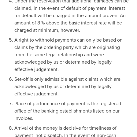
Under the reservation that additional damages can be
claimed, in the event of default of payment, interest
for default will be charged in the amount proven. An
amount of 8 % above the basic interest rate will be
charged at minimum, however.
A right to withhold payments can only be based on
claims by the ordering party which are originating
from the same legal relationship and were
acknowledged by us or determined by legally
effective judgement.
Set-off is only admissible against claims which are
acknowledged by us or determined by legally
effective judgement.
Place of performance of payment is the registered
office of the banking establishments listed on our
invoices.
Arrival of the money is decisive for timeliness of
payment, not dispatch. In the event of non-cash