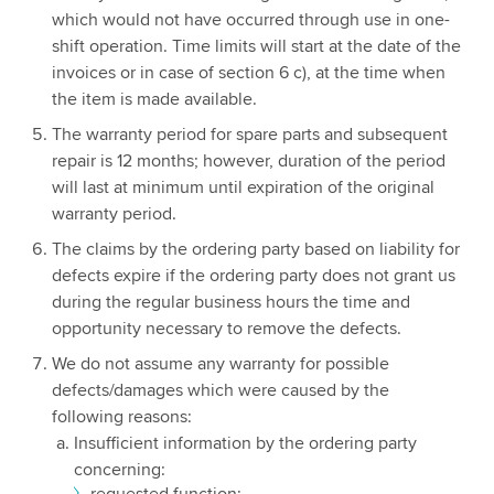
which would not have occurred through use in one-
shift operation. Time limits will start at the date of the
invoices or in case of section 6 c), at the time when
the item is made available.
The warranty period for spare parts and subsequent
repair is 12 months; however, duration of the period
will last at minimum until expiration of the original
warranty period.
The claims by the ordering party based on liability for
defects expire if the ordering party does not grant us
during the regular business hours the time and
opportunity necessary to remove the defects.
We do not assume any warranty for possible
defects/damages which were caused by the
following reasons:
Insufficient information by the ordering party
concerning:
requested function;