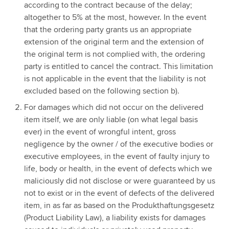
according to the contract because of the delay;
altogether to 5% at the most, however. In the event
that the ordering party grants us an appropriate
extension of the original term and the extension of
the original term is not complied with, the ordering
party is entitled to cancel the contract. This limitation
is not applicable in the event that the liability is not
excluded based on the following section b).
For damages which did not occur on the delivered
item itself, we are only liable (on what legal basis
ever) in the event of wrongful intent, gross
negligence by the owner / of the executive bodies or
executive employees, in the event of faulty injury to
life, body or health, in the event of defects which we
maliciously did not disclose or were guaranteed by us
not to exist or in the event of defects of the delivered
item, in as far as based on the Produkthaftungsgesetz
(Product Liability Law), a liability exists for damages