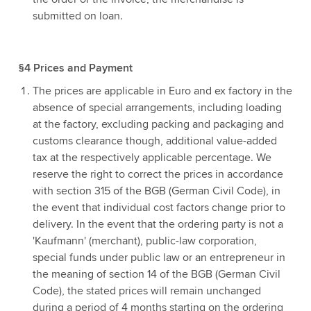
submitted on loan.
§4 Prices and Payment
The prices are applicable in Euro and ex factory in the
absence of special arrangements, including loading
at the factory, excluding packing and packaging and
customs clearance though, additional value-added
tax at the respectively applicable percentage. We
reserve the right to correct the prices in accordance
with section 315 of the BGB (German Civil Code), in
the event that individual cost factors change prior to
delivery. In the event that the ordering party is not a
'Kaufmann' (merchant), public-law corporation,
special funds under public law or an entrepreneur in
the meaning of section 14 of the BGB (German Civil
Code), the stated prices will remain unchanged
during a period of 4 months starting on the ordering