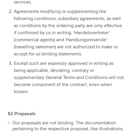
services.
Agreements modifying or supplementing the
following conditions, subsidiary agreements, as well
as conditions by the ordering party are only effective
if confirmed by us in writing. 'Handelsvertreter'
(commercial agents) and 'Handlungsreisende'
(travelling salesmen) are not authorized to make or
accept for us binding statements.
Except such are expressly approved in writing as
being applicable, deviating, contrary or
supplementary General Terms and Conditions will not
become component of the contract, even when
known.
§2 Proposals
Our proposals are not binding. The documentation
pertaining to the respective proposal, like illustrations,