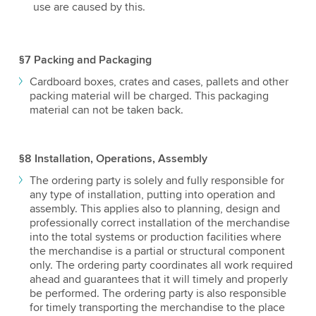
use are caused by this.
§7 Packing and Packaging
Cardboard boxes, crates and cases, pallets and other
packing material will be charged. This packaging
material can not be taken back.
§8 Installation, Operations, Assembly
The ordering party is solely and fully responsible for
any type of installation, putting into operation and
assembly. This applies also to planning, design and
professionally correct installation of the merchandise
into the total systems or production facilities where
the merchandise is a partial or structural component
only. The ordering party coordinates all work required
ahead and guarantees that it will timely and properly
be performed. The ordering party is also responsible
for timely transporting the merchandise to the place