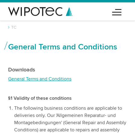
TC
General Terms and Conditions
Downloads
General Terms and Conditions
§1 Validity of these conditions
The following business conditions are applicable to
deliveries only. Our 'Allgemeinen Reparatur- und
Montagebedingungen' (General Repair and Assembly
Conditions) are applicable to repairs and assembly