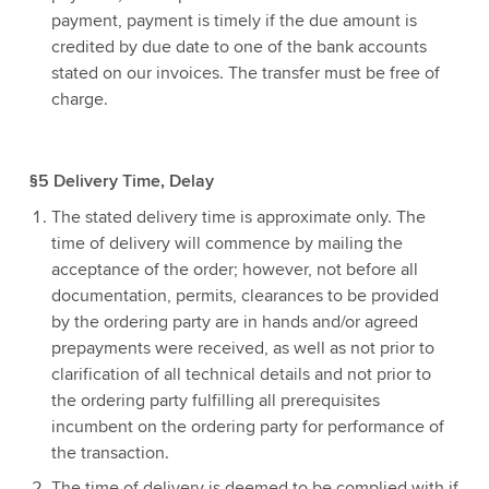
payment, payment is timely if the due amount is
credited by due date to one of the bank accounts
stated on our invoices. The transfer must be free of
charge.
§5 Delivery Time, Delay
The stated delivery time is approximate only. The
time of delivery will commence by mailing the
acceptance of the order; however, not before all
documentation, permits, clearances to be provided
by the ordering party are in hands and/or agreed
prepayments were received, as well as not prior to
clarification of all technical details and not prior to
the ordering party fulfilling all prerequisites
incumbent on the ordering party for performance of
the transaction.
The time of delivery is deemed to be complied with if