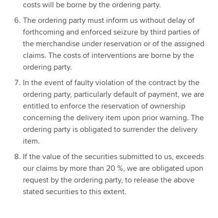
costs will be borne by the ordering party.
The ordering party must inform us without delay of
forthcoming and enforced seizure by third parties of
the merchandise under reservation or of the assigned
claims. The costs of interventions are borne by the
ordering party.
In the event of faulty violation of the contract by the
ordering party, particularly default of payment, we are
entitled to enforce the reservation of ownership
concerning the delivery item upon prior warning. The
ordering party is obligated to surrender the delivery
item.
If the value of the securities submitted to us, exceeds
our claims by more than 20 %, we are obligated upon
request by the ordering party, to release the above
stated securities to this extent.