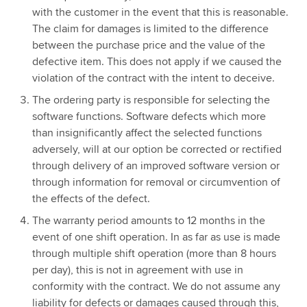
with the customer in the event that this is reasonable.
The claim for damages is limited to the difference
between the purchase price and the value of the
defective item. This does not apply if we caused the
violation of the contract with the intent to deceive.
The ordering party is responsible for selecting the
software functions. Software defects which more
than insignificantly affect the selected functions
adversely, will at our option be corrected or rectified
through delivery of an improved software version or
through information for removal or circumvention of
the effects of the defect.
The warranty period amounts to 12 months in the
event of one shift operation. In as far as use is made
through multiple shift operation (more than 8 hours
per day), this is not in agreement with use in
conformity with the contract. We do not assume any
liability for defects or damages caused through this,