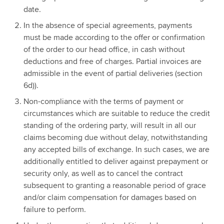
date.
In the absence of special agreements, payments
must be made according to the offer or confirmation
of the order to our head office, in cash without
deductions and free of charges. Partial invoices are
admissible in the event of partial deliveries (section
6d)).
Non-compliance with the terms of payment or
circumstances which are suitable to reduce the credit
standing of the ordering party, will result in all our
claims becoming due without delay, notwithstanding
any accepted bills of exchange. In such cases, we are
additionally entitled to deliver against prepayment or
security only, as well as to cancel the contract
subsequent to granting a reasonable period of grace
and/or claim compensation for damages based on
failure to perform.