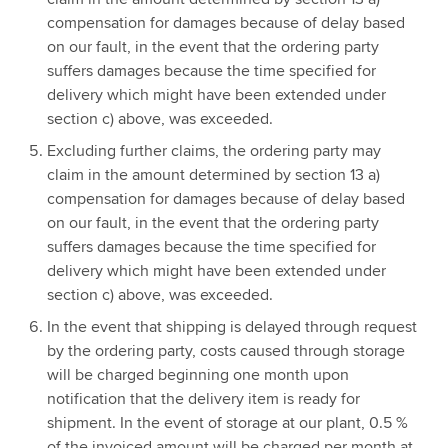
compensation for damages because of delay based
on our fault, in the event that the ordering party
suffers damages because the time specified for
delivery which might have been extended under
section c) above, was exceeded.
Excluding further claims, the ordering party may
claim in the amount determined by section 13 a)
compensation for damages because of delay based
on our fault, in the event that the ordering party
suffers damages because the time specified for
delivery which might have been extended under
section c) above, was exceeded.
In the event that shipping is delayed through request
by the ordering party, costs caused through storage
will be charged beginning one month upon
notification that the delivery item is ready for
shipment. In the event of storage at our plant, 0.5 %
of the invoiced amount will be charged per month at