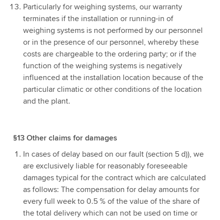
Particularly for weighing systems, our warranty
terminates if the installation or running-in of
weighing systems is not performed by our personnel
or in the presence of our personnel, whereby these
costs are chargeable to the ordering party; or if the
function of the weighing systems is negatively
influenced at the installation location because of the
particular climatic or other conditions of the location
and the plant.
§13 Other claims for damages
In cases of delay based on our fault (section 5 d)), we
are exclusively liable for reasonably foreseeable
damages typical for the contract which are calculated
as follows: The compensation for delay amounts for
every full week to 0.5 % of the value of the share of
the total delivery which can not be used on time or