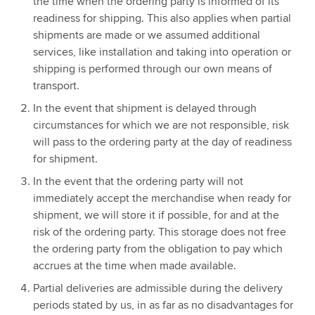
the time when the ordering party is informed of its
readiness for shipping. This also applies when partial
shipments are made or we assumed additional
services, like installation and taking into operation or
shipping is performed through our own means of
transport.
In the event that shipment is delayed through
circumstances for which we are not responsible, risk
will pass to the ordering party at the day of readiness
for shipment.
In the event that the ordering party will not
immediately accept the merchandise when ready for
shipment, we will store it if possible, for and at the
risk of the ordering party. This storage does not free
the ordering party from the obligation to pay which
accrues at the time when made available.
Partial deliveries are admissible during the delivery
periods stated by us, in as far as no disadvantages for