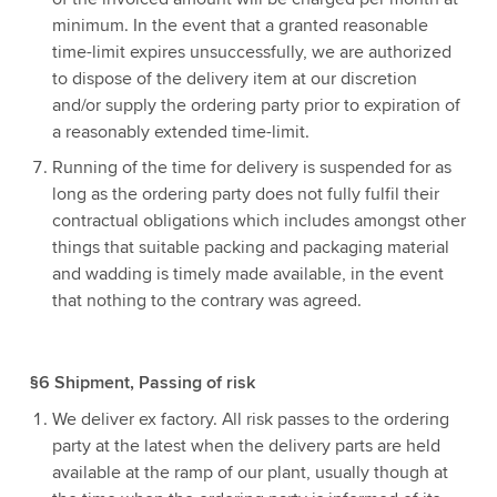
minimum. In the event that a granted reasonable
time-limit expires unsuccessfully, we are authorized
to dispose of the delivery item at our discretion
and/or supply the ordering party prior to expiration of
a reasonably extended time-limit.
Running of the time for delivery is suspended for as
long as the ordering party does not fully fulfil their
contractual obligations which includes amongst other
things that suitable packing and packaging material
and wadding is timely made available, in the event
that nothing to the contrary was agreed.
§6 Shipment, Passing of risk
We deliver ex factory. All risk passes to the ordering
party at the latest when the delivery parts are held
available at the ramp of our plant, usually though at