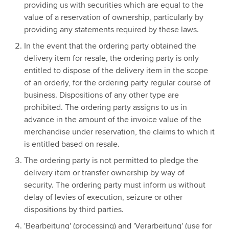
providing us with securities which are equal to the
value of a reservation of ownership, particularly by
providing any statements required by these laws.
In the event that the ordering party obtained the
delivery item for resale, the ordering party is only
entitled to dispose of the delivery item in the scope
of an orderly, for the ordering party regular course of
business. Dispositions of any other type are
prohibited. The ordering party assigns to us in
advance in the amount of the invoice value of the
merchandise under reservation, the claims to which it
is entitled based on resale.
The ordering party is not permitted to pledge the
delivery item or transfer ownership by way of
security. The ordering party must inform us without
delay of levies of execution, seizure or other
dispositions by third parties.
'Bearbeitung' (processing) and 'Verarbeitung' (use for