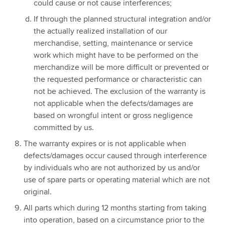
could cause or not cause interferences;
If through the planned structural integration and/or
the actually realized installation of our
merchandise, setting, maintenance or service
work which might have to be performed on the
merchandize will be more difficult or prevented or
the requested performance or characteristic can
not be achieved. The exclusion of the warranty is
not applicable when the defects/damages are
based on wrongful intent or gross negligence
committed by us.
The warranty expires or is not applicable when
defects/damages occur caused through interference
by individuals who are not authorized by us and/or
use of spare parts or operating material which are not
original.
All parts which during 12 months starting from taking
into operation, based on a circumstance prior to the