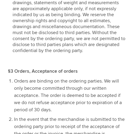
drawings, statements of weight and measurements
are approximately applicable only, if not expressly
indicated by us as being binding. We reserve the
ownership rights and copyright to all estimates,
drawings and miscellaneous documentation. These
must not be disclosed to third parties. Without the
consent by the ordering party, we are not permitted to
disclose to third parties plans which are designated
confidential by the ordering party.
§3 Orders, Acceptance of orders
Orders are binding on the ordering parties. We will
only become committed through our written
acceptance. The order is deemed to be accepted if
we do not refuse acceptance prior to expiration of a
period of 30 days.
In the event that the merchandise is submitted to the
ordering party prior to receipt of the acceptance of
the order or the invoice, the merchandise is