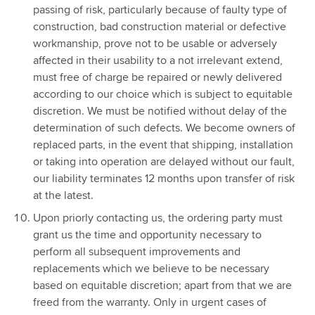
passing of risk, particularly because of faulty type of
construction, bad construction material or defective
workmanship, prove not to be usable or adversely
affected in their usability to a not irrelevant extend,
must free of charge be repaired or newly delivered
according to our choice which is subject to equitable
discretion. We must be notified without delay of the
determination of such defects. We become owners of
replaced parts, in the event that shipping, installation
or taking into operation are delayed without our fault,
our liability terminates 12 months upon transfer of risk
at the latest.
Upon priorly contacting us, the ordering party must
grant us the time and opportunity necessary to
perform all subsequent improvements and
replacements which we believe to be necessary
based on equitable discretion; apart from that we are
freed from the warranty. Only in urgent cases of