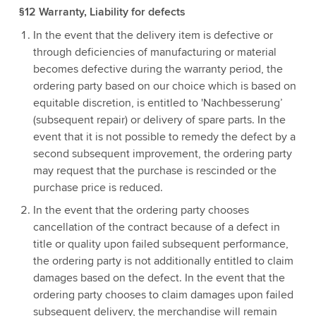
§12 Warranty, Liability for defects
In the event that the delivery item is defective or
through deficiencies of manufacturing or material
becomes defective during the warranty period, the
ordering party based on our choice which is based on
equitable discretion, is entitled to 'Nachbesserung’
(subsequent repair) or delivery of spare parts. In the
event that it is not possible to remedy the defect by a
second subsequent improvement, the ordering party
may request that the purchase is rescinded or the
purchase price is reduced.
In the event that the ordering party chooses
cancellation of the contract because of a defect in
title or quality upon failed subsequent performance,
the ordering party is not additionally entitled to claim
damages based on the defect. In the event that the
ordering party chooses to claim damages upon failed
subsequent delivery, the merchandise will remain