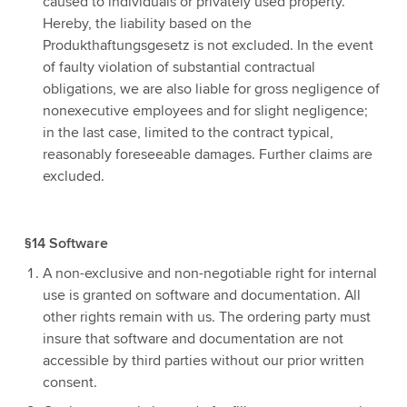
caused to individuals or privately used property.
Hereby, the liability based on the
Produkthaftungsgesetz is not excluded. In the event
of faulty violation of substantial contractual
obligations, we are also liable for gross negligence of
nonexecutive employees and for slight negligence;
in the last case, limited to the contract typical,
reasonably foreseeable damages. Further claims are
excluded.
§14 Software
A non-exclusive and non-negotiable right for internal
use is granted on software and documentation. All
other rights remain with us. The ordering party must
insure that software and documentation are not
accessible by third parties without our prior written
consent.