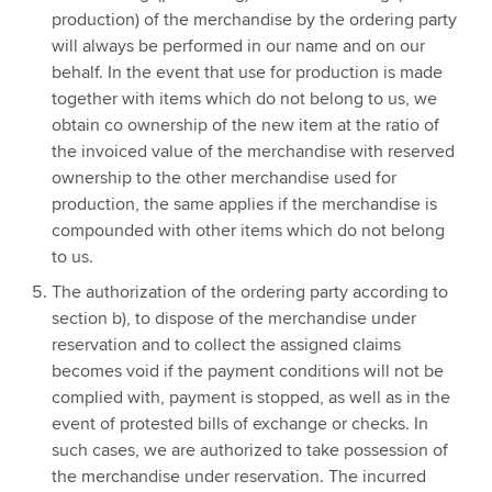
production) of the merchandise by the ordering party
will always be performed in our name and on our
behalf. In the event that use for production is made
together with items which do not belong to us, we
obtain co ownership of the new item at the ratio of
the invoiced value of the merchandise with reserved
ownership to the other merchandise used for
production, the same applies if the merchandise is
compounded with other items which do not belong
to us.
The authorization of the ordering party according to
section b), to dispose of the merchandise under
reservation and to collect the assigned claims
becomes void if the payment conditions will not be
complied with, payment is stopped, as well as in the
event of protested bills of exchange or checks. In
such cases, we are authorized to take possession of
the merchandise under reservation. The incurred