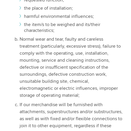
the place of installation;
harmful environmental influences;
the item/s to be weighed and its/their
characteristics;
Normal wear and tear, faulty and careless
treatment (particularly, excessive stress), failure to
comply with the operating, use, installation,
mounting, service and cleaning instructions,
defective or insufficient specification of the
surroundings, defective construction work,
unsuitable building site, chemical,
electromagnetic or electric influences, improper
storage of operating material;
If our merchandise will be furnished with
attachments, superstructures and/or substructures,
as well as with fixed and/or flexible connections to
join it to other equipment, regardless if these