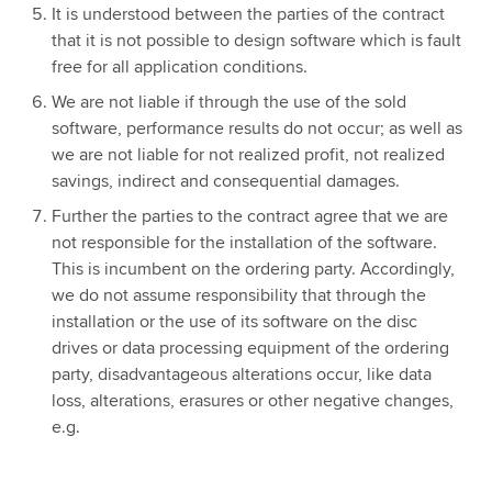
It is understood between the parties of the contract
that it is not possible to design software which is fault
free for all application conditions.
We are not liable if through the use of the sold
software, performance results do not occur; as well as
we are not liable for not realized profit, not realized
savings, indirect and consequential damages.
Further the parties to the contract agree that we are
not responsible for the installation of the software.
This is incumbent on the ordering party. Accordingly,
we do not assume responsibility that through the
installation or the use of its software on the disc
drives or data processing equipment of the ordering
party, disadvantageous alterations occur, like data
loss, alterations, erasures or other negative changes,
e.g.