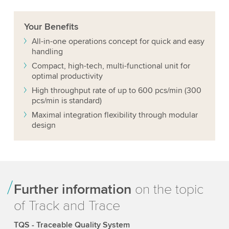
Your
Benefits
All-in-one operations concept for quick and easy
handling
Compact, high-tech, multi-functional unit for
optimal productivity
High throughput rate of up to 600 pcs/min (300
pcs/min is standard)
Maximal integration flexibility through modular
design
Further information
on the topic
of Track and Trace
TQS - Traceable Quality System