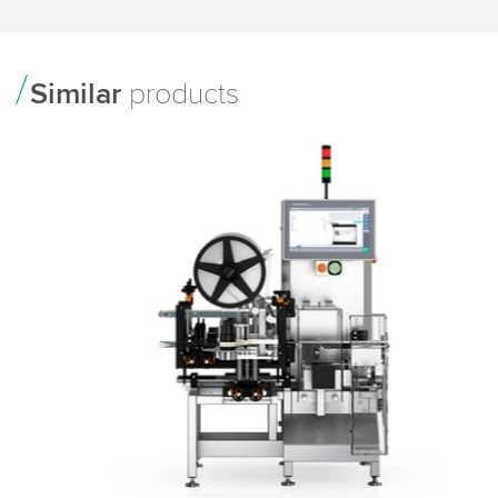
Similar
products