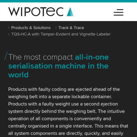
Products & Solutions
Track & Trace
TQS-HC-A with Tamper-Evident and Vignette Labeler
The most compact
all-in-one
serialisation machine in the
world
Products with faulty coding are ejected ahead of the
weighing belt into a separate lockable container.
Products with a faulty weight use a second ejection
system directly behind the weighing belt. The intuitive
operation of all components is conveniently and
centrally organised in a single interface. This means that
all system components are directly, quickly, and easily