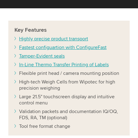
Key
Features
Highly precise product transport
Fastest configuartion with ConfigureFast
Tamper-Evident seals
In-Line Thermo Transfer Printing of Labels
Flexible print head / camera mounting position
High-tech Weigh Cells from Wipotec for high
precision weighing
Large 21.5" touchscreen display and intuitive
control menu
Validation packets and documentation IQ/OQ,
FDS, RA, TM (optional)
Tool free format change