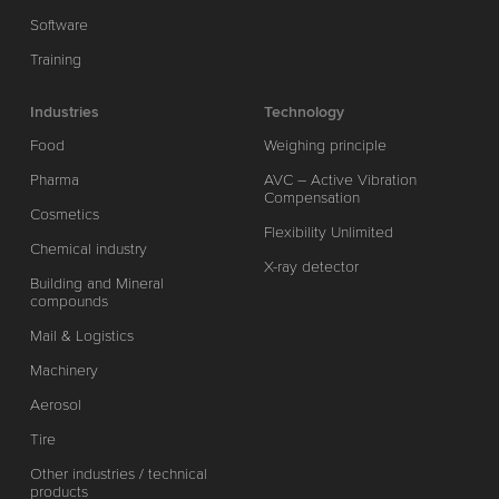
Software
Training
Industries
Technology
Food
Weighing principle
Pharma
AVC – Active Vibration
Compensation
Cosmetics
Flexibility Unlimited
Chemical industry
X-ray detector
Building and Mineral
compounds
Mail & Logistics
Machinery
Aerosol
Tire
Other industries / technical
products