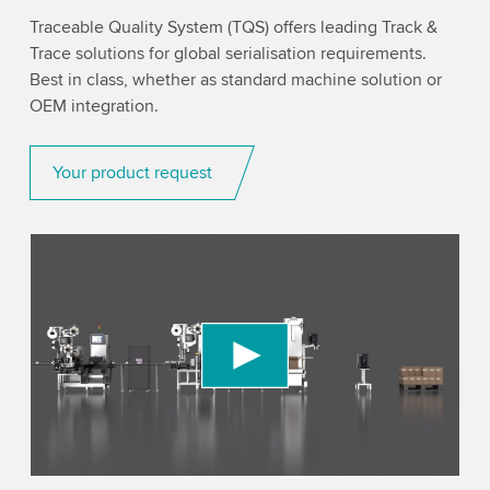
Traceable Quality System (TQS) offers leading Track &
Trace solutions for global serialisation requirements.
Best in class, whether as standard machine solution or
OEM integration.
Your product request
We need your consent to load the YouTube
Video service!
We use a third party service to embed video
content that may collect data about your activity.
Please review the details and accept the service
to watch this video.
Accept
More information