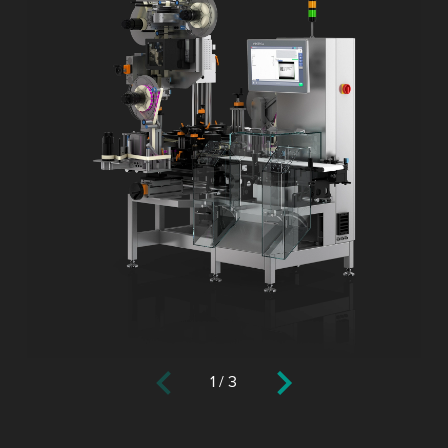
1
/
3