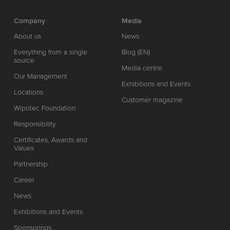
Company
Media
About us
News
Everything from a single
Blog (EN)
source
Media centre
Our Management
Exhibitions and Events
Locations
Customer magazine
Wipotec Foundation
Responsibility
Certificates, Awards and
Values
Partnership
Career
News
Exhibitions and Events
Sponsorings