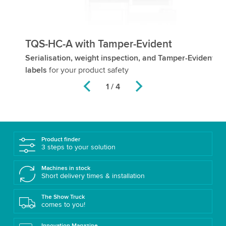
TQS-HC-A with Tamper-Evident
T
Serialisation, weight inspection, and Tamper-Evident
Us
labels
for your product safety
2 / 4
Product finder
3 steps to your solution
Machines in stock
Short delivery times & installation
The Show Truck
comes to you!
Innovation Magazine