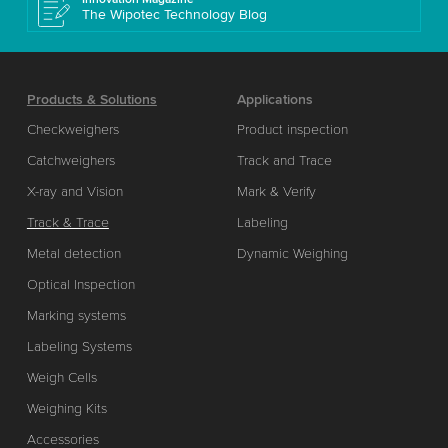
The Wipotec Technology Blog
Products & Solutions
Applications
Checkweighers
Product inspection
Catchweighers
Track and Trace
X-ray and Vision
Mark & Verify
Track & Trace
Labeling
Metal detection
Dynamic Weighing
Optical Inspection
Marking systems
Labeling Systems
Weigh Cells
Weighing Kits
Accessories