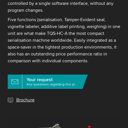
controlled by a single software interface, without any
program changes.
Five functions (serialisation, Tamper-Evident seal,
vignette labeler, additive label printing, weighing) in one
unit are what make TQS-HC-A the most compact
serialisation machine worldwide. Easily integrated as a
space-saver in the tightest production environments, it
also has an outstanding price performance ratio in
comparison with individual components.
Your request
Any questions regarding this product?
Brochure