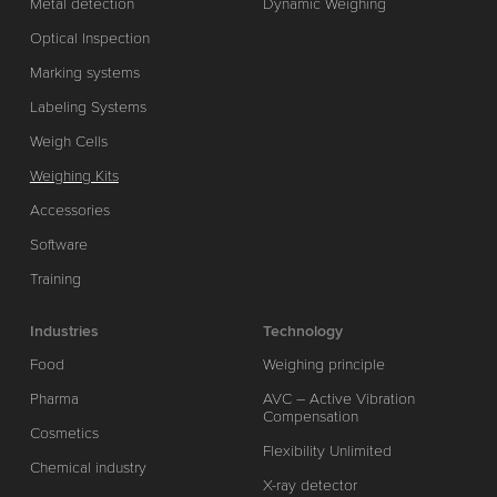
Metal detection
Dynamic Weighing
Optical Inspection
Marking systems
Labeling Systems
Weigh Cells
Weighing Kits
Accessories
Software
Training
Industries
Technology
Food
Weighing principle
Pharma
AVC – Active Vibration
Compensation
Cosmetics
Flexibility Unlimited
Chemical industry
X-ray detector