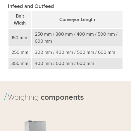
Infeed and Outfeed
Belt
Conveyor Length
Width
250 mm / 300 mm / 400 mm / 500 mm /
150 mm
600 mm
250 mm
300 mm / 400 mm / 500 mm / 600 mm
350 mm
400 mm / 500 mm / 600 mm
Weighing
components