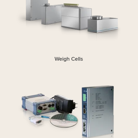
Weigh Cells