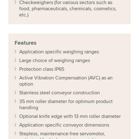
Checkweighers (for various sectors such as
food, pharmaceuticals, chemicals, cosmetics,
etc.)
Features
Application specific weighing ranges
Large choice of weighing ranges
Protection class IP65
Active Vibration Compensation (AVC) as an
option
Stainless steel conveyor construction
35 mm roller diameter for optimum product
handling
Optional knife edge with 13 mm roller diameter
Application specific conveyor dimensions
Stepless, maintenance-free servomotor,