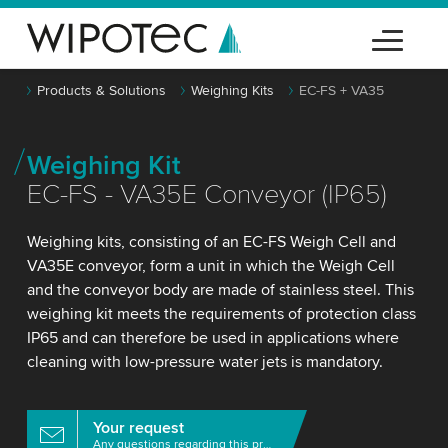
Products & Solutions
Weighing Kits
EC-FS + VA35
Weighing Kit
EC-FS - VA35E Conveyor (IP65)
Weighing kits, consisting of an EC-FS Weigh Cell and
VA35E conveyor, form a unit in which the Weigh Cell
and the conveyor body are made of stainless steel. This
weighing kit meets the requirements of protection class
IP65 and can therefore be used in applications where
cleaning with low-pressure water jets is mandatory.
Your request
Any questions regarding this product?