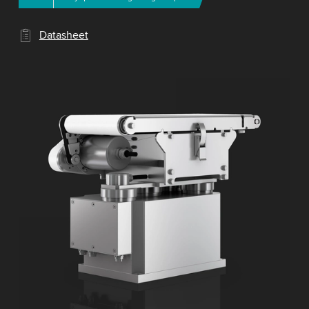
Datasheet