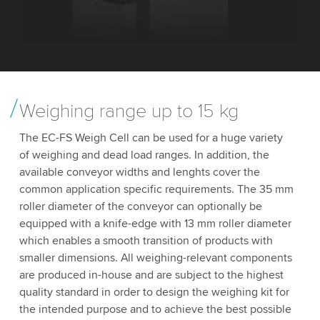
Weighing range up to 15 kg
The EC-FS Weigh Cell can be used for a huge variety
of weighing and dead load ranges. In addition, the
available conveyor widths and lenghts cover the
common application specific requirements. The 35 mm
roller diameter of the conveyor can optionally be
equipped with a knife-edge with 13 mm roller diameter
which enables a smooth transition of products with
smaller dimensions. All weighing-relevant components
are produced in-house and are subject to the highest
quality standard in order to design the weighing kit for
the intended purpose and to achieve the best possible