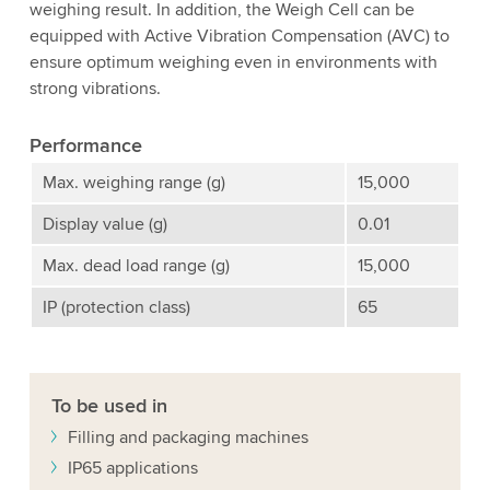
weighing result. In addition, the Weigh Cell can be
equipped with Active Vibration Compensation (AVC) to
ensure optimum weighing even in environments with
strong vibrations.
Performance
Max. weighing range (g)
15,000
Display value (g)
0.01
Max. dead load range (g)
15,000
IP (protection class)
65
To be used in
Filling and packaging machines
IP65 applications