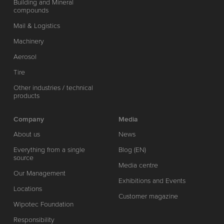
Building and Mineral
compounds
Mail & Logistics
Machinery
Aerosol
Tire
Other industries / technical
products
Company
Media
About us
News
Everything from a single
Blog (EN)
source
Media centre
Our Management
Exhibitions and Events
Locations
Customer magazine
Wipotec Foundation
Responsibility