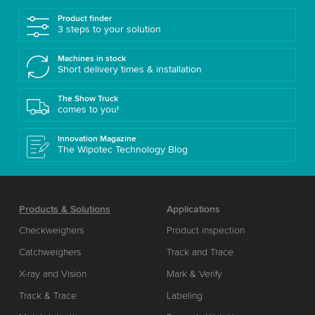
Product finder
3 steps to your solution
Machines in stock
Short delivery times & installation
The Show Truck
comes to you!
Innovation Magazine
The Wipotec Technology Blog
Products & Solutions
Applications
Checkweighers
Product inspection
Catchweighers
Track and Trace
X-ray and Vision
Mark & Verify
Track & Trace
Labeling