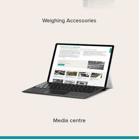
Weighing Accessories
Media centre