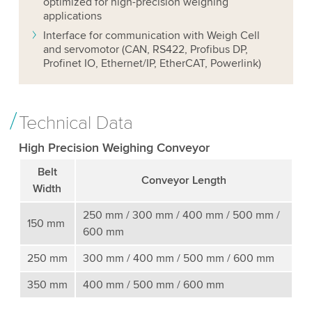
optimized for high-precision weighing
applications
Interface for communication with Weigh Cell
and servomotor (CAN, RS422, Profibus DP,
Profinet IO, Ethernet/IP, EtherCAT, Powerlink)
Technical Data
High Precision Weighing Conveyor
Belt
Conveyor Length
Width
250 mm / 300 mm / 400 mm / 500 mm /
150 mm
600 mm
250 mm
300 mm / 400 mm / 500 mm / 600 mm
350 mm
400 mm / 500 mm / 600 mm