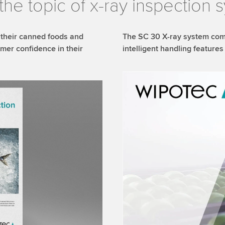
the topic of x-ray inspection 
 their canned foods and
The SC 30 X-ray system com
mer confidence in their
intelligent handling featur
We need your consent
We use a third party ser
data about your activity.
to watch this video.
Accept
More 