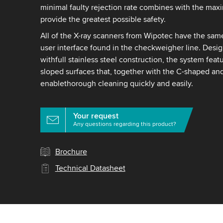
minimal faulty rejection rate combines with the max
provide the greatest possible safety.
All of the X-ray scanners from Wipotec have the sam
user interface found in the checkweigher line. Desig
withfull stainless steel construction, the system fea
sloped surfaces that, together with the C-shaped an
enablethorough cleaning quickly and easily.
Your request
Any questions regarding this product?
Brochure
Technical Datasheet