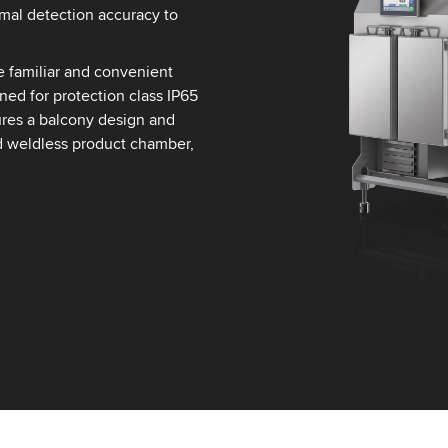
imal detection accuracy to
e familiar and convenient
ned for protection class IP65
tures a balcony design and
d weldless product chamber,