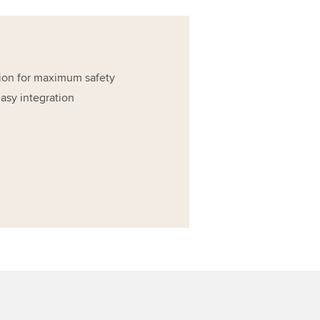
ion for maximum safety
asy integration