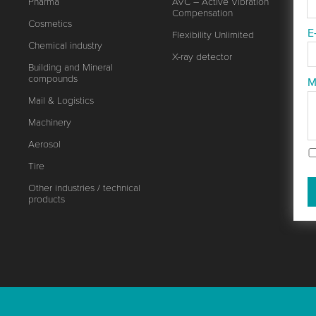
Pharma
AVC – Active Vibration
Compensation
Cosmetics
E
Flexibility Unlimited
Chemical industry
X-ray detector
Building and Mineral
compounds
M
Mail & Logistics
Machinery
Aerosol
Tire
Other industries / technical
products