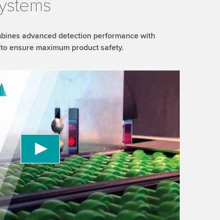
systems
bines advanced detection performance with
es to ensure maximum product safety.
 to load the YouTube Video service!
vice to embed video content that may collect
 Please review the details and accept the service
information