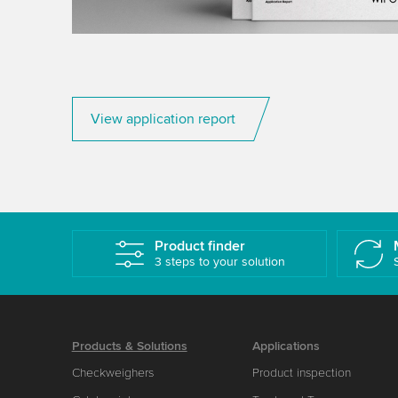
View application report
Product finder
3 steps to your solution
Products & Solutions
Applications
Checkweighers
Product inspection