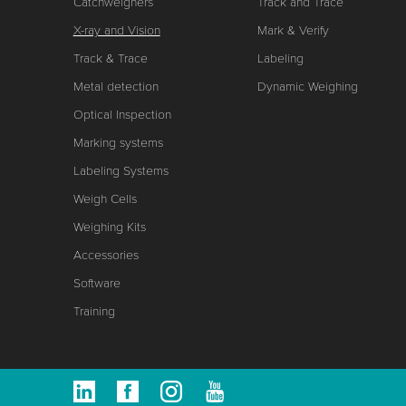
Catchweighers
Track and Trace
X-ray and Vision
Mark & Verify
Track & Trace
Labeling
Metal detection
Dynamic Weighing
Optical Inspection
Marking systems
Labeling Systems
Weigh Cells
Weighing Kits
Accessories
Software
Training