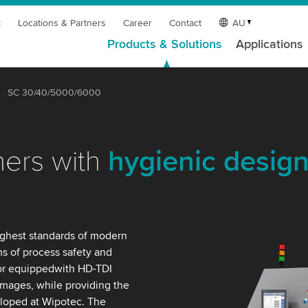
t
Locations & Partners
Career
Contact
AU
Products & Solutions
Applications
SC 30/40/5000/6000
ners with
hygienic desig
ighest standards of modern
ms of process safety and
or equippedwith HD-TDI
images, while providing the
eloped at Wipotec. The