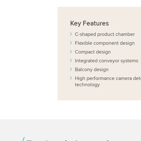
Key
Features
C-shaped product chamber
Flexible component design
Compact design
Integrated conveyor systems
Balcony design
High performance camera det
technology