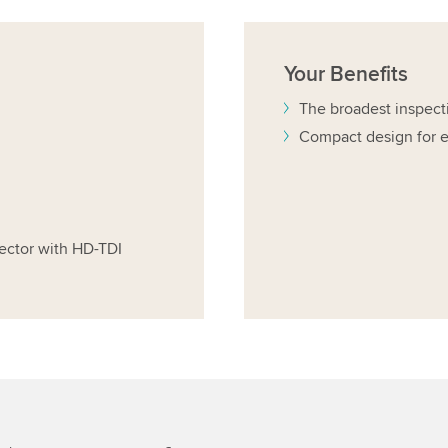
Your
Benefits
The broadest inspect
Compact design for e
ector with HD-TDI