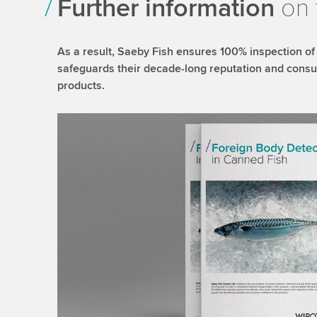
Further information
on 
As a result, Saeby Fish ensures 100% inspection of
safeguards their decade-long reputation and consu
products.