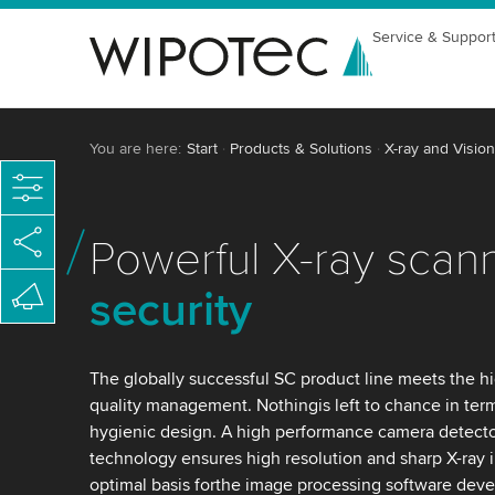
Service & Suppor
You are here:
Start
Products & Solutions
X-ray and Vision
Powerful X-ray scan
security
The globally successful SC product line meets the h
quality management. Nothingis left to chance in ter
hygienic design. A high performance camera detect
technology ensures high resolution and sharp X-ray 
optimal basis forthe image processing software dev