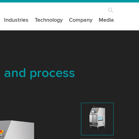
Industries
Technology
Company
Media
n and process