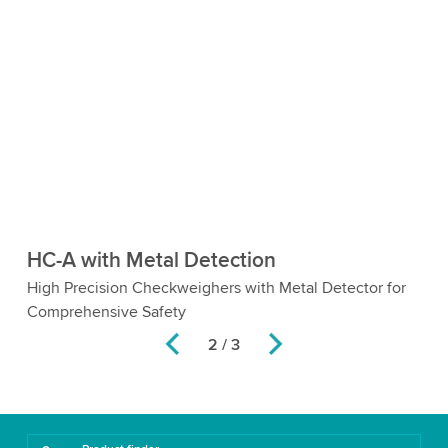
HC-A with Metal Detection
H
e
High Precision Checkweighers with Metal Detector for
Ch
Comprehensive Safety
2 / 3