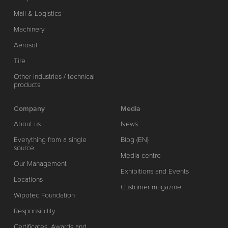
Mail & Logistics
Machinery
Aerosol
Tire
Other industries / technical
products
Company
Media
About us
News
Everything from a single
Blog (EN)
source
Media centre
Our Management
Exhibitions and Events
Locations
Customer magazine
Wipotec Foundation
Responsibility
Certificates, Awards and