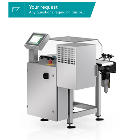
Your request
Any questions regarding this product?