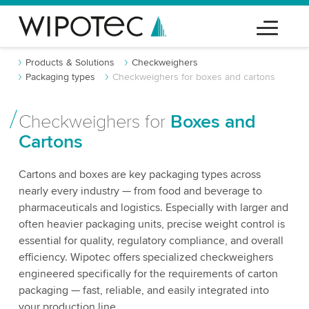
Products & Solutions
Checkweighers
Packaging types
Checkweighers for boxes and cartons
Checkweighers for
Boxes and
Cartons
Cartons and boxes are key packaging types across
nearly every industry — from food and beverage to
pharmaceuticals and logistics. Especially with larger and
often heavier packaging units, precise weight control is
essential for quality, regulatory compliance, and overall
efficiency. Wipotec offers specialized checkweighers
engineered specifically for the requirements of carton
packaging — fast, reliable, and easily integrated into
your production line.