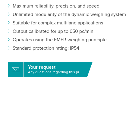
Maximum reliability, precision, and speed
Unlimited modularity of the dynamic weighing system
Suitable for complex multilane applications
Output calibrated for up to 650 pc/min
Operates using the EMFR weighing principle
Standard protection rating: IP54
Your request
Any questions regarding this product?