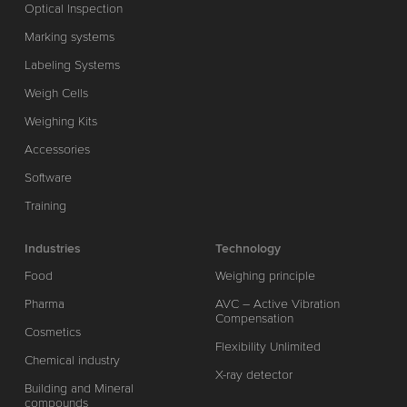
Optical Inspection
Marking systems
Labeling Systems
Weigh Cells
Weighing Kits
Accessories
Software
Training
Industries
Technology
Food
Weighing principle
Pharma
AVC – Active Vibration
Compensation
Cosmetics
Flexibility Unlimited
Chemical industry
X-ray detector
Building and Mineral
compounds