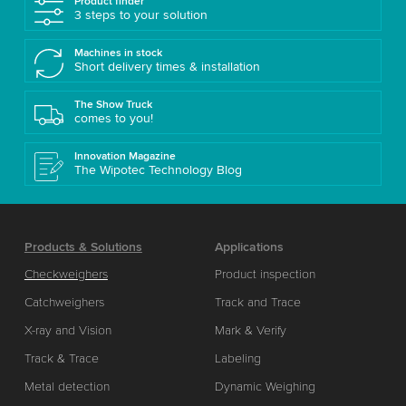
Product finder
3 steps to your solution
Machines in stock
Short delivery times & installation
The Show Truck
comes to you!
Innovation Magazine
The Wipotec Technology Blog
Products & Solutions
Applications
Checkweighers
Product inspection
Catchweighers
Track and Trace
X-ray and Vision
Mark & Verify
Track & Trace
Labeling
Metal detection
Dynamic Weighing