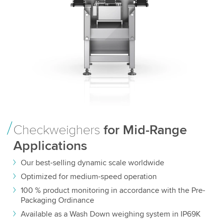
Checkweighers
for Mid-Range
Applications
Our best-selling dynamic scale worldwide
Optimized for medium-speed operation
100 % product monitoring in accordance with the Pre-
Packaging Ordinance
Available as a Wash Down weighing system in IP69K