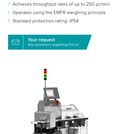
Achieves throughput rates of up to 250 pc/min
Operates using the EMFR weighing principle
Standard protection rating: IP54
Your request
Any questions regarding this product?