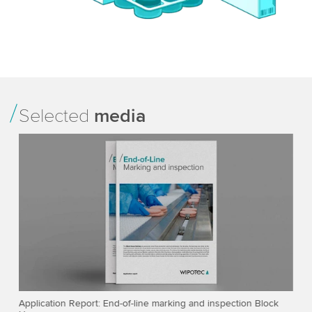
Selected
media
ner
Application Report: End-of-line marking and inspection Block
Fo