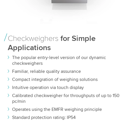
Checkweighers
for Simple
Applications
The popular entry-level version of our dynamic
checkweighers
Familiar, reliable quality assurance
Compact integration of weighing solutions
Intuitive operation via touch display
Calibrated checkweigher for throughputs of up to 150
pc/min
Operates using the EMFR weighing principle
Standard protection rating: IP54