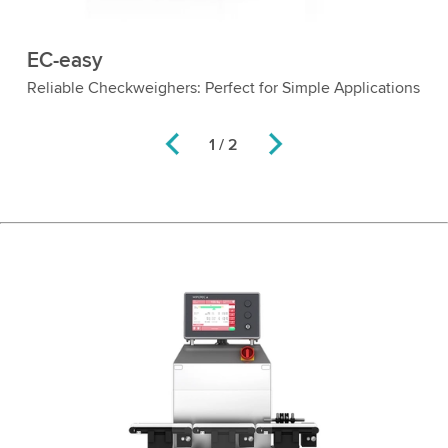
EC-easy
ol
Reliable Checkweighers: Perfect for Simple Applications
1 / 2