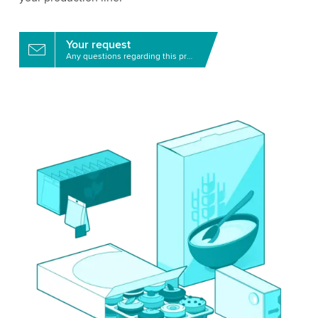
Your request
Any questions regarding this product?