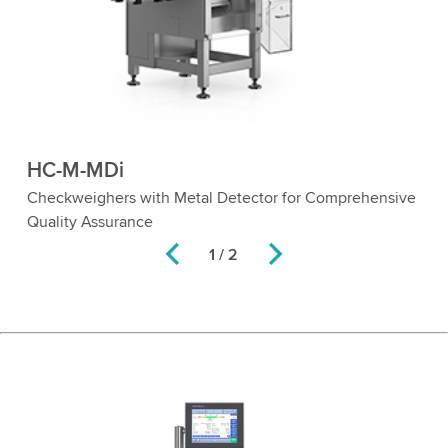
HC-M-MDi
Checkweighers with Metal Detector for Comprehensive
Quality Assurance
1 / 2