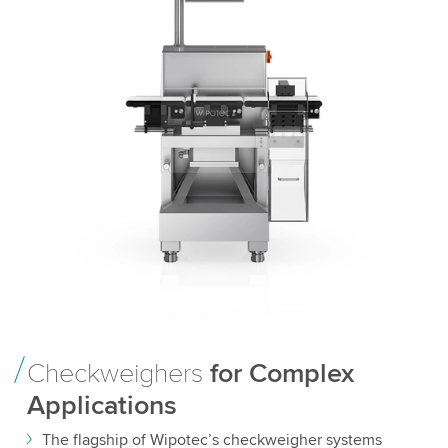
Checkweighers
for Complex
Applications
The flagship of Wipotec’s checkweigher systems