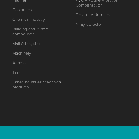
Pharma
AVC – Active Vibration
Compensation
Cosmetics
Flexibility Unlimited
Chemical industry
X-ray detector
Building and Mineral
compounds
Mail & Logistics
Machinery
Aerosol
Tire
Other industries / technical
products