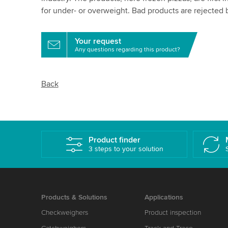
for under- or overweight. Bad products are rejected b
Your request
Any questions regarding this product?
Back
Product finder
3 steps to your solution
Products & Solutions
Applications
Checkweighers
Product inspection