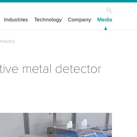
Industries
Technology
Company
Media
industry
ive metal detector
our consent to load the YouTube Video