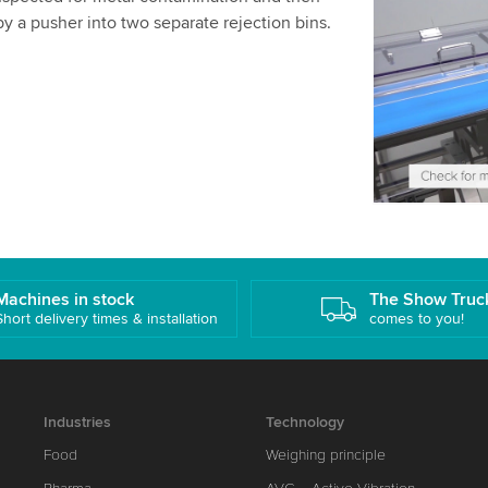
We use a th
y a pusher into two separate rejection bins.
may collect
details and
Accept
Machines in stock
The Show Truc
Short delivery times & installation
comes to you!
Industries
Technology
Food
Weighing principle