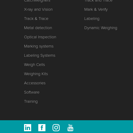
Catchweighers
Track and Trace
X-ray and Vision
Mark & Verify
Track & Trace
Labeling
Metal detection
Dynamic Weighing
Optical Inspection
Marking systems
Labeling Systems
Weigh Cells
Weighing Kits
Accessories
Software
Training