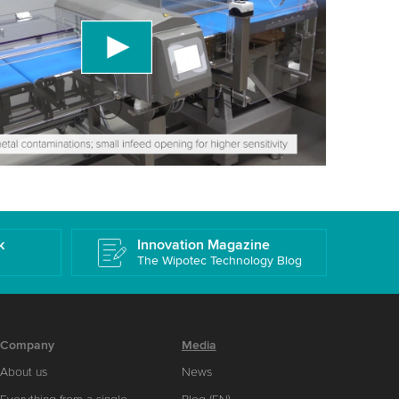
ird party service to embed video content that
 data about your activity. Please review the
 accept the service to watch this video.
More information
k
Innovation Magazine
The Wipotec Technology Blog
Company
Media
About us
News