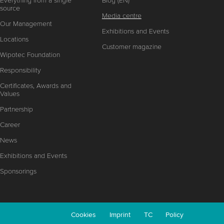
Everything from a single
Blog (EN)
source
Media centre
Our Management
Exhibitions and Events
Locations
Customer magazine
Wipotec Foundation
Responsibility
Certificates, Awards and
Values
Partnership
Career
News
Exhibitions and Events
Sponsorings
Cookies
Imprint
TC
Policy