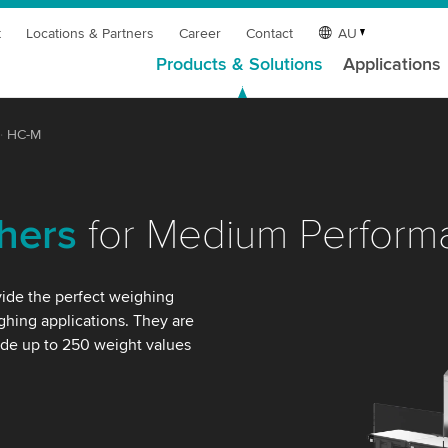
t
Locations & Partners
Career
Contact
AU
Products & Solutions
Applications
HC-M
hers
for Medium Perform
ide the perfect weighing
hing applications. They are
ide up to 250 weight values