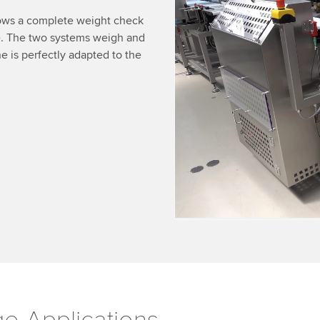
We need your consent
ows a complete weight check
e. The two systems weigh and
We use a third party ser
 is perfectly adapted to the
data about your activity.
to watch this video.
Accept
More 