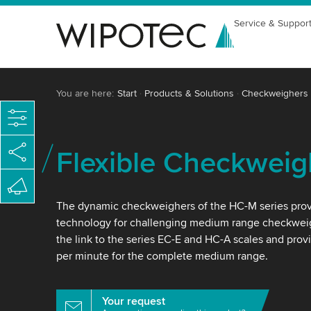
Service & Suppor
You are here:
Start
Products & Solutions
Checkweighers
Flexible Checkweig
The dynamic checkweighers of the HC-M series prov
technology for challenging medium range checkweig
the link to the series EC-E and HC-A scales and prov
per minute for the complete medium range.
Your request