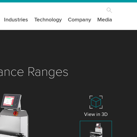
Industries
Technology
Company
Media
ance Ranges
View in 3D