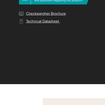
Any questions regarding this product?
Checkweigher Brochure
Technical Datasheet