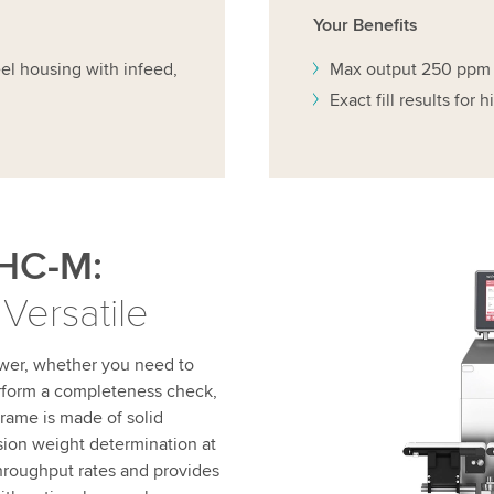
Your Benefits
eel housing with infeed,
Max output 250 ppm
Exact fill results for 
HC-M:
 Versatile
wer, whether you need to
erform a completeness check,
 frame is made of solid
sion weight determination at
hroughput rates and provides