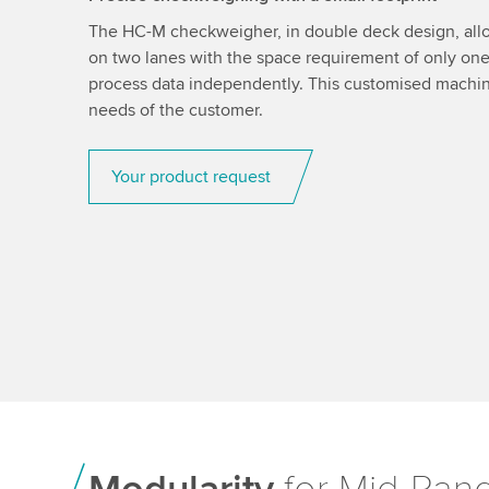
The HC-M checkweigher, in double deck design, all
on two lanes with the space requirement of only on
process data independently. This customised machine
needs of the customer.
Your product request