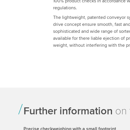
100% product checks in accordance w
regulations.
The lightweight, patented conveyor s
drive concept ensure smooth, fast and 
sophisticated and wide range of sorters 
available for there liable ejection of 
weight, without interfering with the p
Further information
on 
Precise checkweighing with a small footprint