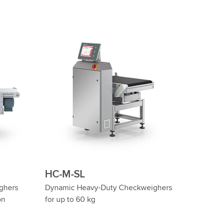
HC-M-WD-SL
with
Wash Down Heavy-Duty
esign
Checkweighers