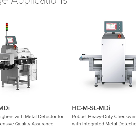
e Applications
-WD
HC-M-WD-MDi
n HC-M-WD: High-Precision,
Food Safety: Checkweighers 
 Checkweighers
Metal Detector in Hygienic D