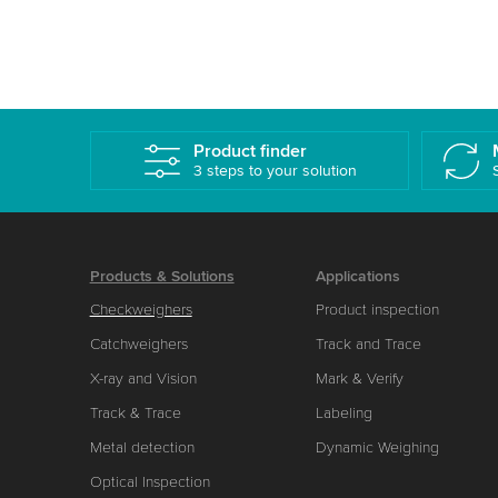
Product finder
3 steps to your solution
Products & Solutions
Applications
Checkweighers
Product inspection
Catchweighers
Track and Trace
X-ray and Vision
Mark & Verify
Track & Trace
Labeling
Metal detection
Dynamic Weighing
Optical Inspection