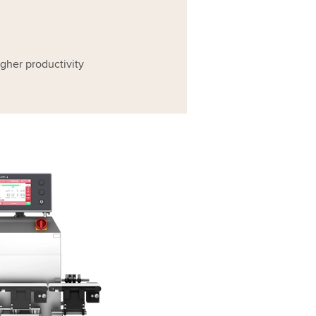
higher productivity