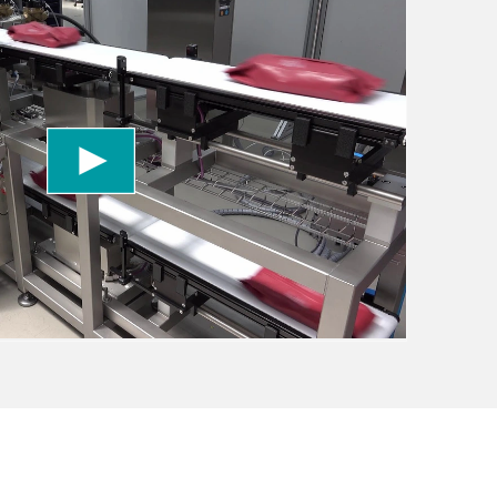
 to load the YouTube Video service!
vice to embed video content that may collect
 Please review the details and accept the service
information