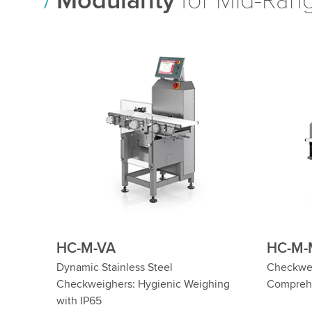
Modularity
for Mid-Rang
HC-M-SL
HC-M
hers
Dynamic Heavy-Duty Checkweighers
Wash Dow
n
for up to 60 kg
Hygienic