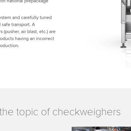
ith national prepackage
ystem and carefully tuned
safe transport. A
(pusher, air blast, etc.) are
products having an incorrect
roduction.
the topic of checkweighers