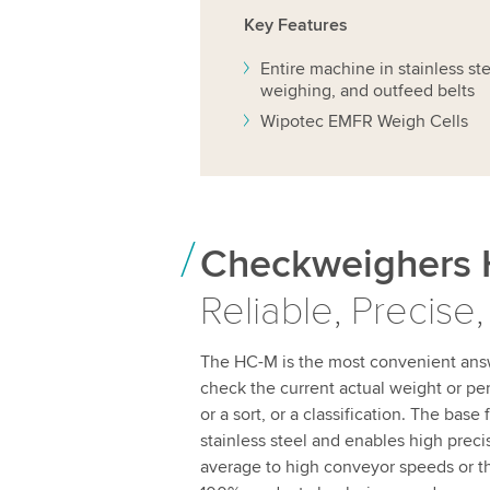
Key Features
Entire machine in stainless st
weighing, and outfeed belts
Wipotec EMFR Weigh Cells
Checkweighers 
Reliable, Precise,
The HC-M is the most convenient ans
check the current actual weight or p
or a sort, or a classification. The base
stainless steel and enables high preci
average to high conveyor speeds or t