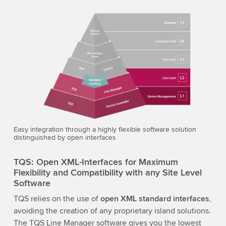
Easy integration through a highly flexible software solution
distinguished by open interfaces
TQS: Open XML-Interfaces for Maximum
Flexibility and Compatibility with any Site Level
Software
TQS relies on the use of
open XML standard interfaces
,
avoiding the creation of any proprietary island solutions.
The TQS Line Manager software gives you the lowest