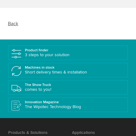
Back
Product finder
3 steps to your solution
Machines in stock
Short delivery times & installation
The Show Truck
comes to you!
Innovation Magazine
The Wipotec Technology Blog
Products & Solutions
Applications