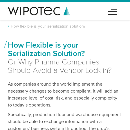
How flexible is your serialization solution?
How Flexible is your
Serialization Solution?
Or Why Pharma Companies
Should Avoid a Vendor Lock-in?
As companies around the world implement the
necessary changes to become compliant, it will add an
increased level of cost, risk, and especially complexity
to today’s operations.
Specifically, production floor and warehouse equipment
should be able to exchange information with a
customers’ business system throughout the drug’s