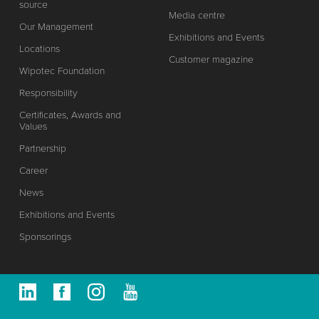
source
Media centre
Our Management
Exhibitions and Events
Locations
Customer magazine
Wipotec Foundation
Responsibility
Certificates, Awards and
Values
Partnership
Career
News
Exhibitions and Events
Sponsorings