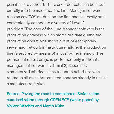
possible IT overhead. The work order data can be input
directly into the machine. The Line Manager software
runs on any TQS module on the line and can easily and
conveniently connect to a variety of Level 3
providers. The core of the Line Manager software is the
production database which stores the data during the
production operations. In the event of a temporary
server and network infrastructure failure, the production
line is secured by means of a local buffer memory. The
permanent data storage is performed only in the site
management software system (L3). Open and
standardized interfaces ensure unrestricted use with
regard to all machines and components already in use at
a manufacturer's site.
Source: Paving the road to compliance: Serialization
standardization through OPEN-SCS (white paper) by
Volker Ditscher and Martin Kühn.