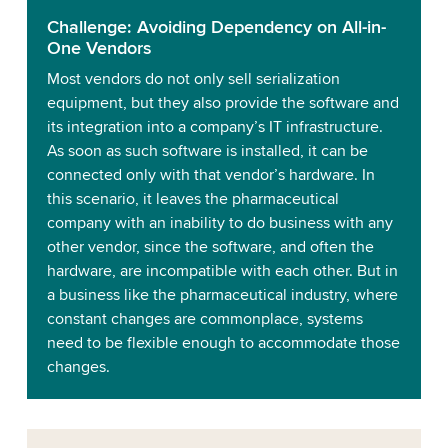
Challenge: Avoiding Dependency on All-in-
One Vendors
Most vendors do not only sell serialization
equipment, but they also provide the software and
its integration into a company’s IT infrastructure.
As soon as such software is installed, it can be
connected only with that vendor’s hardware. In
this scenario, it leaves the pharmaceutical
company with an inability to do business with any
other vendor, since the software, and often the
hardware, are incompatible with each other. But in
a business like the pharmaceutical industry, where
constant changes are commonplace, systems
need to be flexible enough to accommodate those
changes.