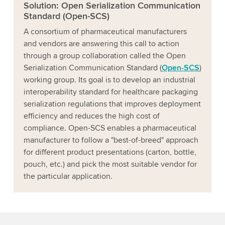
Solution: Open Serialization Communication
Standard (Open-SCS)
A consortium of pharmaceutical manufacturers
and vendors are answering this call to action
through a group collaboration called the Open
Serialization Communication Standard (
Open-SCS
)
working group. Its goal is to develop an industrial
interoperability standard for healthcare packaging
serialization regulations that improves deployment
efficiency and reduces the high cost of
compliance. Open-SCS enables a pharmaceutical
manufacturer to follow a "best-of-breed" approach
for different product presentations (carton, bottle,
pouch, etc.) and pick the most suitable vendor for
the particular application.