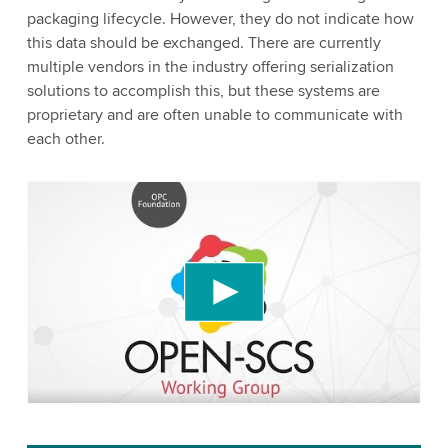
packaging lifecycle. However, they do not indicate how
this data should be exchanged. There are currently
multiple vendors in the industry offering serialization
solutions to accomplish this, but these systems are
proprietary and are often unable to communicate with
each other.
We need your consent to load the YouTube
Video service!
We use a third party service to embed video
content that may collect data about your activity.
Please review the details and accept the service
to watch this video.
Accept
More information