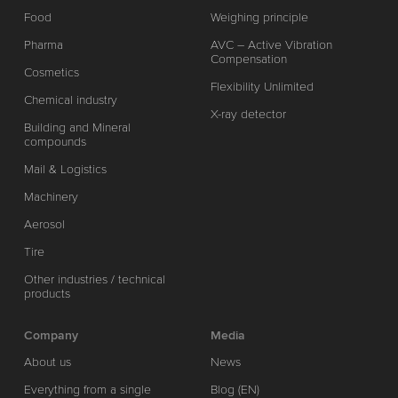
Food
Weighing principle
Pharma
AVC – Active Vibration
Compensation
Cosmetics
Flexibility Unlimited
Chemical industry
X-ray detector
Building and Mineral
compounds
Mail & Logistics
Machinery
Aerosol
Tire
Other industries / technical
products
Company
Media
About us
News
Everything from a single
Blog (EN)