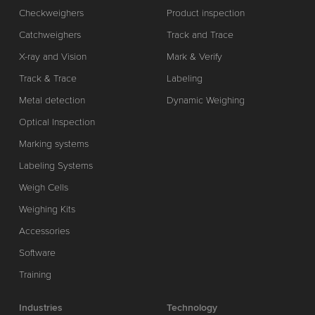
Checkweighers
Product inspection
Catchweighers
Track and Trace
X-ray and Vision
Mark & Verify
Track & Trace
Labeling
Metal detection
Dynamic Weighing
Optical Inspection
Marking systems
Labeling Systems
Weigh Cells
Weighing Kits
Accessories
Software
Training
Industries
Technology