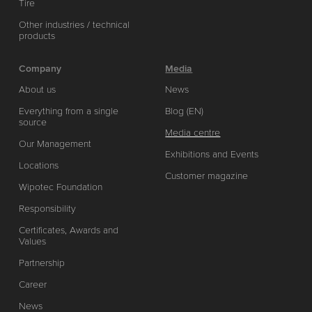
Tire
Other industries / technical
products
Company
Media
About us
News
Everything from a single
Blog (EN)
source
Media centre
Our Management
Exhibitions and Events
Locations
Customer magazine
Wipotec Foundation
Responsibility
Certificates, Awards and
Values
Partnership
Career
News