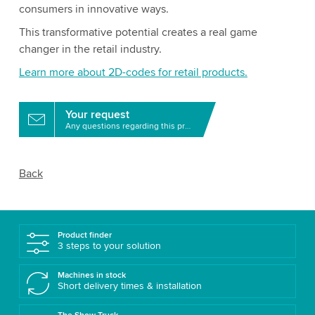
consumers in innovative ways.
This transformative potential creates a real game
changer in the retail industry.
Learn more about 2D-codes for retail products.
Your request
Any questions regarding this product?
Back
Product finder
3 steps to your solution
Machines in stock
Short delivery times & installation