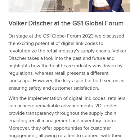
Accept
More information
Volker Ditscher at the GS1 Global Forum
On stage at the GS1 Global Forum 2023 we discussed
the exciting potential of digital link codes to
revolutionize the retail industry's supply chains. Volker
Ditscher takes a look into the past and future and
highlights how the healthcare industry was driven by
regulations, whereas retail presents a different
landscape. However, the key aspect in both sectors is
ensuring safety and customer satisfaction.
With the implementation of digital link codes, retailers
can achieve remarkable advancements. 2D- codes
provide transparency throughout the supply chain,
enabling recall management and inventory control.
Moreover, they offer opportunities for customer
engagement, allowing retailers to connect with their