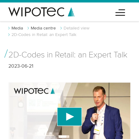
Media
Media centre
Detailed view
2D-Codes in Retail: an Expert Talk
2D-Codes in Retail: an Expert Talk
2023-06-21
We need your consent to load the YouTube
Video service!
We use a third party service to embed video
content that may collect data about your activity.
Please review the details and accept the service
to watch this video.