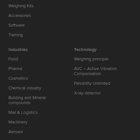
Weighing Kits
Accessories
Software
Training
Industries
Technology
Food
Weighing principle
Pharma
AVC – Active Vibration
Compensation
Cosmetics
Flexibility Unlimited
Chemical industry
X-ray detector
Building and Mineral
compounds
Mail & Logistics
Machinery
Aerosol