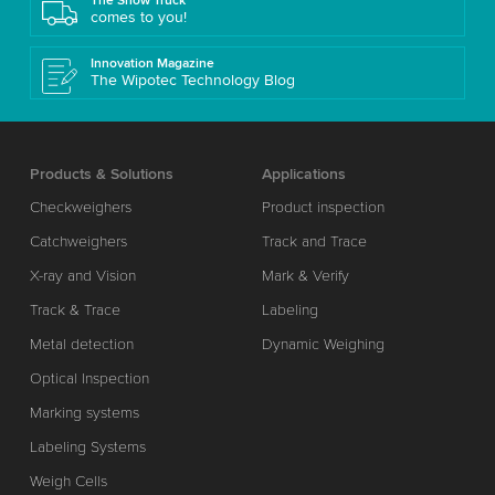
The Show Truck
comes to you!
Innovation Magazine
The Wipotec Technology Blog
Products & Solutions
Applications
Checkweighers
Product inspection
Catchweighers
Track and Trace
X-ray and Vision
Mark & Verify
Track & Trace
Labeling
Metal detection
Dynamic Weighing
Optical Inspection
Marking systems
Labeling Systems
Weigh Cells