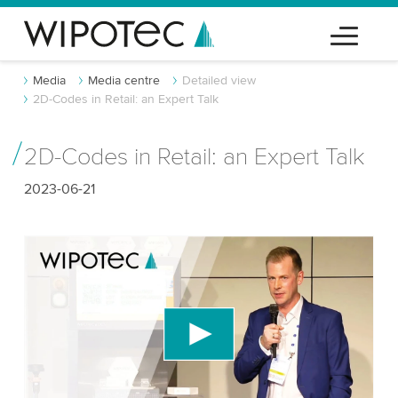
Media
Media centre
Detailed view
2D-Codes in Retail: an Expert Talk
2D-Codes in Retail: an Expert Talk
2023-06-21
We need your consent to load the YouTube
Video service!
We use a third party service to embed video
content that may collect data about your activity.
Please review the details and accept the service
to watch this video.