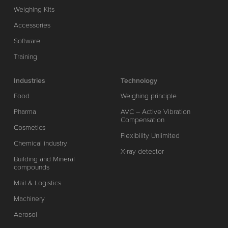
Weighing Kits
Accessories
Software
Training
Industries
Technology
Food
Weighing principle
Pharma
AVC – Active Vibration
Compensation
Cosmetics
Flexibility Unlimited
Chemical industry
X-ray detector
Building and Mineral
compounds
Mail & Logistics
Machinery
Aerosol