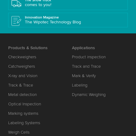
The Show Truck
comes to you!
Innovation Magazine
The Wipotec Technology Blog
Products & Solutions
Applications
Checkweighers
Product inspection
Catchweighers
Track and Trace
X-ray and Vision
Mark & Verify
Track & Trace
Labeling
Metal detection
Dynamic Weighing
Optical Inspection
Marking systems
Labeling Systems
Weigh Cells