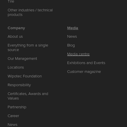
Tire
Other industries / technical
products
Company
Media
About us
News
Everything from a single
Blog
source
Media centre
Our Management
Exhibitions and Events
Locations
Customer magazine
Wipotec Foundation
Responsibility
Certificates, Awards and
Values
Partnership
Career
News