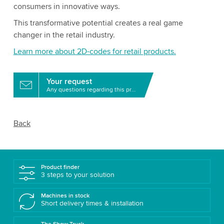
consumers in innovative ways.
This transformative potential creates a real game
changer in the retail industry.
Learn more about 2D-codes for retail products.
Your request
Any questions regarding this product?
Back
Product finder
3 steps to your solution
Machines in stock
Short delivery times & installation