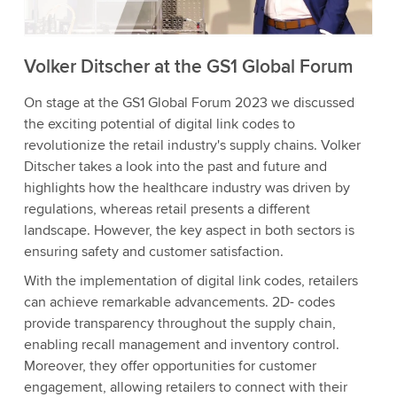
Accept
More information
Volker Ditscher at the GS1 Global Forum
On stage at the GS1 Global Forum 2023 we discussed
the exciting potential of digital link codes to
revolutionize the retail industry's supply chains. Volker
Ditscher takes a look into the past and future and
highlights how the healthcare industry was driven by
regulations, whereas retail presents a different
landscape. However, the key aspect in both sectors is
ensuring safety and customer satisfaction.
With the implementation of digital link codes, retailers
can achieve remarkable advancements. 2D- codes
provide transparency throughout the supply chain,
enabling recall management and inventory control.
Moreover, they offer opportunities for customer
engagement, allowing retailers to connect with their