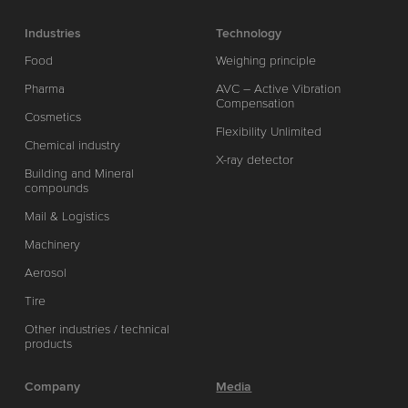
Industries
Technology
Food
Weighing principle
Pharma
AVC – Active Vibration
Compensation
Cosmetics
Flexibility Unlimited
Chemical industry
X-ray detector
Building and Mineral
compounds
Mail & Logistics
Machinery
Aerosol
Tire
Other industries / technical
products
Company
Media