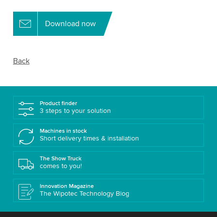
Download now
Back
Product finder
3 steps to your solution
Machines in stock
Short delivery times & installation
The Show Truck
comes to you!
Innovation Magazine
The Wipotec Technology Blog