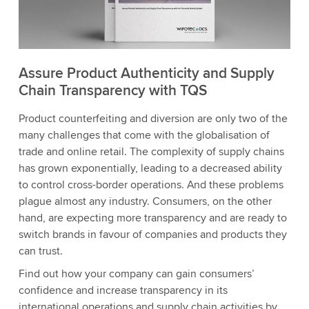
Assure Product Authenticity and Supply
Chain Transparency with TQS
Product counterfeiting and diversion are only two of the
many challenges that come with the globalisation of
trade and online retail. The complexity of supply chains
has grown exponentially, leading to a decreased ability
to control cross-border operations. And these problems
plague almost any industry. Consumers, on the other
hand, are expecting more transparency and are ready to
switch brands in favour of companies and products they
can trust.
Find out how your company can gain consumers’
confidence and increase transparency in its
international operations and supply chain activities by