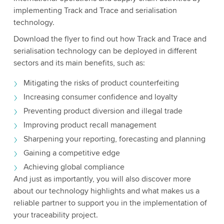
implementing Track and Trace and serialisation
technology.
Download the flyer to find out how Track and Trace and
serialisation technology can be deployed in different
sectors and its main benefits, such as:
Mitigating the risks of product counterfeiting
Increasing consumer confidence and loyalty
Preventing product diversion and illegal trade
Improving product recall management
Sharpening your reporting, forecasting and planning
Gaining a competitive edge
Achieving global compliance
And just as importantly, you will also discover more
about our technology highlights and what makes us a
reliable partner to support you in the implementation of
your traceability project.