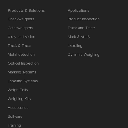
Products & Solutions
Applications
Checkweighers
Product inspection
Catchweighers
Track and Trace
X-ray and Vision
Mark & Verify
Track & Trace
Labeling
Metal detection
Dynamic Weighing
Optical Inspection
Marking systems
Labeling Systems
Weigh Cells
Weighing Kits
Accessories
Software
Training