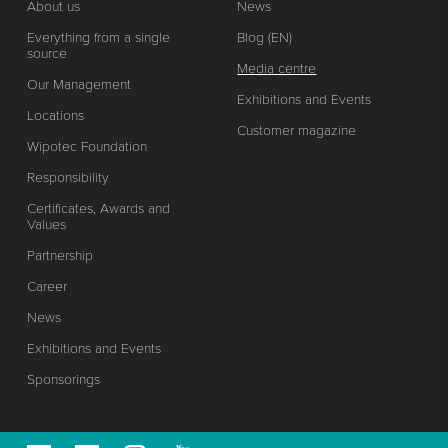
About us
News
Everything from a single
Blog (EN)
source
Media centre
Our Management
Exhibitions and Events
Locations
Customer magazine
Wipotec Foundation
Responsibility
Certificates, Awards and
Values
Partnership
Career
News
Exhibitions and Events
Sponsorings