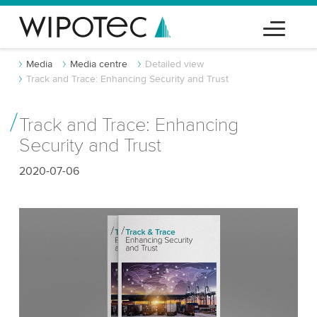
Media
Media centre
Detailed view
Track and Trace: Enhancing Security and Trust
Track and Trace: Enhancing
Security and Trust
2020-07-06