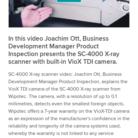
to watch this video.
Accept
More information
In this video Joachim Ott, Business
Development Manager Product
Inspection presents the SC-4000 X-ray
scanner with built-in VioX TDI camera.
SC-4000 X-ray scanner video: Joachim Ott, Business
Development Manager Product Inspection, explains the
VioX TDI camera of the SC-4000 X-ray scanner from
Wipotec. The camera, with a resolution of up to 0.1
millimetres, detects even the smallest foreign objects.
Wipotec offers a 7-year warranty on the VioX-TDI camera
as an expression of the manufacturer's confidence in the
reliability and longevity of the camera systems used,
whereby the warranty is not linked to any service