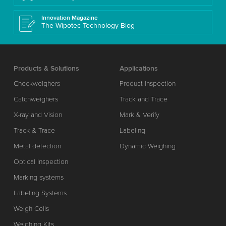
Innovation Magazine
The Wipotec Technology Blog
Products & Solutions
Applications
Checkweighers
Product inspection
Catchweighers
Track and Trace
X-ray and Vision
Mark & Verify
Track & Trace
Labeling
Metal detection
Dynamic Weighing
Optical Inspection
Marking systems
Labeling Systems
Weigh Cells
Weighing Kits