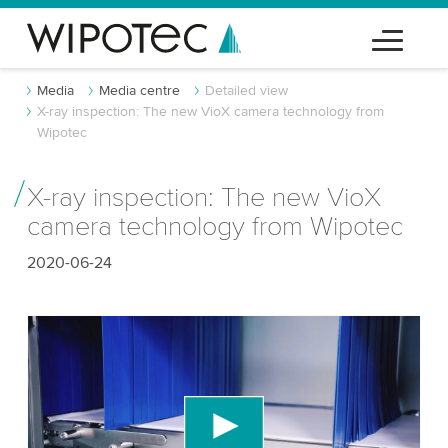
Media
Media centre
Detailed view
X-ray inspection: The new VioX camera technology from
Wipotec
X-ray inspection: The new VioX
camera technology from Wipotec
2020-06-24
We need your consent to load the YouTube
Video service!
We use a third party service to embed video
content that may collect data about your activity.
Please review the details and accept the service