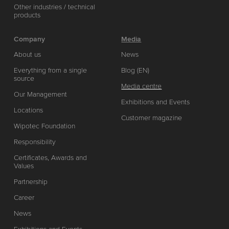
Other industries / technical
products
Company
Media
About us
News
Everything from a single
Blog (EN)
source
Media centre
Our Management
Exhibitions and Events
Locations
Customer magazine
Wipotec Foundation
Responsibility
Certificates, Awards and
Values
Partnership
Career
News