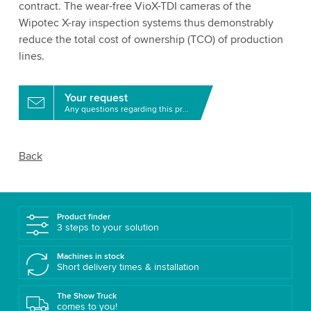
contract. The wear-free VioX-TDI cameras of the
Wipotec X-ray inspection systems thus demonstrably
reduce the total cost of ownership (TCO) of production
lines.
Your request
Any questions regarding this product?
Back
Product finder
3 steps to your solution
Machines in stock
Short delivery times & installation
The Show Truck
comes to you!