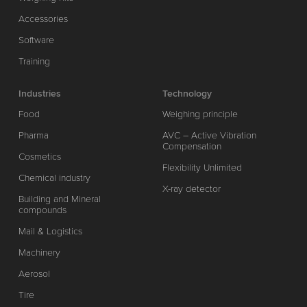
Accessories
Software
Training
Industries
Technology
Food
Weighing principle
Pharma
AVC – Active Vibration
Compensation
Cosmetics
Flexibility Unlimited
Chemical industry
X-ray detector
Building and Mineral
compounds
Mail & Logistics
Machinery
Aerosol
Tire