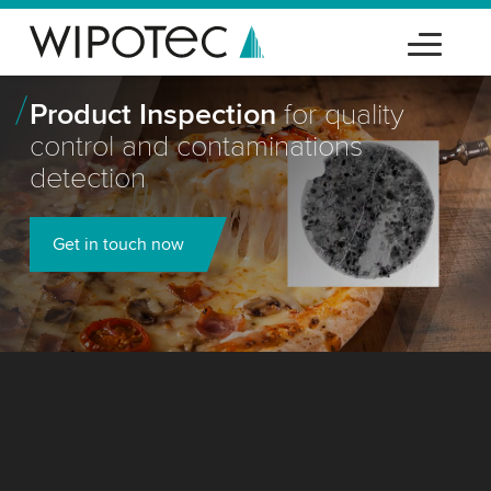
Product Inspection
for quality
control and contaminations
detection
Get in touch now