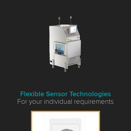
Flexible Sensor Technologies
For your individual requirements