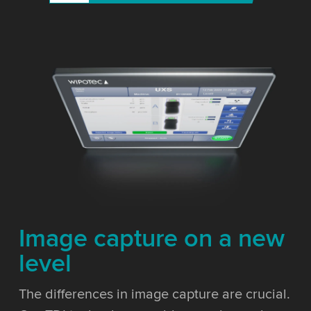
Image capture on a new
level
The differences in image capture are crucial.