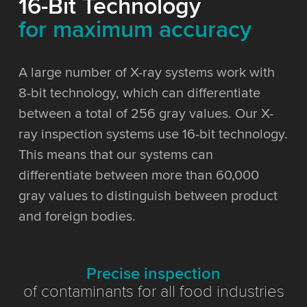
16-Bit Technology
for maximum accuracy
A large number of X-ray systems work with
8-bit technology, which can differentiate
between a total of 256 gray values. Our X-
ray inspection systems use 16-bit technology.
This means that our systems can
differentiate between more than 60,000
gray values to distinguish between product
and foreign bodies.
Precise inspection
of contaminants for all food industries