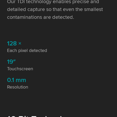
Our TDI technology enables precise and
detailed capture so that even the smallest
contaminations are detected.
128 ×
Each pixel detected
19″
Touchscreen
0.1 mm
Resolution