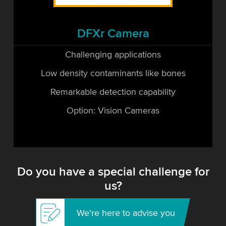
DFXr Camera
Challenging applications
Low density contaminants like bones
Remarkable detection capability
Option: Vision Cameras
Do you have a special challenge for
us?
We're here to advise you