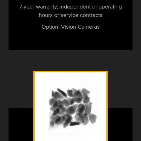
7-year warranty, independent of operating
hours or service contracts
Option: Vision Cameras