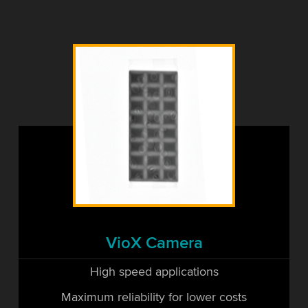
VioX Camera
High speed applications
Maximum reliability for lower costs