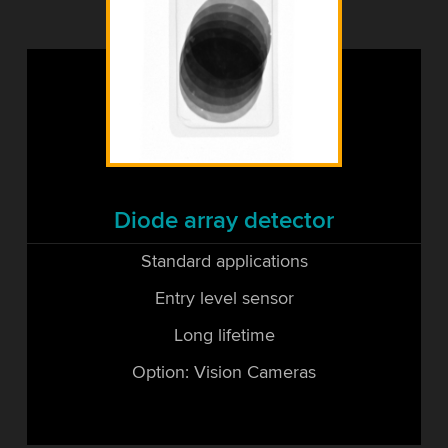
Diode array detector
Standard applications
Entry level sensor
Long lifetime
Option: Vision Cameras