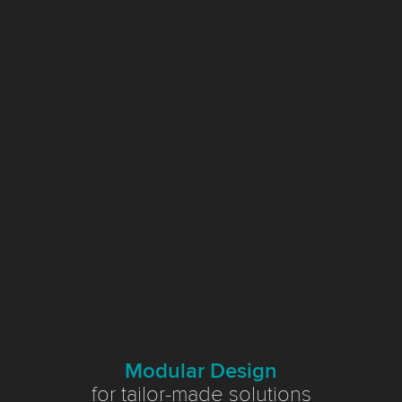
Modular Design
for tailor-made solutions