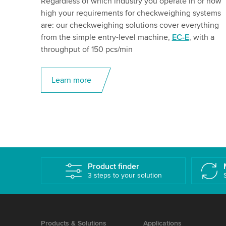
Regardless of which industry you operate in or how
high your requirements for checkweighing systems
are: our checkweighing solutions cover everything
from the simple entry-level machine,
EC-E
, with a
throughput of 150 pcs/min
Learn more
Product finder
3 steps to your solution
Products & Solutions
Applications