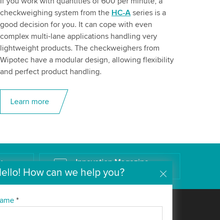
If you work with quantities of 600 per minute, a
checkweighing system from the
HC-A
series is a
good decision for you. It can cope with even
complex multi-lane applications handling very
lightweight products. The checkweighers from
Wipotec have a modular design, allowing flexibility
and perfect product handling.
Learn more
k
Innovation Magazine
The Wipotec Technology Blog
ello! How can we help you?
ame
*
Company
Media