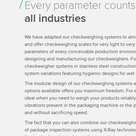
Every parameter counts
all industries
We have adapted our checkweighing systems to almost
and offer checkweighing scales for very light to ver
parameters of every conceivable production enviro
designing and manufacturing our checkweighers. Fo
checkweigher systems in stainless steel construction
system variations featuring hygienic designs for wet 
The modular design of our checkweighing systems 
options available offers you maximum freedom. For
ideal when you need to weigh your products reliably
vibrations present in the packaging machine or the 
and without sacrificing speed.
The fact that you can also combine our checkweighi
of package inspection systems using X-Ray technolog