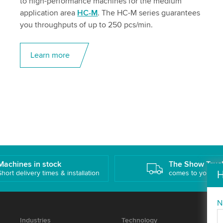
to high-performance machines for the medium
application area
HC-M
. The HC-M series guarantees
you throughputs of up to 250 pcs/min.
Learn more
Machines in stock
The Show Truc
Short delivery times & installation
comes to you!
H
N
Industries
Technology