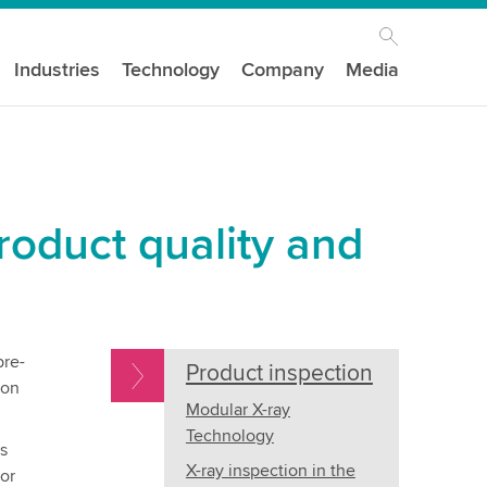
Industries
Technology
Company
Media
roduct quality and
pre-
Product inspection
ion
Modular X-ray
Technology
s
X-ray inspection in the
or