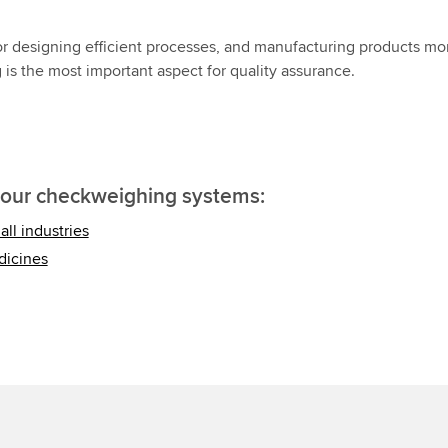
or designing efficient processes, and manufacturing products mo
g is the most important aspect for quality assurance.
 our checkweighing systems:
ll industries
dicines