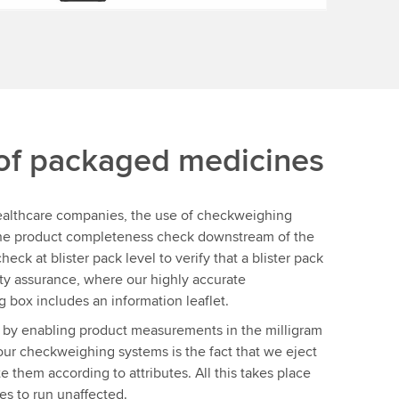
 of packaged medicines
healthcare companies, the use of checkweighing
 the product completeness check downstream of the
eck at blister pack level to verify that a blister pack
lity assurance, where our highly accurate
 box includes an information leaflet.
 by enabling product measurements in the milligram
our checkweighing systems is the fact that we eject
te them according to attributes. All this takes place
es to run unaffected.