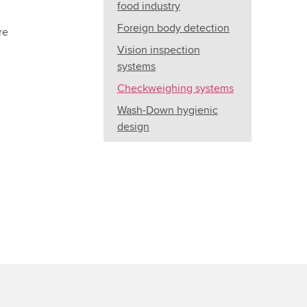
food industry
Foreign body detection
re
Vision inspection
systems
Checkweighing systems
Wash-Down hygienic
design