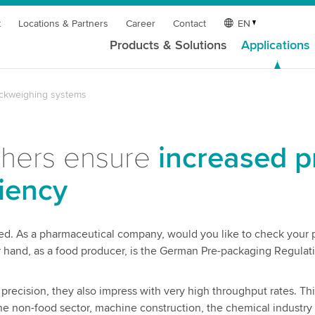
t
Locations & Partners
Career
Contact
EN
Products & Solutions
Applications
ckweighing systems
ghers ensure
increased p
iency
ed. As a pharmaceutical company, would you like to check your 
hand, as a food producer, is the German Pre-packaging Regulat
recision, they also impress with very high throughput rates. Thi
e non-food sector, machine construction, the chemical industry 