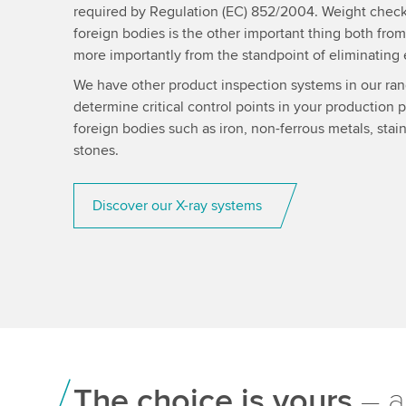
required by Regulation (EC) 852/2004. Weight check
foreign bodies is the other important thing both from
more importantly from the standpoint of eliminating 
We have other product inspection systems in our ran
determine critical control points in your production 
foreign bodies such as iron, non-ferrous metals, stain
stones.
Discover our X-ray systems
The choice is yours
– a