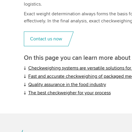
logistics.
Exact weight determination always forms the basis f
effectively. In the final analysis, exact checkweighin
Contact us now
On this page you can learn more about
Checkweighing systems are versatile solutions for a
Fast and accurate checkweighing of packaged me
Quality assurance in the food industry
The best checkweigher for your process