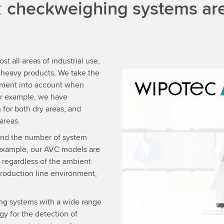
:
checkweighing systems are 
 all areas of industrial use,
y heavy products. We take the
nment into account when
We need your consent
r example, we have
We use a third party ser
 for both dry areas, and
data about your activity.
areas.
to watch this video.
and the number of system
 example, our AVC models are
Accept
More 
 regardless of the ambient
production line environment,
ng systems with a wide range
y for the detection of