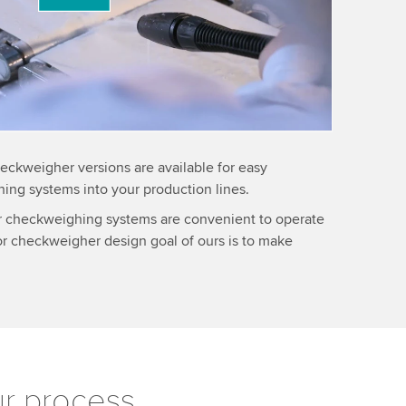
information
eckweigher versions are available for easy
hing systems into your production lines.
ur checkweighing systems are convenient to operate
or checkweigher design goal of ours is to make
ur process