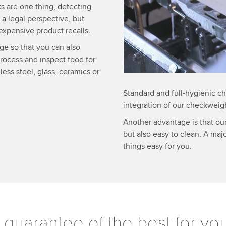
Accept
More 
s are one thing, detecting
 a legal perspective, but
expensive product recalls.
ge so that you can also
process and inspect food for
less steel, glass, ceramics or
Standard and full-hygienic ch
integration of our checkweig
Another advantage is that o
but also easy to clean. A maj
things easy for you.
 guarantee of the best for yo