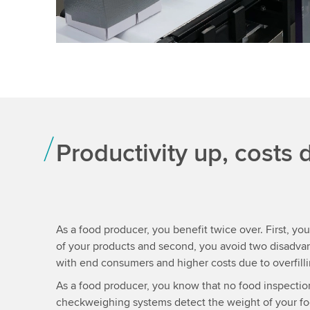
Productivity up, costs
As a food producer, you benefit twice over. First, you
of your products and second, you avoid two disadvan
with end consumers and higher costs due to overfilli
As a food producer, you know that no food inspectio
checkweighing systems detect the weight of your foo