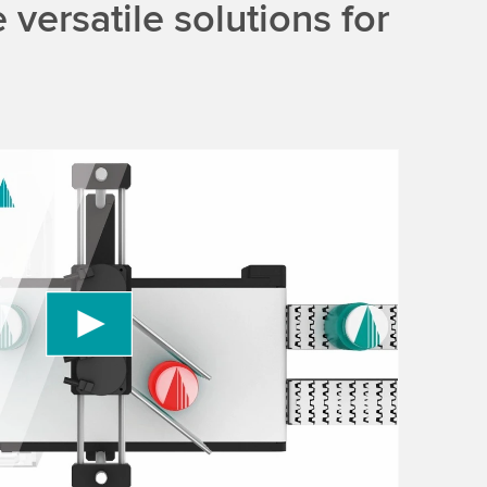
versatile solutions for
 to load the YouTube Video service!
vice to embed video content that may collect
 Please review the details and accept the service
information