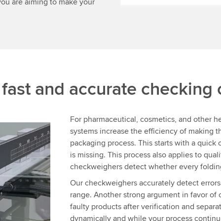
you are aiming to make your
:
fast and accurate checking
For pharmaceutical, cosmetics, and other 
systems increase the efficiency of making
packaging process. This starts with a quick ch
is missing. This process also applies to qua
checkweighers detect whether every folding
Our checkweighers accurately detect errors
range. Another strong argument in favor of 
faulty products after verification and separa
dynamically and while your process continu