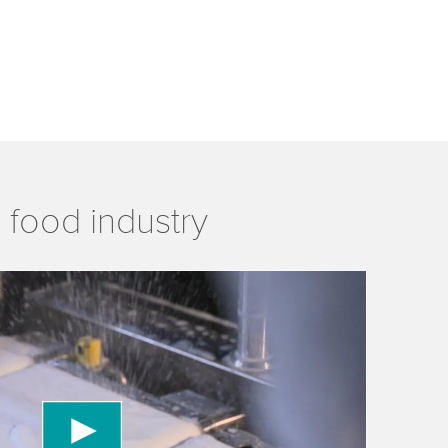
 food industry
 to load the YouTube Video service!
vice to embed video content that may collect
 Please review the details and accept the service