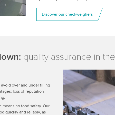
Discover our checkweighers
 down:
quality assurance in the
We need your consent
 avoid over and under filling
We use a third party ser
tages: loss of reputation
data about your activity.
ng.
to watch this video.
n means no food safety. Our
d quickly and reliably, as