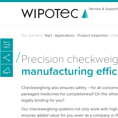
Service & Suppor
You are here:
Start
Applications
Product inspection
Che
Precision checkwei
manufacturing effic
Checkweighing also ensures safety – for all concern
packaged medicines for completeness? On the other 
legally binding for you?
Our checkweighing systems not only work with high p
ensures added value for you even as a company in th