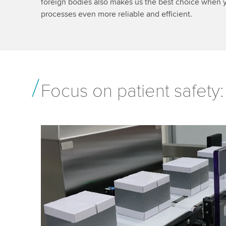
foreign bodies also makes us the best choice when 
processes even more reliable and efficient.
Focus on patient safety