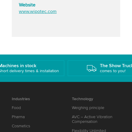
Website
www.wipotec.com
Machines in stock
The Show Truc
Short delivery times & installation
comes to you!
Industries
Technology
Food
Weighing principle
Pharma
AVC – Active Vibration
Compensation
Cosmetics
Flexibility Unlimited