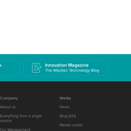
k
Innovation Magazine
The Wipotec Technology Blog
Company
Media
About us
News
Everything from a single
Blog (EN)
source
Media centre
Our Management