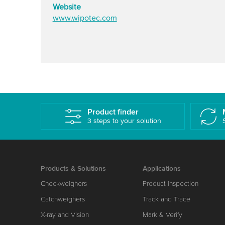
Website
www.wipotec.com
Product finder
3 steps to your solution
Products & Solutions
Applications
Checkweighers
Product inspection
Catchweighers
Track and Trace
X-ray and Vision
Mark & Verify