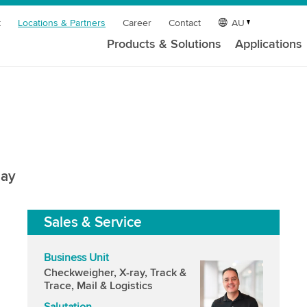
t
Locations & Partners
Career
Contact
AU
Products & Solutions
Applications
uay
Sales & Service
Business Unit
Checkweigher, X-ray, Track &
Trace, Mail & Logistics