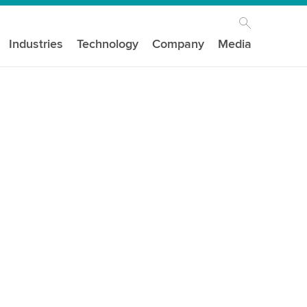
Industries
Technology
Company
Media