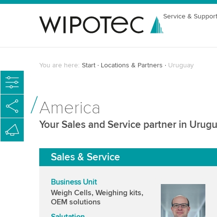
Service & Suppor
You are here:
Start
Locations & Partners
Uruguay
America
Your Sales and Service partner in Urug
Sales & Service
Business Unit
Weigh Cells, Weighing kits,
OEM solutions