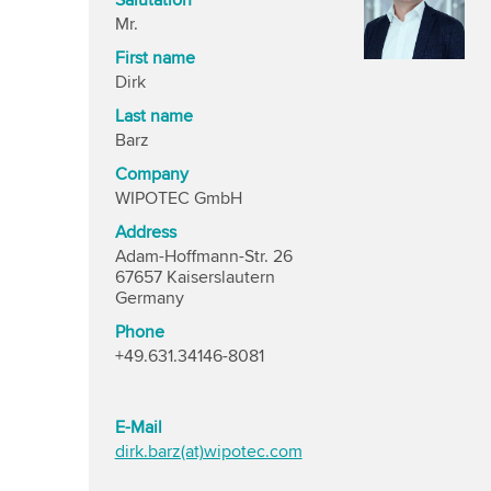
Salutation
Mr.
First name
Dirk
Last name
Barz
Company
WIPOTEC GmbH
Address
Adam-Hoffmann-Str. 26
67657 Kaiserslautern
Germany
Phone
+49.631.34146-8081
E-Mail
dirk.barz(at)wipotec.com