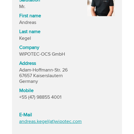
Salutation
Mr.
First name
Andreas
Last name
Kegel
Company
WIPOTEC-OCS GmbH
Address
Adam-Hoffmann-Str. 26
67657 Kaiserslautern
Germany
Mobile
+55 (47) 98855 4001
E-Mail
andreas.kegel(at)wipotec.com