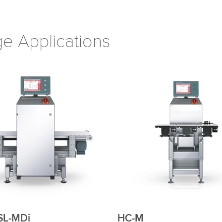
e Applications
MDi
HC-M-WD