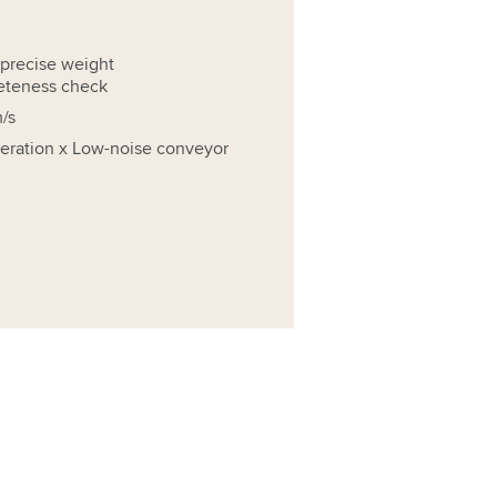
precise weight
eteness check
/s
operation x Low-noise conveyor