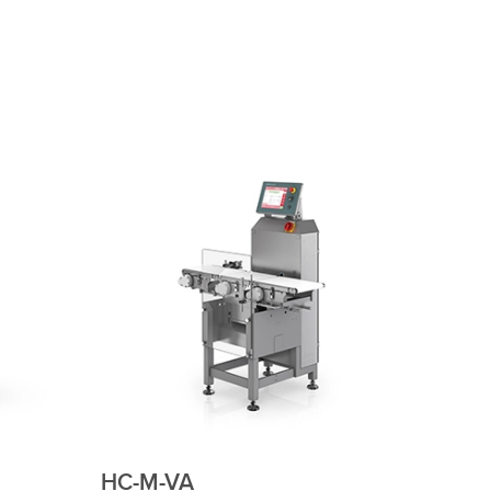
HC-M-WD-MDi