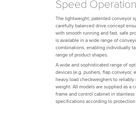
Speed Operation
The lightweight, patented conveyor sy
carefully balanced drive concept e
with smooth running and fast, safe pr
is available in a wide range of conve
combinations, enabling individually ta
range of product shapes.
A wide and sophisticated range of opti
devices (e.g. pushers, flap conveyor, et
heavy load checkweighers to reliably r
weight. All models are supplied as a 
frame and control cabinet in stainless
specifications according to protection 