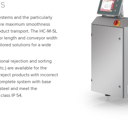
s
stems and the particularly
nsure maximum smoothness
oduct transport. The HC-M-SL
yor length and conveyor width
ilored solutions for a wide
onal rejection and sorting
c.) are available for the
eject products with incorrect
complete system with base
 steel and meet the
class IP 54.