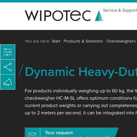
Service & Suppor
You are here:
Start
Products & Solutions
Checkweighers
Dynamic Heavy-Du
For products individually weighing up to 60 kg, the
checkweigher HC-M-SL offers optimum conditions fo
current product weights or carrying out completenes
up to 2 meters per second, it can be integrated into
Your request