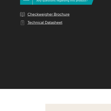
Any questions regarding this product?
Checkweigher Brochure
Technical Datasheet