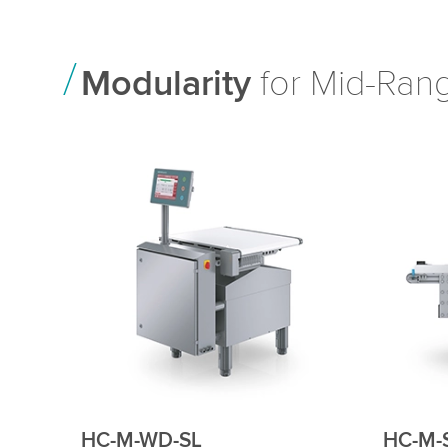
Modularity
for Mid-Rang
HC-M-VA
HC-M-