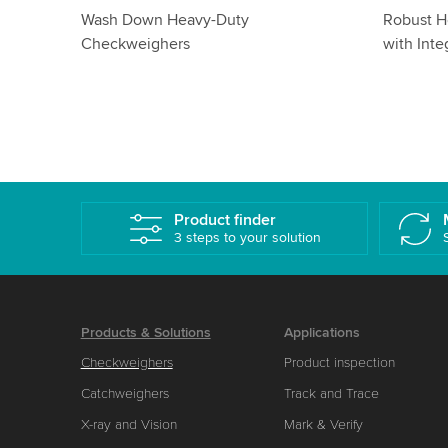
dium
Dynamic Stainless Steel
Checkwei
Checkweighers: Hygienic Weighing
Comprehe
with IP65
Product finder
3 steps to your solution
Products & Solutions
Applications
Checkweighers
Product inspection
Catchweighers
Track and Trace
X-ray and Vision
Mark & Verify