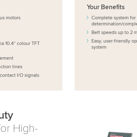
Your
Benefits
us motors
Complete system for 
determination/compl
Belt speeds up to 2 m
Easy, user-friendly 
ia 10.4“ colour TFT
system
cement
ction lines
contact I/O signals
uty
or High-