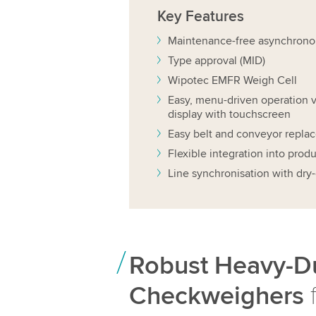
Key
Features
Maintenance-free asynchrono
Type approval (MID)
Wipotec EMFR Weigh Cell
Easy, menu-driven operation v
display with touchscreen
Easy belt and conveyor repla
Flexible integration into produ
Line synchronisation with dry-
Robust Heavy-D
Checkweighers
f