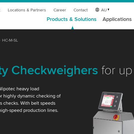
t
Locations & Partners
Career
Contact
AU
Products & Solutions
Applications
HC-M-SL
ty Checkweighers
for up
 Wipotec heavy load
r highly dynamic checking of
s checks. With belt speeds
 high-speed production lines.