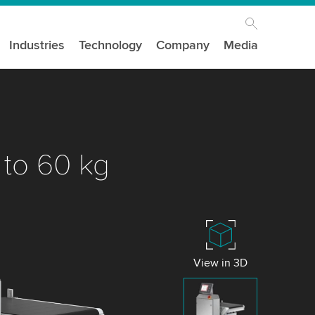
Industries
Technology
Company
Media
 to 60 kg
View in 3D