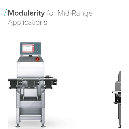
Modularity
for Mid-Range
Applications