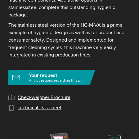
machine components. Additional options in
stainlesssteel complete this outstanding hygienic
package.
The stainless steel version of the HC-M-VA is a prime
example of hygienic design as well as for product and
consumer safety. Designed and implemented for
frequent cleaning cycles, this machine very easily
integrated in existing production lines.
Your request
Any questions regarding this product?
Checkweigher Brochure
Technical Datasheet