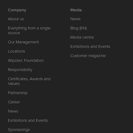
Company
Media
About us
News
Everything from a single
Blog (EN)
source
Media centre
Our Management
Exhibitions and Events
Locations
Customer magazine
Wipotec Foundation
Responsibility
Certificates, Awards and
Values
Partnership
Career
News
Exhibitions and Events
Sponsorings