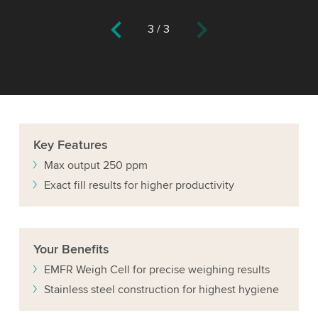
3
/
3
Key
Features
Max output 250 ppm
Exact fill results for higher productivity
Your
Benefits
EMFR Weigh Cell for precise weighing results
Stainless steel construction for highest hygiene