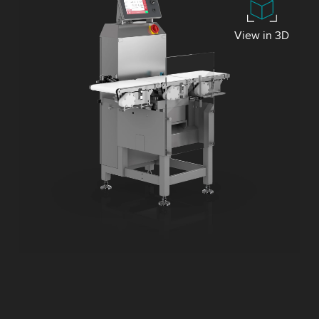
View in 3D