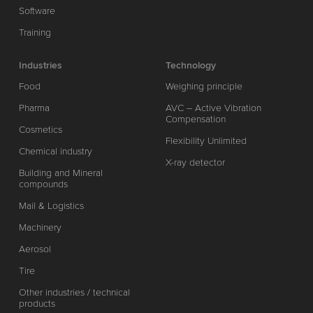
Software
Training
Industries
Technology
Food
Weighing principle
Pharma
AVC – Active Vibration
Compensation
Cosmetics
Flexibility Unlimited
Chemical industry
X-ray detector
Building and Mineral
compounds
Mail & Logistics
Machinery
Aerosol
Tire
Other industries / technical
products