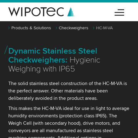
Products & Solutions
Checkweighers
HC-M-VA
Dynamic Stainless Steel
Checkweighers:
Hygienic
Weighing with IP65
The solid stainless steel construction of the HC-M-VA is
the perfect answer. Other materials have been
deliberately avoided in the product areas.
This makes the HC-M-VA ideal for use in light to average
humidity environments (protection class IP65). The
Weigh Cell (with secondary hood), drive motors, and
conveyors are all manufactured as stainless steel