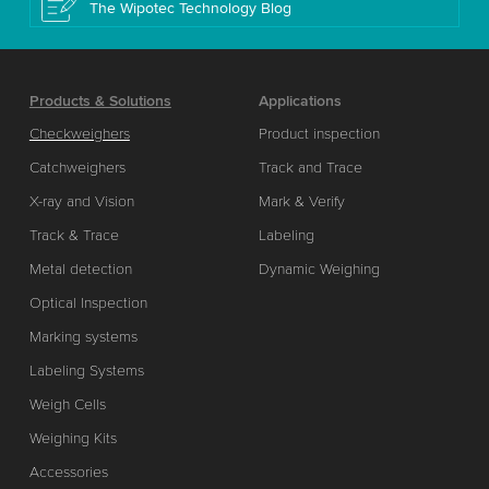
The Wipotec Technology Blog
Products & Solutions
Applications
Checkweighers
Product inspection
Catchweighers
Track and Trace
X-ray and Vision
Mark & Verify
Track & Trace
Labeling
Metal detection
Dynamic Weighing
Optical Inspection
Marking systems
Labeling Systems
Weigh Cells
Weighing Kits
Accessories