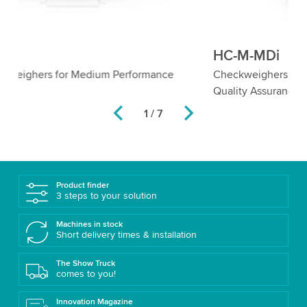
HC-M-MDi
H
Checkweighers with Metal Detector for Comprehensive
Ro
Quality Assurance
Me
1 / 7
Product finder
3 steps to your solution
Machines in stock
Short delivery times & installation
The Show Truck
comes to you!
Innovation Magazine