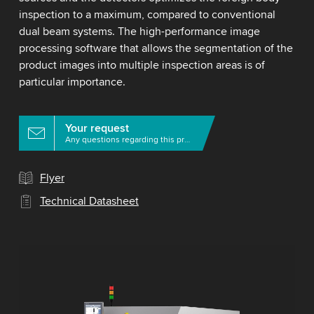
inspection to a maximum, compared to conventional
dual beam systems. The high-performance image
processing software that allows the segmentation of the
product images into multiple inspection areas is of
particular importance.
Your request
Any questions regarding this product?
Flyer
Technical Datasheet