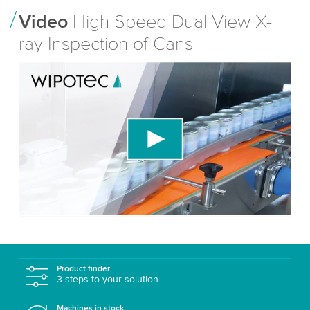
Video
High Speed Dual View X-
ray Inspection of Cans
We need your consent to load the YouTube
Video service!
We use a third party service to embed video
content that may collect data about your activity.
Please review the details and accept the service
to watch this video.
Accept
More information
Product finder
3 steps to your solution
Machines in stock