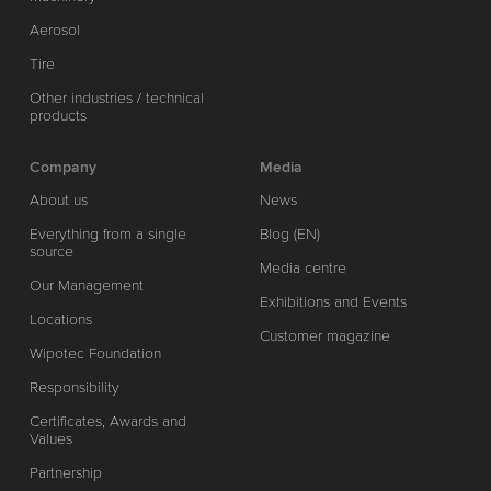
Aerosol
Tire
Other industries / technical
products
Company
Media
About us
News
Everything from a single
Blog (EN)
source
Media centre
Our Management
Exhibitions and Events
Locations
Customer magazine
Wipotec Foundation
Responsibility
Certificates, Awards and
Values
Partnership