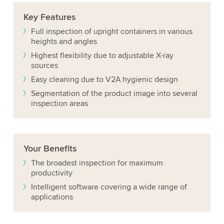
Key
Features
Full inspection of upright containers in various
heights and angles
Highest flexibility due to adjustable X-ray
sources
Easy cleaning due to V2A hygienic design
Segmentation of the product image into several
inspection areas
Your
Benefits
The broadest inspection for maximum
productivity
Intelligent software covering a wide range of
applications