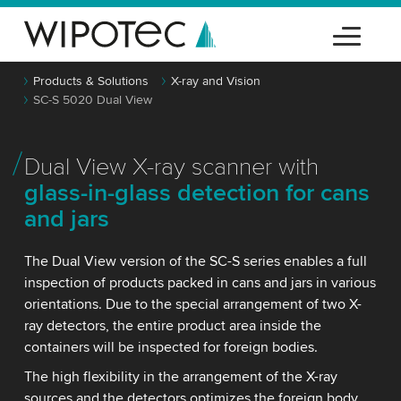
Products & Solutions
X-ray and Vision
SC-S 5020 Dual View
Dual View X-ray scanner with
glass-in-glass detection for cans
and jars
The Dual View version of the SC-S series enables a full
inspection of products packed in cans and jars in various
orientations. Due to the special arrangement of two X-
ray detectors, the entire product area inside the
containers will be inspected for foreign bodies.
The high flexibility in the arrangement of the X-ray
sources and the detectors optimizes the foreign body