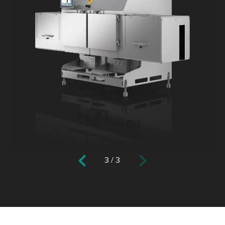
3
/
3