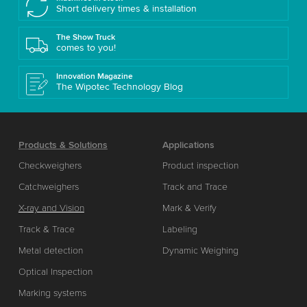
Short delivery times & installation
The Show Truck
comes to you!
Innovation Magazine
The Wipotec Technology Blog
Products & Solutions
Applications
Checkweighers
Product inspection
Catchweighers
Track and Trace
X-ray and Vision
Mark & Verify
Track & Trace
Labeling
Metal detection
Dynamic Weighing
Optical Inspection
Marking systems