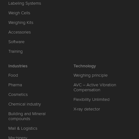
Labeling Systems
Weigh Cells
Weighing Kits
Accessories
Software
Training
Industries
Technology
Food
Weighing principle
Pharma
AVC – Active Vibration
Compensation
Cosmetics
Flexibility Unlimited
Chemical industry
X-ray detector
Building and Mineral
compounds
Mail & Logistics
Machinery