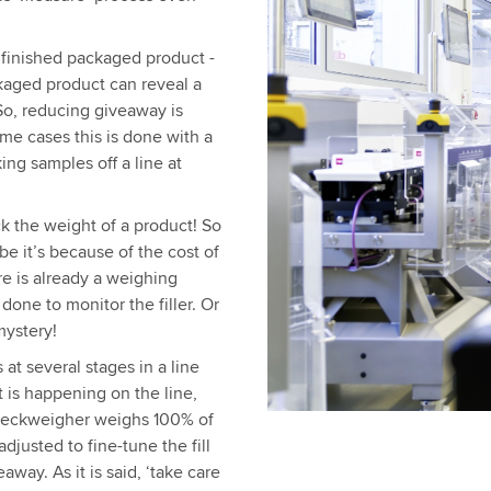
 finished packaged product -
ckaged product can reveal a
 So, reducing giveaway is
me cases this is done with a
ing samples off a line at
 the weight of a product! So
be it’s because of the cost of
e is already a weighing
done to monitor the filler. Or
mystery!
at several stages in a line
t is happening on the line,
 checkweigher weighs 100% of
djusted to fine-tune the fill
way. As it is said, ‘take care