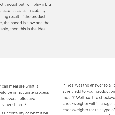
t throughput, will play a big
acteristics, as in stability
ing result. If the product
le, the speed is slow and the
ble, then this is the ideal
If ‘Yes’ was the answer to al
r can measure what is
surely add to your production
could be an accurate process
much?’ Well, so, the checkwei
he overall effective
checkweigher will ‘manage’ 
its investment?
checkweigher for this type of
 uncertainty of what it will