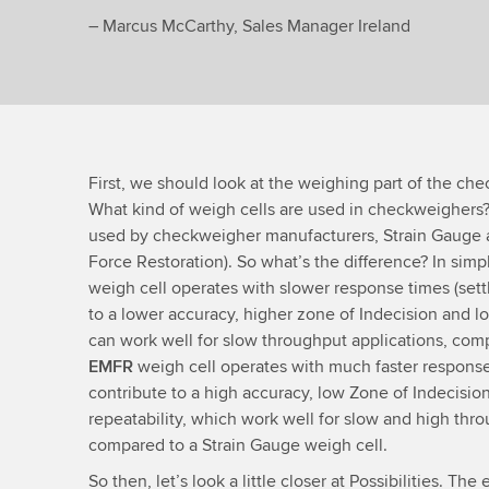
– Marcus McCarthy, Sales Manager Ireland
First, we should look at the weighing part of the che
What kind of weigh cells are used in checkweighers?
used by checkweigher manufacturers, Strain Gauge
Force Restoration). So what’s the difference? In simp
weigh cell operates with slower response times (sett
to a lower accuracy, higher zone of Indecision and low
can work well for slow throughput applications, com
EMFR
weigh cell operates with much faster response 
contribute to a high accuracy, low Zone of Indecision
repeatability, which work well for slow and high thro
compared to a Strain Gauge weigh cell.
So then, let’s look a little closer at Possibilities. T