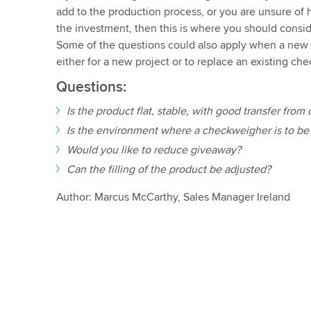
add to the production process, or you are unsure of 
the investment, then this is where you should consi
Some of the questions could also apply when a new 
either for a new project or to replace an existing ch
Questions:
Is the product flat, stable, with good transfer fro
Is the environment where a checkweigher is to be 
Would you like to reduce giveaway?
Can the filling of the product be adjusted?
Author: Marcus McCarthy, Sales Manager Ireland