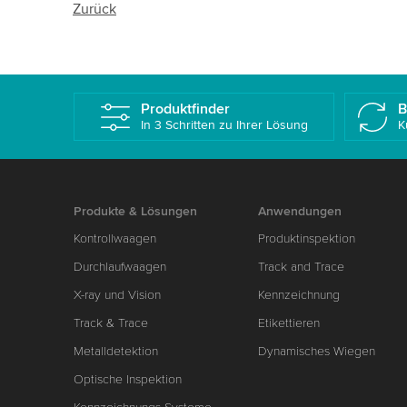
Zurück
Produktfinder
B
In 3 Schritten zu Ihrer Lösung
K
Produkte & Lösungen
Anwendungen
Kontrollwaagen
Produktinspektion
Durchlaufwaagen
Track and Trace
X-ray und Vision
Kennzeichnung
Track & Trace
Etikettieren
Metalldetektion
Dynamisches Wiegen
Optische Inspektion