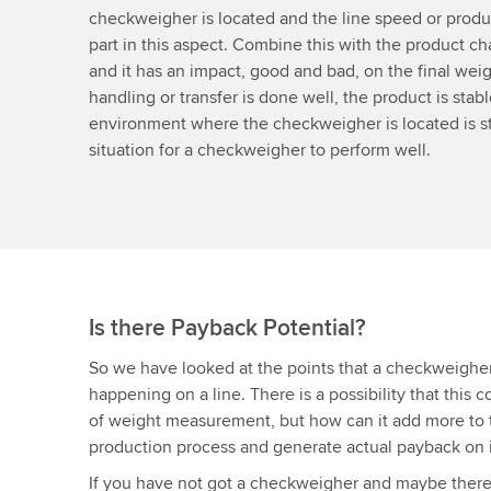
checkweigher is located and the line speed or produc
part in this aspect. Combine this with the product char
and it has an impact, good and bad, on the final weigh
handling or transfer is done well, the product is stab
environment where the checkweigher is located is sta
situation for a checkweigher to perform well.
Is there Payback Potential?
So we have looked at the points that a checkweighe
happening on a line. There is a possibility that this 
of weight measurement, but how can it add more to t
production process and generate actual payback on 
If you have not got a checkweigher and maybe there’s