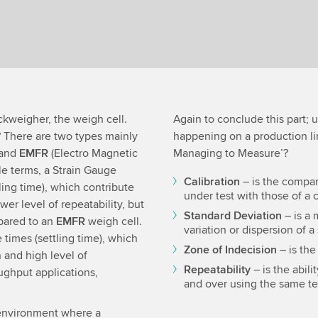
ckweigher, the weigh cell.
Again to conclude this part;
 There are two types mainly
happening on a production lin
 and
EMFR
(Electro Magnetic
Managing to Measure’?
le terms, a Strain Gauge
Calibration
– is the compar
ling time), which contribute
under test with those of a 
er level of repeatability, but
Standard Deviation
– is a 
pared to an
EMFR
weigh cell.
variation or dispersion of a
times (settling time), which
Zone of Indecision
– is the
 and high level of
Repeatability
– is the abil
ughput applications,
and over using the same te
he environment where a