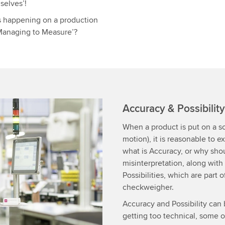
selves’!
s happening on a production
r Managing to Measure’?
Accuracy & Possibilit
When a product is put on a sc
motion), it is reasonable to 
what is Accuracy, or why shou
misinterpretation, along with
Possibilities, which are part 
checkweigher.
Accuracy and Possibility can
getting too technical, some 