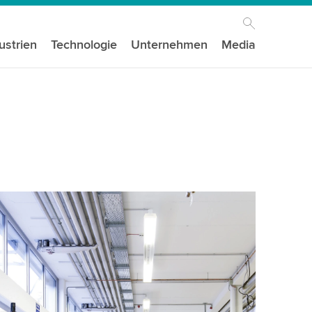
ustrien
Technologie
Unternehmen
Media