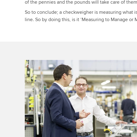
of the pennies and the pounds will take care of them
So to conclude; a checkweigher is measuring what i
line. So by doing this, is it ‘Measuring to Manage o