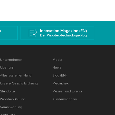
k
Innovation Magazine (EN)
Der Wipotec-Technologieblog
Unternehmen
Media
Über uns
News
Alles aus einer Hand
Blog (EN)
Unsere Geschäftsführung
Mediathek
Standorte
Messen und Events
Wipotec-Stiftung
Kundenmagazin
Verantwortung