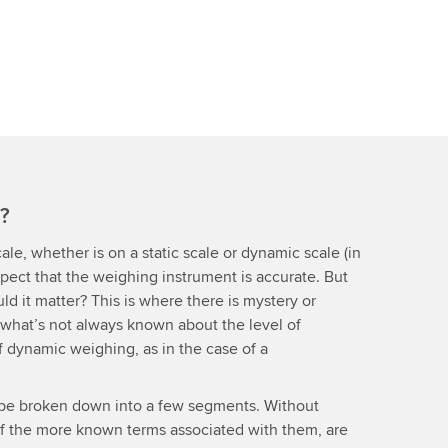
y?
ale, whether is on a static scale or dynamic scale (in
expect that the weighing instrument is accurate. But
ld it matter? This is where there is mystery or
 what’s not always known about the level of
of dynamic weighing, as in the case of a
 be broken down into a few segments. Without
of the more known terms associated with them, are