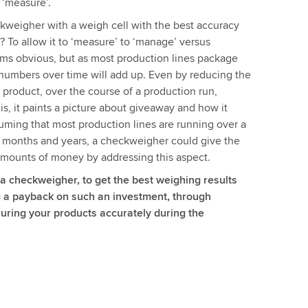
 ‘measure’.
weigher with a weigh cell with the best accuracy
g? To allow it to ‘measure’ to ‘manage’ versus
ems obvious, but as most production lines package
numbers over time will add up. Even by reducing the
h product, over the course of a production run,
s, it paints a picture about giveaway and how it
uming that most production lines are running over a
, months and years, a checkweigher could give the
 amounts of money by addressing this aspect.
 a checkweigher, to get the best weighing results
ng a payback on such an investment, through
uring your products accurately during the