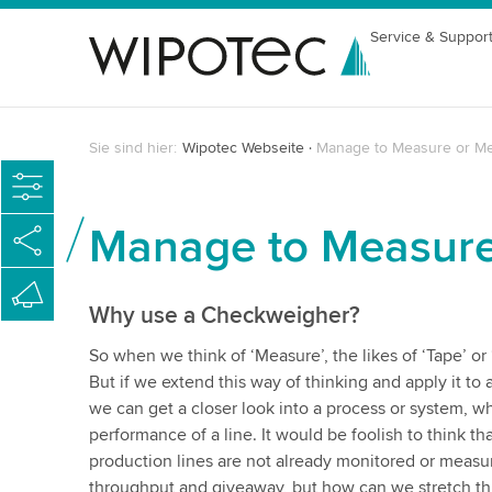
Service & Suppor
Sie sind hier:
Wipotec Webseite
Manage to Measure or M
Manage to Measur
Why use a Checkweigher?
So when we think of ‘Measure’, the likes of ‘Tape’ or
But if we extend this way of thinking and apply it to
we can get a closer look into a process or system, wh
performance of a line. It would be foolish to think tha
production lines are not already monitored or measur
throughput and giveaway, but how can we stretch th