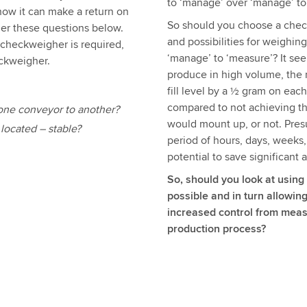
to ‘manage’ over ‘manage’ to
how it can make a return on
So should you choose a check
der these questions below.
and possibilities for weighin
checkweigher is required,
‘manage’ to ‘measure’? It se
eckweigher.
produce in high volume, the 
fill level by a ½ gram on eac
compared to not achieving thi
m one conveyor to another?
would mount up, or not. Pres
located – stable?
period of hours, days, weeks
potential to save significant
So, should you look at using
possible and in turn allowi
increased control from meas
production process?