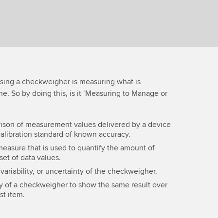
 using a checkweigher is measuring what is
e. So by doing this, is it ‘Measuring to Manage or
ison of measurement values delivered by a device
calibration standard of known accuracy.
measure that is used to quantify the amount of
 set of data values.
 variability, or uncertainty of the checkweigher.
ity of a checkweigher to show the same result over
st item.