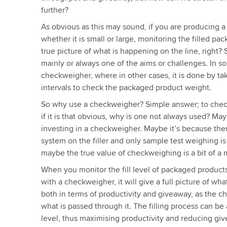
further?
As obvious as this may sound, if you are producing a
whether it is small or large, monitoring the filled pa
true picture of what is happening on the line, right?
mainly or always one of the aims or challenges. In so
checkweigher, where in other cases, it is done by tak
intervals to check the packaged product weight.
So why use a checkweigher? Simple answer; to check
if it is that obvious, why is one not always used? May
investing in a checkweigher. Maybe it’s because ther
system on the filler and only sample test weighing is 
maybe the true value of checkweighing is a bit of a 
When you monitor the fill level of packaged products 
with a checkweigher, it will give a full picture of wha
both in terms of productivity and giveaway, as the
what is passed through it. The filling process can be a
level, thus maximising productivity and reducing givea