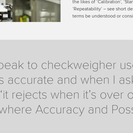
the likes of ‘Calibration’, ‘S
‘Repeatability’ – see short de
terms be understood or consi
eak to checkweigher user
s accurate and when I ask 
‘it rejects when it’s over 
is where Accuracy and Possi