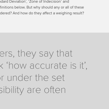
tandard Deviation’, ‘Zone of Indecision’ and
finitions below. But why should any or all of these
dered? And how do they affect a weighing result?
s, they say that
‘how accurate is it’,
or under the set
bility are often