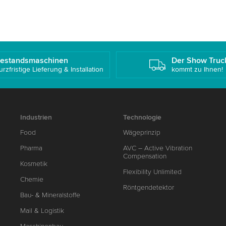
estandsmaschinen
Der Show Truc
urzfristige Lieferung & Installation
kommt zu Ihnen!
Industrien
Technologie
Food
Wägeprinzip
Pharma
AVC – Active Vibration
Compensation
Kosmetik
Flexibility Unlimited
Chemie
Röntgendetektor
Bau- & Mineralstoffe
Mail & Logistik