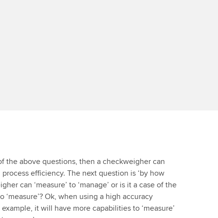
l of the above questions, then a checkweigher can
 process efficiency. The next question is ‘by how
gher can ‘measure’ to ‘manage’ or is it a case of the
to ‘measure’? Ok, when using a high accuracy
 example, it will have more capabilities to ‘measure’