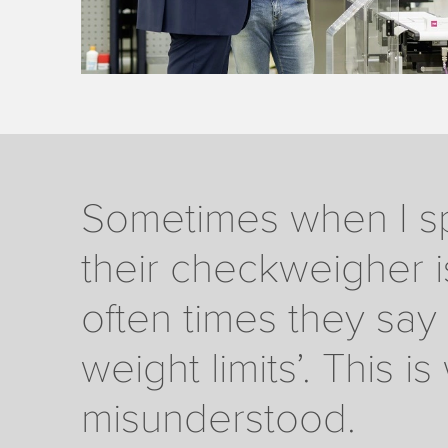
Sometimes when I sp
their checkweigher i
often times they say 
weight limits’. This 
misunderstood.