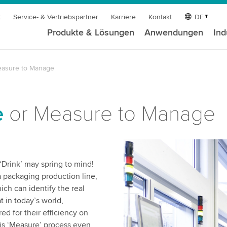
t
Service- & Vertriebspartner
Karriere
Kontakt
DE
Produkte & Lösungen
Anwendungen
Ind
easure to Manage
e
or Measure to Manage
 ‘Drink’ may spring to mind!
 a packaging production line,
ich can identify the real
t in today’s world,
ed for their efficiency on
is ‘Measure’ process even