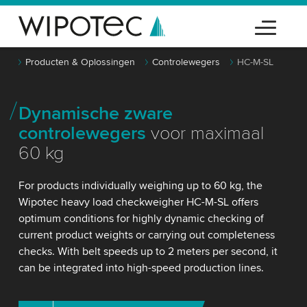
Producten & Oplossingen
Controlewegers
HC-M-SL
Dynamische zware
controlewegers
voor maximaal
60 kg
For products individually weighing up to 60 kg, the
Wipotec heavy load checkweigher HC-M-SL offers
optimum conditions for highly dynamic checking of
current product weights or carrying out completeness
checks. With belt speeds up to 2 meters per second, it
can be integrated into high-speed production lines.