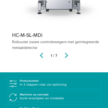
HC-M-SL-MDi
H
Robuuste zware controlewegers met geïntegreerde
Fl
metaaldetectie
pr
2 / 7
Productzoeker
In 3 stappen naar uw oplossing
Machines op voorraad
Korte levertijden en installatie