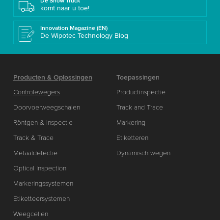
De Show Truck
komt naar u toe!
Innovation Magazine (EN)
De Wipotec Technology Blog
Producten & Oplossingen
Toepassingen
Controlewegers
Productinspectie
Doorvoerweegschalen
Track and Trace
Röntgen & inspectie
Markering
Track & Trace
Etiketteren
Metaaldetectie
Dynamisch wegen
Optical Inspection
Markeringssystemen
Etiketteersystemen
Weegcellen