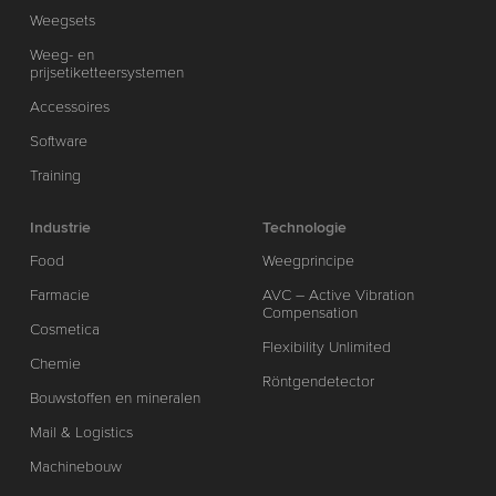
Weegsets
Weeg- en
prijsetiketteersystemen
Accessoires
Software
Training
Industrie
Technologie
Food
Weegprincipe
Farmacie
AVC – Active Vibration
Compensation
Cosmetica
Flexibility Unlimited
Chemie
Röntgendetector
Bouwstoffen en mineralen
Mail & Logistics
Machinebouw