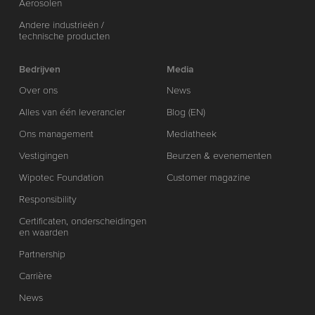
Aerosolen
Andere industrieën /
technische producten
Bedrijven
Media
Over ons
News
Alles van één leverancier
Blog (EN)
Ons management
Mediatheek
Vestigingen
Beurzen & evenementen
Wipotec Foundation
Customer magazine
Responsibility
Certificaten, onderscheidingen
en waarden
Partnership
Carrière
News