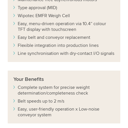
Type approval (MID)
Wipotec EMFR Weigh Cell
Easy, menu-driven operation via 10.4“ colour
TFT display with touchscreen
Easy belt and conveyor replacement
Flexible integration into production lines
Line synchronisation with dry-contact I/O signals
Your
Benefits
Complete system for precise weight
determination/completeness check
Belt speeds up to 2 m/s
Easy, user-friendly operation x Low-noise
conveyor system