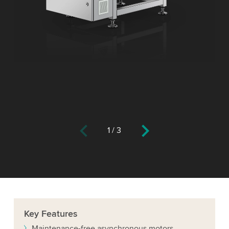
1
/
3
Key
Features
Maintenance-free asynchronous motors