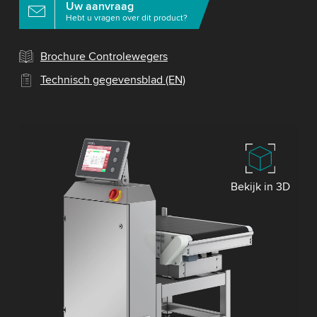
Uw aanvraag
Hebt u vragen over dit product?
Brochure Controlewegers
Technisch gegevensblad (EN)
Bekijk in 3D