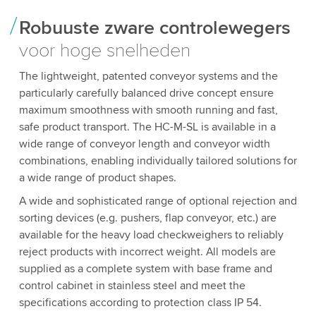
Robuuste zware controlewegers
voor hoge snelheden
The lightweight, patented conveyor systems and the
particularly carefully balanced drive concept ensure
maximum smoothness with smooth running and fast,
safe product transport. The HC-M-SL is available in a
wide range of conveyor length and conveyor width
combinations, enabling individually tailored solutions for
a wide range of product shapes.
A wide and sophisticated range of optional rejection and
sorting devices (e.g. pushers, flap conveyor, etc.) are
available for the heavy load checkweighers to reliably
reject products with incorrect weight. All models are
supplied as a complete system with base frame and
control cabinet in stainless steel and meet the
specifications according to protection class IP 54.