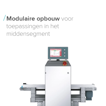
Modulaire opbouw
voor
toepassingen in het
middensegment