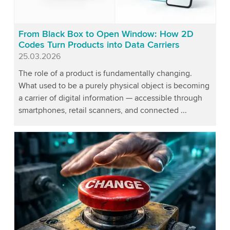
From Black Box to Open Window: How 2D
Codes Turn Products into Data Carriers
Published
25.03.2026
The role of a product is fundamentally changing.
What used to be a purely physical object is becoming
a carrier of digital information — accessible through
smartphones, retail scanners, and connected ...