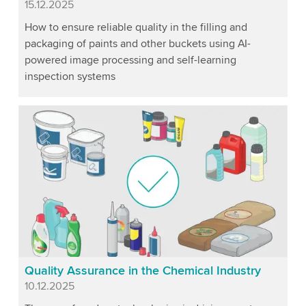
Published
15.12.2025
How to ensure reliable quality in the filling and
packaging of paints and other buckets using AI-
powered image processing and self-learning
inspection systems
Quality Assurance in the Chemical Industry
Published
10.12.2025