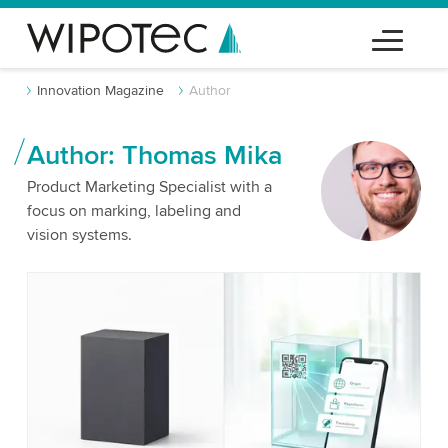
Innovation Magazine
Author
Author: Thomas Mika
Product Marketing Specialist with a
focus on marking, labeling and
vision systems.