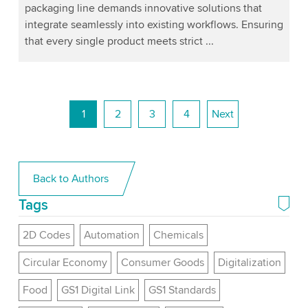
packaging line demands innovative solutions that
integrate seamlessly into existing workflows. Ensuring
that every single product meets strict ...
1
2
3
4
Next
Back to Authors
Tags
2D Codes
Automation
Chemicals
Circular Economy
Consumer Goods
Digitalization
Food
GS1 Digital Link
GS1 Standards