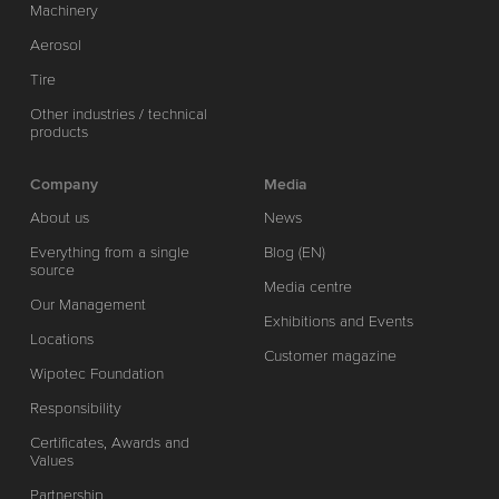
Machinery
Aerosol
Tire
Other industries / technical
products
Company
Media
About us
News
Everything from a single
Blog (EN)
source
Media centre
Our Management
Exhibitions and Events
Locations
Customer magazine
Wipotec Foundation
Responsibility
Certificates, Awards and
Values
Partnership