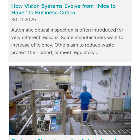
How Vision Systems Evolve from “Nice to
Have” to Business-Critical
Published
30.01.2026
Automatic optical inspection is often introduced for
very different reasons: Some manufacturers want to
increase efficiency. Others aim to reduce waste,
protect their brand, or meet regulatory ...