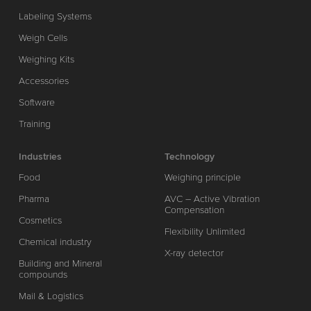
Labeling Systems
Weigh Cells
Weighing Kits
Accessories
Software
Training
Industries
Technology
Food
Weighing principle
Pharma
AVC – Active Vibration
Compensation
Cosmetics
Flexibility Unlimited
Chemical industry
X-ray detector
Building and Mineral
compounds
Mail & Logistics