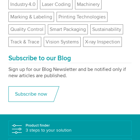
Industry 4.0
Laser Coding
Machinery
Marking & Labeling
Printing Technologies
Quality Control
Smart Packaging
Sustainability
Track & Trace
Vision Systems
X-ray Inspection
Subscribe to our Blog
Sign up for our Blog Newsletter and be notified only if
new articles are published.
Subscribe now
Product finder
3 steps to your solution