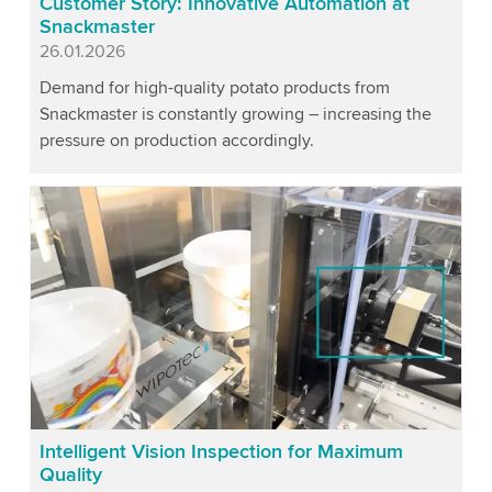
Customer Story: Innovative Automation at
Snackmaster
Published
26.01.2026
Demand for high-quality potato products from
Snackmaster is constantly growing – increasing the
pressure on production accordingly.
Intelligent Vision Inspection for Maximum
Quality