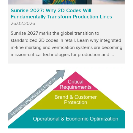
Sunrise 2027: Why 2D Codes Will
Fundamentally Transform Production Lines
Published
26.02.2026
Sunrise 2027 marks the global transition to
standardized 2D codes in retail. Learn why integrated
in-line marking and verification systems are becoming
mission-critical technologies for production and ...