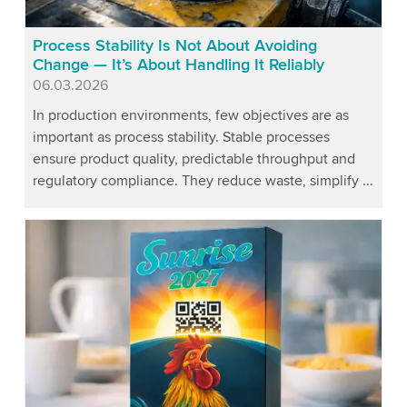
Process Stability Is Not About Avoiding
Change — It’s About Handling It Reliably
Published
06.03.2026
In production environments, few objectives are as
important as process stability. Stable processes
ensure product quality, predictable throughput and
regulatory compliance. They reduce waste, simplify ...