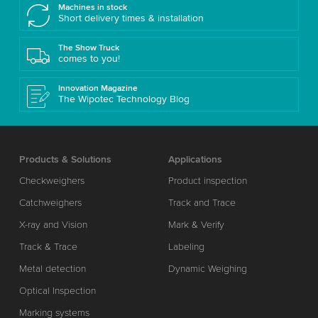
Machines in stock
Short delivery times & installation
The Show Truck
comes to you!
Innovation Magazine
The Wipotec Technology Blog
Products & Solutions
Applications
Checkweighers
Product inspection
Catchweighers
Track and Trace
X-ray and Vision
Mark & Verify
Track & Trace
Labeling
Metal detection
Dynamic Weighing
Optical Inspection
Marking systems