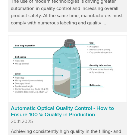
The use of modern technologies is driving greater
automation in quality control and increasing overall
product safety. At the same time, manufacturers must
comply with numerous labeling and quality ...
Automatic Optical Quality Control - How to
Ensure 100 % Quality in Production
Published
20.11.2025
Achieving consistently high quality in the filling- and