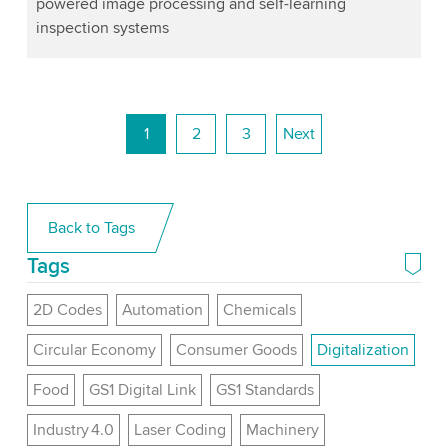
powered image processing and self-learning
inspection systems
1
2
3
Next
Back to Tags
Tags
2D Codes
Automation
Chemicals
Circular Economy
Consumer Goods
Digitalization
Food
GS1 Digital Link
GS1 Standards
Industry 4.0
Laser Coding
Machinery