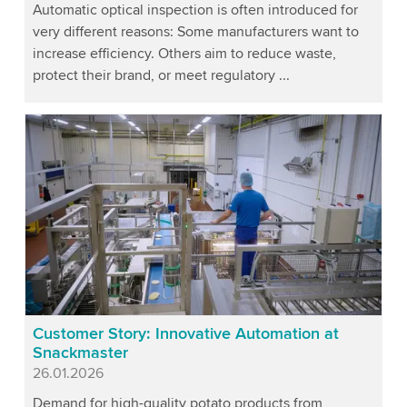
Automatic optical inspection is often introduced for
very different reasons: Some manufacturers want to
increase efficiency. Others aim to reduce waste,
protect their brand, or meet regulatory ...
Customer Story: Innovative Automation at
Snackmaster
Published
26.01.2026
Demand for high-quality potato products from