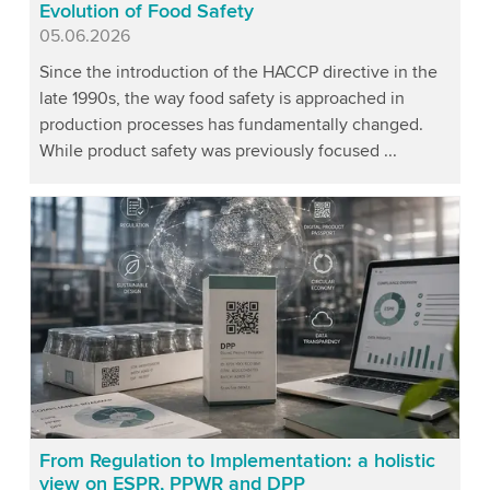
Evolution of Food Safety
Published
05.06.2026
Since the introduction of the HACCP directive in the
late 1990s, the way food safety is approached in
production processes has fundamentally changed.
While product safety was previously focused ...
From Regulation to Implementation: a holistic
view on ESPR, PPWR and DPP