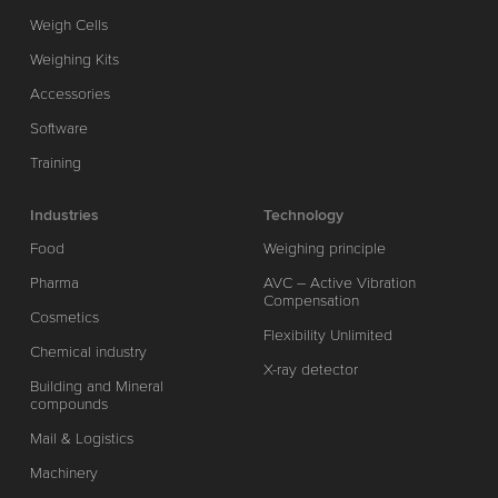
Weigh Cells
Weighing Kits
Accessories
Software
Training
Industries
Technology
Food
Weighing principle
Pharma
AVC – Active Vibration
Compensation
Cosmetics
Flexibility Unlimited
Chemical industry
X-ray detector
Building and Mineral
compounds
Mail & Logistics
Machinery