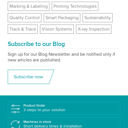
Marking & Labeling
Printing Technologies
Quality Control
Smart Packaging
Sustainability
Track & Trace
Vision Systems
X-ray Inspection
Subscribe to our Blog
Sign up for our Blog Newsletter and be notified only if
new articles are published.
Subscribe now
Product finder
3 steps to your solution
Machines in stock
Short delivery times & installation