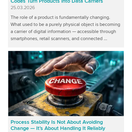
Codes Turn Products into Data Carriers
Published
25.03.2026
The role of a product is fundamentally changing.
What used to be a purely physical object is becoming
a carrier of digital information — accessible through
smartphones, retail scanners, and connected ...
Process Stability Is Not About Avoiding
Change — It’s About Handling It Reliably