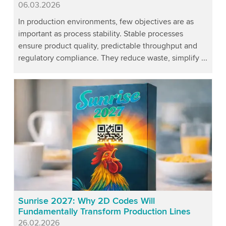
Published
06.03.2026
In production environments, few objectives are as
important as process stability. Stable processes
ensure product quality, predictable throughput and
regulatory compliance. They reduce waste, simplify ...
Sunrise 2027: Why 2D Codes Will
Fundamentally Transform Production Lines
Published
26.02.2026