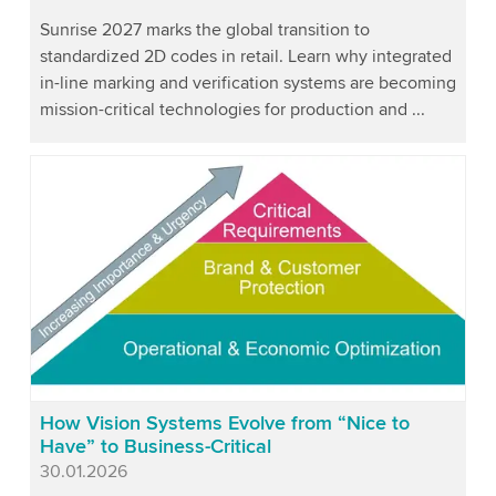
Sunrise 2027 marks the global transition to
standardized 2D codes in retail. Learn why integrated
in-line marking and verification systems are becoming
mission-critical technologies for production and ...
How Vision Systems Evolve from “Nice to
Have” to Business-Critical
Published
30.01.2026