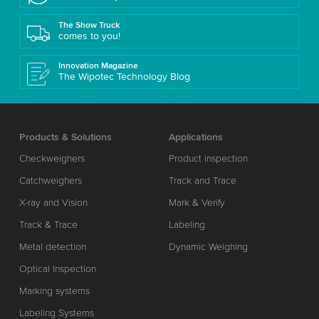
The Show Truck
comes to you!
Innovation Magazine
The Wipotec Technology Blog
Products & Solutions
Applications
Checkweighers
Product inspection
Catchweighers
Track and Trace
X-ray and Vision
Mark & Verify
Track & Trace
Labeling
Metal detection
Dynamic Weighing
Optical Inspection
Marking systems
Labeling Systems