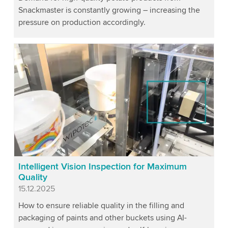
Snackmaster is constantly growing – increasing the
pressure on production accordingly.
Intelligent Vision Inspection for Maximum
Quality
Published
15.12.2025
How to ensure reliable quality in the filling and
packaging of paints and other buckets using AI-