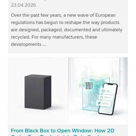
Published
23.04.2026
Over the past few years, a new wave of European
regulations has begun to reshape the way products
are designed, packaged, documented and ultimately
recycled. For many manufacturers, these
developments ...
From Black Box to Open Window: How 2D