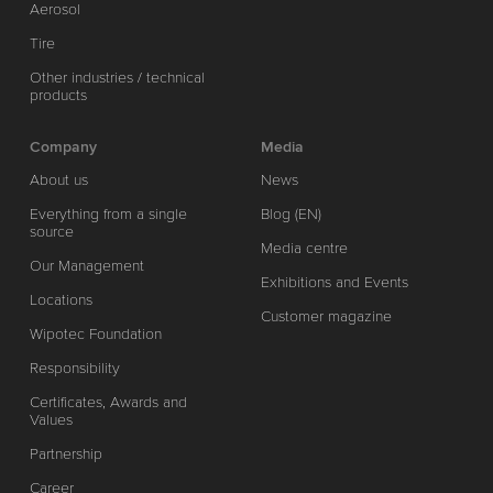
Aerosol
Tire
Other industries / technical
products
Company
Media
About us
News
Everything from a single
Blog (EN)
source
Media centre
Our Management
Exhibitions and Events
Locations
Customer magazine
Wipotec Foundation
Responsibility
Certificates, Awards and
Values
Partnership
Career