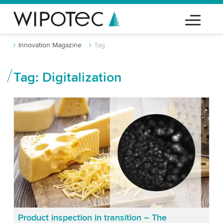
Innovation Magazine
Tag
Tag: Digitalization
Product inspection in transition – The