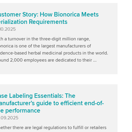
stomer Story: How Bionorica Meets
rialization Requirements
blished
.10.2025
h a turnover in the three-digit million range,
norica is one of the largest manufacturers of
idence-based herbal medicinal products in the world.
ound 2,000 employees are dedicated to their ...
se Labeling Essentials: The
nufacturer’s guide to efficient end-of-
ne performance
blished
.09.2025
ther there are legal regulations to fulfill or retailers