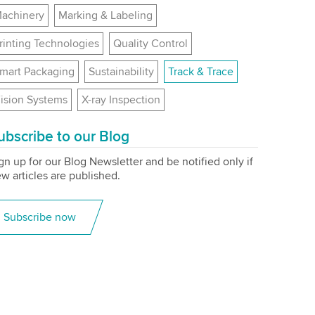
achinery
Marking & Labeling
rinting Technologies
Quality Control
mart Packaging
Sustainability
Track & Trace
ision Systems
X-ray Inspection
ubscribe to our Blog
gn up for our Blog Newsletter and be notified only if
w articles are published.
Subscribe now