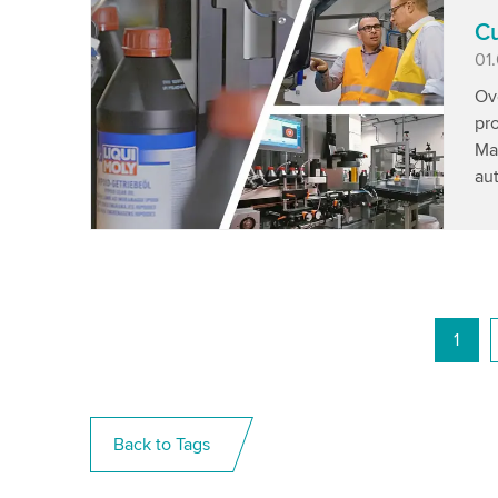
Cu
Pu
01
Ove
pr
Man
aut
1
Back to Tags