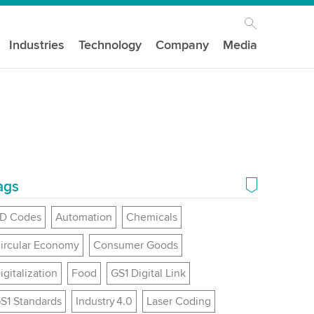
Industries
Technology
Company
Media
ags
D Codes
Automation
Chemicals
ircular Economy
Consumer Goods
igitalization
Food
GS1 Digital Link
S1 Standards
Industry 4.0
Laser Coding