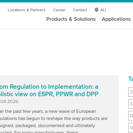
t
Locations & Partners
Career
Contact
AU
Products & Solutions
Applications
T
om Regulation to Implementation: a
2
listic view on ESPR, PPWR and DPP
blished
.04.2026
C
er the past few years, a new wave of European
D
gulations has begun to reshape the way products are
signed, packaged, documented and ultimately
G
cycled. For many manufacturers, these