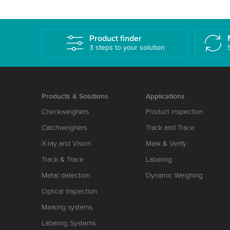
Product finder
3 steps to your solution
Products & Solutions
Applications
Checkweighers
Product inspection
Catchweighers
Track and Trace
X-ray and Vision
Mark & Verify
Track & Trace
Labeling
Metal detection
Dynamic Weighing
Optical Inspection
Marking systems
Labeling Systems