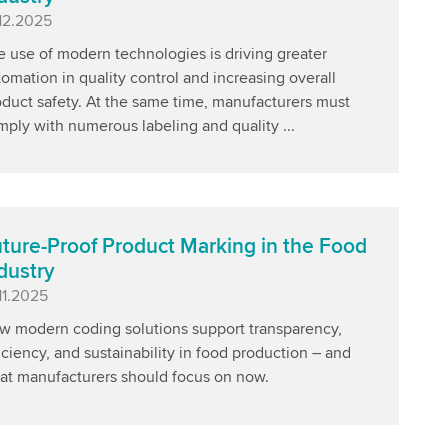
blished
.12.2025
 use of modern technologies is driving greater
omation in quality control and increasing overall
oduct safety. At the same time, manufacturers must
ply with numerous labeling and quality ...
ture-Proof Product Marking in the Food
dustry
blished
11.2025
w modern coding solutions support transparency,
iciency, and sustainability in food production – and
at manufacturers should focus on now.