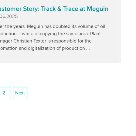
stomer Story: Track & Trace at Meguin
blished
.06.2025
r the years, Meguin has doubled its volume of oil
oduction – while occupying the same area. Plant
ager Christian Texter is responsible for the
omation and digitalization of production ...
2
Next