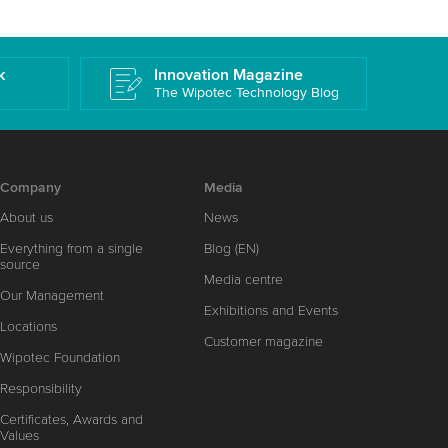
k
Innovation Magazine
The Wipotec Technology Blog
Company
Media
About us
News
Everything from a single
Blog (EN)
source
Media centre
Our Management
Exhibitions and Events
Locations
Customer magazine
Wipotec Foundation
Responsibility
Certificates, Awards and
Values