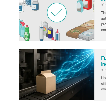
Pu
10
The
aut
pr
com
Fu
In
Pu
10.
Ho
eff
wh