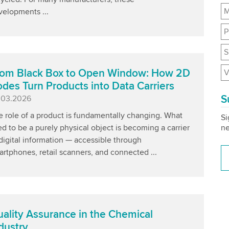
M
velopments ...
P
S
om Black Box to Open Window: How 2D
V
des Turn Products into Data Carriers
S
blished
.03.2026
e role of a product is fundamentally changing. What
Si
ne
d to be a purely physical object is becoming a carrier
digital information — accessible through
rtphones, retail scanners, and connected ...
ality Assurance in the Chemical
dustry