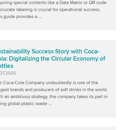
uiring special contents like a Data Matrix or QR code
ccurate labeling is crucial for operational success.
s guide provides a ...
stainability Success Story with Coca-
la: Digitalizing the Circular Economy of
ttles
blished
.07.2025
e Coca-Cola Company undoubtedly is one of the
gest brands and producers of soft drinks in the world.
h an ambitious strategy, the company takes its part in
ing global plastic waste ...