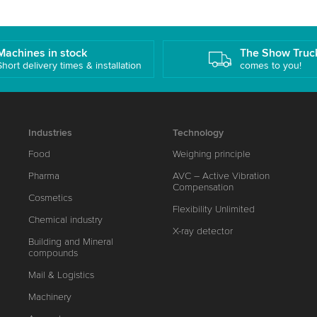
Machines in stock
The Show Truc
Short delivery times & installation
comes to you!
Industries
Technology
Food
Weighing principle
Pharma
AVC – Active Vibration
Compensation
Cosmetics
Flexibility Unlimited
Chemical industry
X-ray detector
Building and Mineral
compounds
Mail & Logistics
Machinery