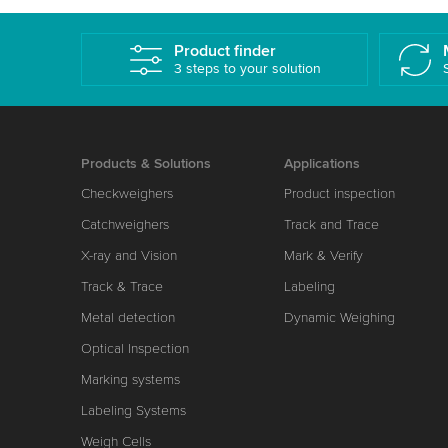
Product finder
3 steps to your solution
Products & Solutions
Applications
Checkweighers
Product inspection
Catchweighers
Track and Trace
X-ray and Vision
Mark & Verify
Track & Trace
Labeling
Metal detection
Dynamic Weighing
Optical Inspection
Marking systems
Labeling Systems
Weigh Cells