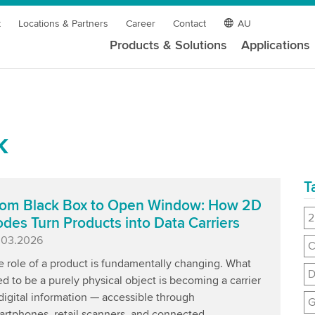
t
Locations & Partners
Career
Contact
AU
Products & Solutions
Applications
k
T
om Black Box to Open Window: How 2D
2
des Turn Products into Data Carriers
blished
.03.2026
C
e role of a product is fundamentally changing. What
D
d to be a purely physical object is becoming a carrier
digital information — accessible through
G
rtphones, retail scanners, and connected ...