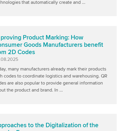
hnologies that automatically create and ...
proving Product Marking: How
nsumer Goods Manufacturers benefit
rom 2D Codes
blished
.08.2025
day, many manufacturers already mark their products
th codes to coordinate logistics and warehousing. QR
es are also popular to provide general information
ut the product and brand. In ...
proaches to the Digitalization of the