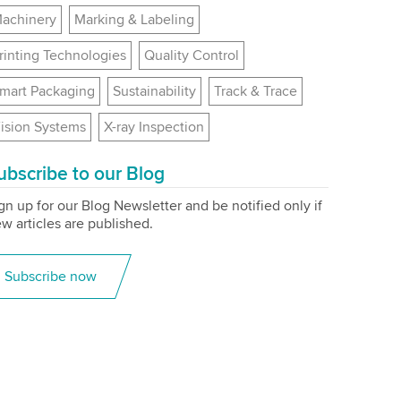
achinery
Marking & Labeling
rinting Technologies
Quality Control
mart Packaging
Sustainability
Track & Trace
ision Systems
X-ray Inspection
ubscribe to our Blog
gn up for our Blog Newsletter and be notified only if
w articles are published.
Subscribe now