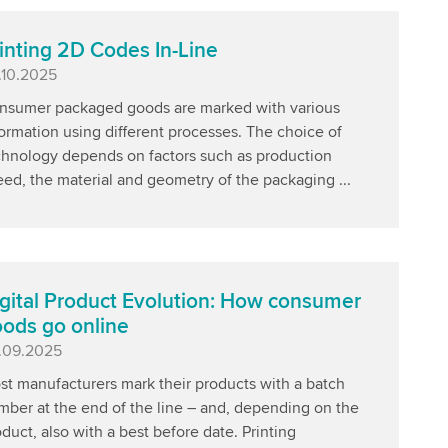
inting 2D Codes In-Line
blished
.10.2025
nsumer packaged goods are marked with various
ormation using different processes. The choice of
chnology depends on factors such as production
ed, the material and geometry of the packaging ...
gital Product Evolution: How consumer
ods go online
blished
.09.2025
st manufacturers mark their products with a batch
mber at the end of the line – and, depending on the
duct, also with a best before date. Printing