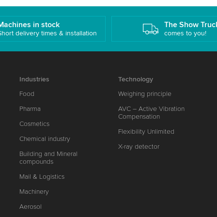
Machines in stock
The Show Truc
Short delivery times & installation
comes to you!
Industries
Technology
Food
Weighing principle
Pharma
AVC – Active Vibration
Compensation
Cosmetics
Flexibility Unlimited
Chemical industry
X-ray detector
Building and Mineral
compounds
Mail & Logistics
Machinery
Aerosol