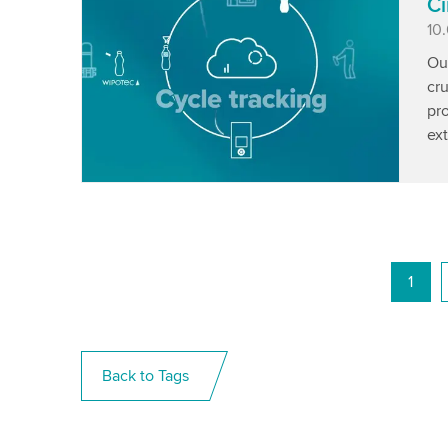
Ci
Pu
10
Ou
cru
pro
ext
1
Back to Tags