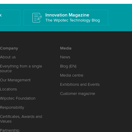
k
Innovation Magazine
The Wipotec Technology Blog
Company
Media
About us
News
Everything from a single
Blog (EN)
source
Media centre
Our Management
Exhibitions and Events
Locations
Customer magazine
Wipotec Foundation
Responsibility
Certificates, Awards and
Values
Partnership