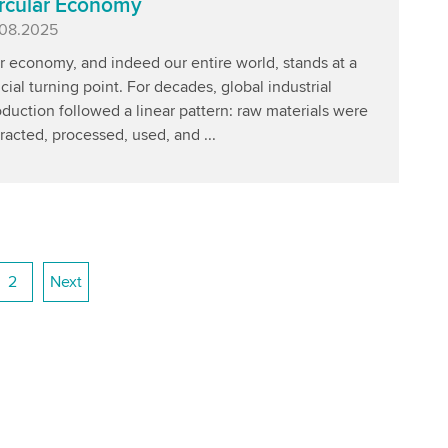
rcular Economy
blished
.08.2025
r economy, and indeed our entire world, stands at a
cial turning point. For decades, global industrial
duction followed a linear pattern: raw materials were
racted, processed, used, and ...
2
Next