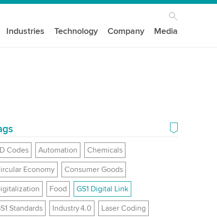
Industries
Technology
Company
Media
ags
D Codes
Automation
Chemicals
ircular Economy
Consumer Goods
igitalization
Food
GS1 Digital Link
S1 Standards
Industry 4.0
Laser Coding