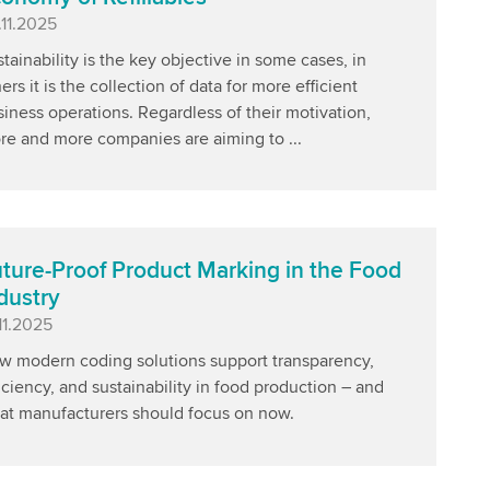
blished
.11.2025
tainability is the key objective in some cases, in
ers it is the collection of data for more efficient
iness operations. Regardless of their motivation,
re and more companies are aiming to ...
ture-Proof Product Marking in the Food
dustry
blished
11.2025
w modern coding solutions support transparency,
iciency, and sustainability in food production – and
at manufacturers should focus on now.