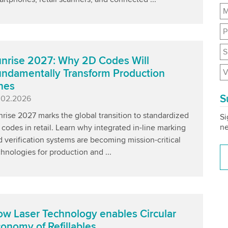
M
P
S
nrise 2027: Why 2D Codes Will
V
ndamentally Transform Production
nes
S
blished
.02.2026
rise 2027 marks the global transition to standardized
Si
ne
codes in retail. Learn why integrated in-line marking
 verification systems are becoming mission-critical
hnologies for production and ...
w Laser Technology enables Circular
onomy of Refillables