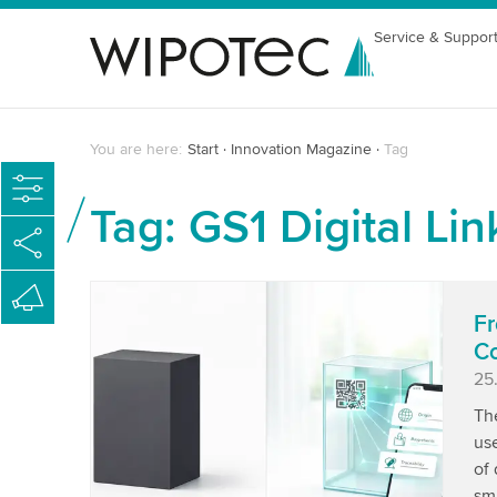
Service & Suppor
You are here:
Start
Innovation Magazine
Tag
Tag: GS1 Digital Lin
Fr
Co
Pu
25
Th
use
of 
sma