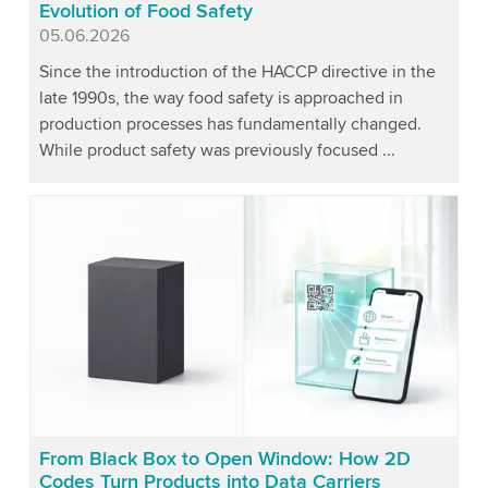
Evolution of Food Safety
Published
05.06.2026
Since the introduction of the HACCP directive in the
late 1990s, the way food safety is approached in
production processes has fundamentally changed.
While product safety was previously focused ...
From Black Box to Open Window: How 2D
Codes Turn Products into Data Carriers