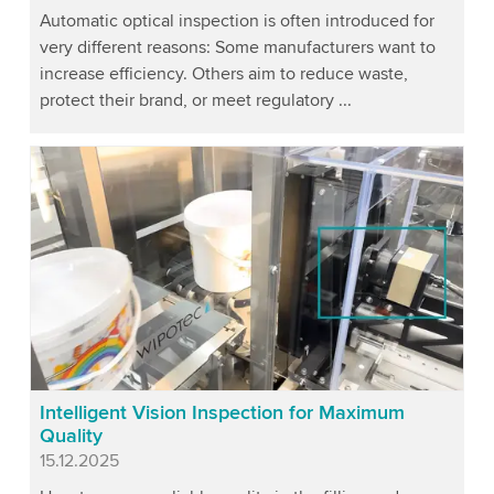
Automatic optical inspection is often introduced for
very different reasons: Some manufacturers want to
increase efficiency. Others aim to reduce waste,
protect their brand, or meet regulatory ...
Intelligent Vision Inspection for Maximum
Quality
Published
15.12.2025