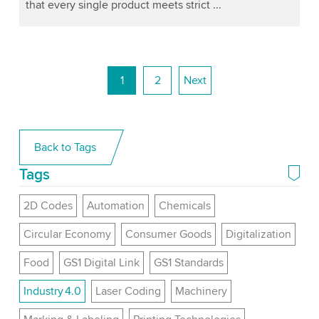
that every single product meets strict ...
1
2
Next
Back to Tags
Tags
2D Codes
Automation
Chemicals
Circular Economy
Consumer Goods
Digitalization
Food
GS1 Digital Link
GS1 Standards
Industry 4.0
Laser Coding
Machinery