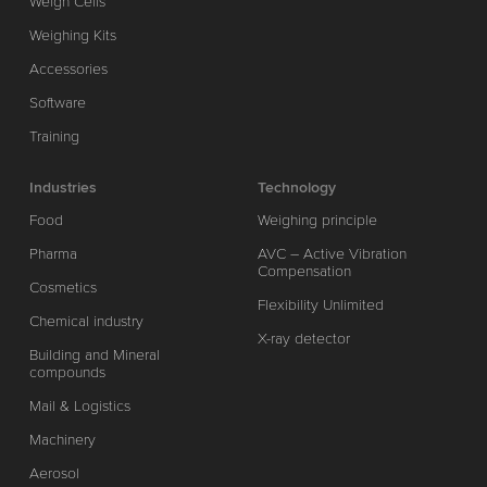
Weigh Cells
Weighing Kits
Accessories
Software
Training
Industries
Technology
Food
Weighing principle
Pharma
AVC – Active Vibration
Compensation
Cosmetics
Flexibility Unlimited
Chemical industry
X-ray detector
Building and Mineral
compounds
Mail & Logistics
Machinery
Aerosol