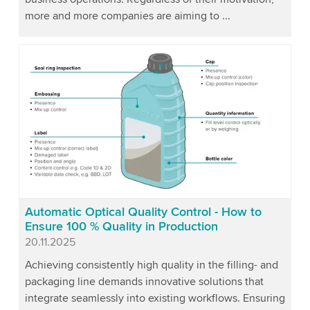
more and more companies are aiming to ...
Automatic Optical Quality Control - How to
Ensure 100 % Quality in Production
Published
20.11.2025
Achieving consistently high quality in the filling- and
packaging line demands innovative solutions that
integrate seamlessly into existing workflows. Ensuring