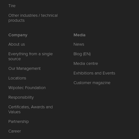
Tire
Other industries / technical
products
Company
Media
About us
News
Everything from a single
Blog (EN)
source
Media centre
Our Management
Exhibitions and Events
Locations
Customer magazine
Wipotec Foundation
Responsibility
Certificates, Awards and
Values
Partnership
Career