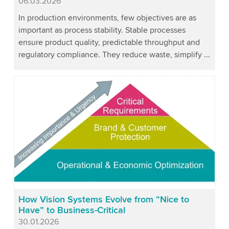
Published
06.03.2026
In production environments, few objectives are as
important as process stability. Stable processes
ensure product quality, predictable throughput and
regulatory compliance. They reduce waste, simplify ...
How Vision Systems Evolve from “Nice to
Have” to Business-Critical
Published
30.01.2026