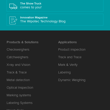
The Show Truck
comes to you!
Innovation Magazine
The Wipotec Technology Blog
Products & Solutions
Applications
Checkweighers
Product inspection
Catchweighers
Track and Trace
X-ray and Vision
Mark & Verify
Track & Trace
Labeling
Metal detection
Dynamic Weighing
Optical Inspection
Marking systems
Labeling Systems