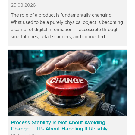
Published
25.03.2026
The role of a product is fundamentally changing.
What used to be a purely physical object is becoming
a carrier of digital information — accessible through
smartphones, retail scanners, and connected ...
Process Stability Is Not About Avoiding
Change — It’s About Handling It Reliably