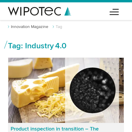
Innovation Magazine
Tag
Tag: Industry 4.0
Product inspection in transition – The