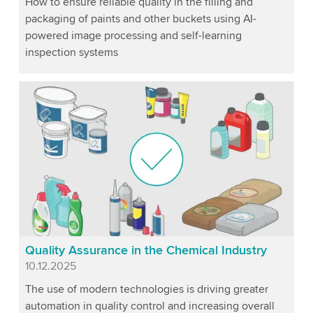
How to ensure reliable quality in the filling and
packaging of paints and other buckets using AI-
powered image processing and self-learning
inspection systems
Quality Assurance in the Chemical Industry
Published
10.12.2025
The use of modern technologies is driving greater
automation in quality control and increasing overall