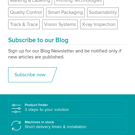
Marking & Labeling
Printing Technologies
Quality Control
Smart Packaging
Sustainability
Track & Trace
Vision Systems
X-ray Inspection
Subscribe to our Blog
Sign up for our Blog Newsletter and be notified only if
new articles are published.
Subscribe now
Product finder
3 steps to your solution
Machines in stock
Short delivery times & installation