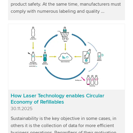
product safety. At the same time, manufacturers must
comply with numerous labeling and quality ...
How Laser Technology enables Circular
Economy of Refillables
Published
30.11.2025
Sustainability is the key objective in some cases, in
others it is the collection of data for more efficient
business operations. Regardless of their motivation,