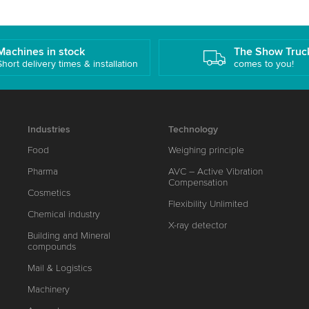
Machines in stock
The Show Truc
Short delivery times & installation
comes to you!
Industries
Technology
Food
Weighing principle
Pharma
AVC – Active Vibration
Compensation
Cosmetics
Flexibility Unlimited
Chemical industry
X-ray detector
Building and Mineral
compounds
Mail & Logistics
Machinery