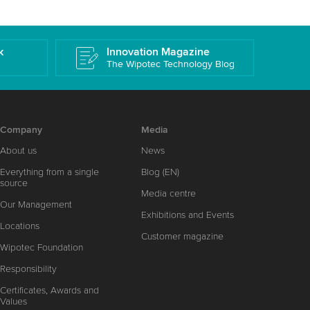
k
Innovation Magazine
The Wipotec Technology Blog
Company
Media
About us
News
Everything from a single
Blog (EN)
source
Media centre
Our Management
Exhibitions and Events
Locations
Customer magazine
Wipotec Foundation
Responsibility
Certificates, Awards and
Values