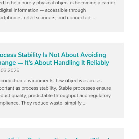
d to be a purely physical object is becoming a carrier
digital information — accessible through
rtphones, retail scanners, and connected ...
ocess Stability Is Not About Avoiding
ange — It’s About Handling It Reliably
blished
.03.2026
production environments, few objectives are as
ortant as process stability. Stable processes ensure
duct quality, predictable throughput and regulatory
pliance. They reduce waste, simplify ...