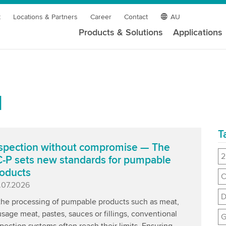
t
Locations & Partners
Career
Contact
AU
Products & Solutions
Applications
l
T
spection without compromise — The
2
-P sets new standards for pumpable
oducts
C
blished
.07.2026
D
 the processing of pumpable products such as meat,
sage meat, pastes, sauces or fillings, conventional
G
pection systems often reach their limits. Ensuring