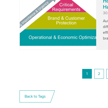
Ho
Ha
Pu
30
Aut
di
eff
bra
1
2
Back to Tags