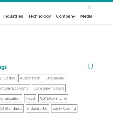
Industries
Technology
Company
Media
ags
D Codes
Automation
Chemicals
ircular Economy
Consumer Goods
igitalization
Food
GS1 Digital Link
S1 Standards
Industry 4.0
Laser Coding