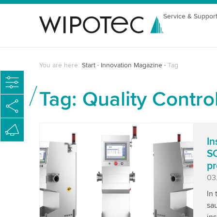
Service & Suppor
You are here:
Start
Innovation Magazine
Tag
Tag: Quality Contro
In
SC
pr
Pu
03
In
sau
ins