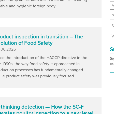
M
iable and hygienic foreign body ...
P
S
V
oduct inspection in transition – The
olution of Food Safety
S
blished
.06.2026
ce the introduction of the HACCP directive in the
Si
ne
e 1990s, the way food safety is approached in
oduction processes has fundamentally changed.
le product safety was previously focused ...
thinking detection — How the SC-F
evates poultry inspection to a new level