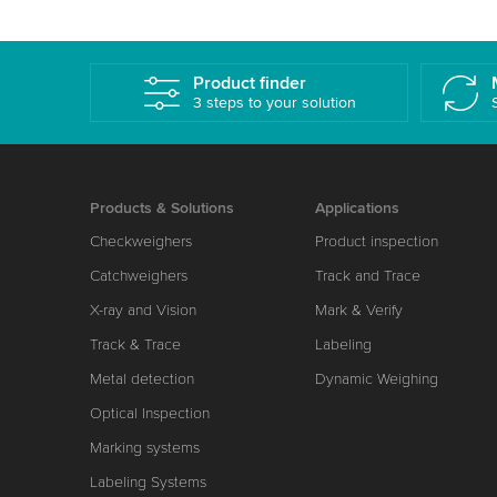
Product finder
3 steps to your solution
Products & Solutions
Applications
Checkweighers
Product inspection
Catchweighers
Track and Trace
X-ray and Vision
Mark & Verify
Track & Trace
Labeling
Metal detection
Dynamic Weighing
Optical Inspection
Marking systems
Labeling Systems