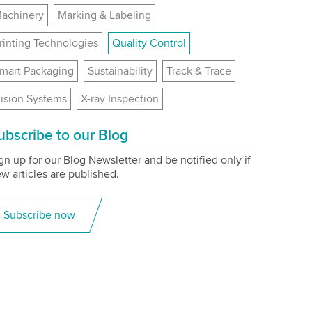
achinery
Marking & Labeling
rinting Technologies
Quality Control
mart Packaging
Sustainability
Track & Trace
ision Systems
X-ray Inspection
ubscribe to our Blog
gn up for our Blog Newsletter and be notified only if
w articles are published.
Subscribe now