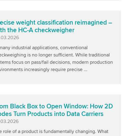
ecise weight classification reimagined –
th the HC-A checkweigher
blished
.03.2026
many industrial applications, conventional
ckweighing is no longer sufficient. While traditional
stems focus on pass/fail decisions, modern production
ironments increasingly require precise ...
om Black Box to Open Window: How 2D
des Turn Products into Data Carriers
blished
.03.2026
e role of a product is fundamentally changing. What