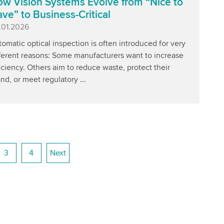
w Vision Systems Evolve from “Nice to
ve” to Business-Critical
blished
.01.2026
omatic optical inspection is often introduced for very
fferent reasons: Some manufacturers want to increase
iciency. Others aim to reduce waste, protect their
nd, or meet regulatory ...
3
4
Next