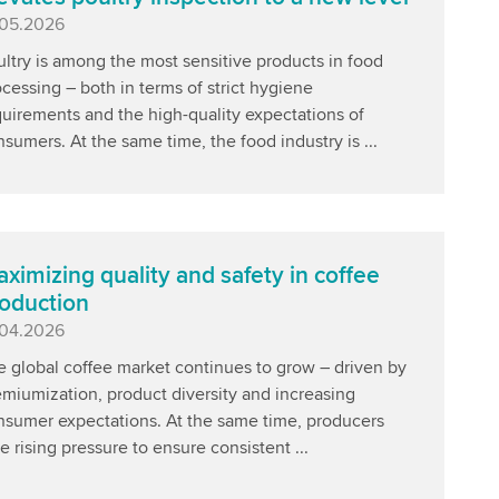
blished
.05.2026
ltry is among the most sensitive products in food
cessing – both in terms of strict hygiene
uirements and the high-quality expectations of
sumers. At the same time, the food industry is ...
ximizing quality and safety in coffee
oduction
blished
.04.2026
e global coffee market continues to grow – driven by
miumization, product diversity and increasing
nsumer expectations. At the same time, producers
e rising pressure to ensure consistent ...