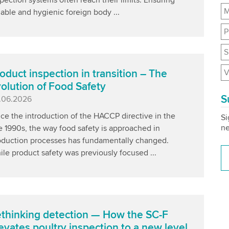
M
iable and hygienic foreign body ...
P
S
V
oduct inspection in transition – The
olution of Food Safety
S
blished
.06.2026
ce the introduction of the HACCP directive in the
Si
ne
e 1990s, the way food safety is approached in
oduction processes has fundamentally changed.
le product safety was previously focused ...
thinking detection — How the SC-F
evates poultry inspection to a new level