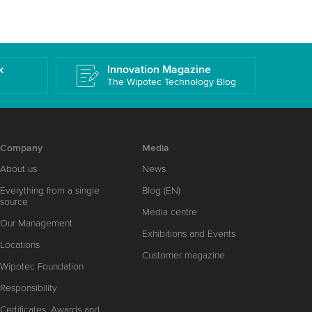
k
Innovation Magazine
The Wipotec Technology Blog
Company
Media
About us
News
Everything from a single
Blog (EN)
source
Media centre
Our Management
Exhibitions and Events
Locations
Customer magazine
Wipotec Foundation
Responsibility
Certificates, Awards and