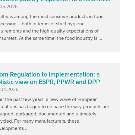
blished
.05.2026
ltry is among the most sensitive products in food
cessing – both in terms of strict hygiene
uirements and the high-quality expectations of
sumers. At the same time, the food industry is ...
om Regulation to Implementation: a
listic view on ESPR, PPWR and DPP
blished
.04.2026
er the past few years, a new wave of European
gulations has begun to reshape the way products are
signed, packaged, documented and ultimately
cycled. For many manufacturers, these
velopments ...