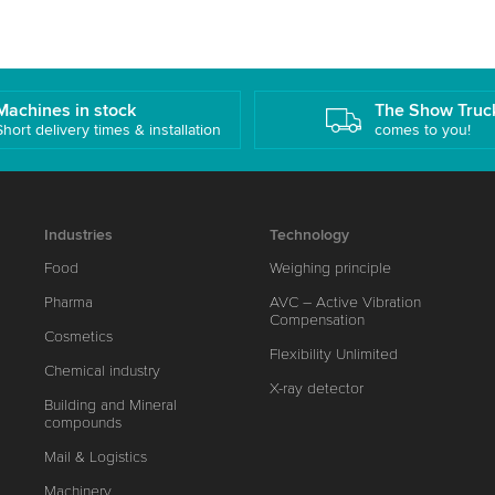
Machines in stock
The Show Truc
Short delivery times & installation
comes to you!
Industries
Technology
Food
Weighing principle
Pharma
AVC – Active Vibration
Compensation
Cosmetics
Flexibility Unlimited
Chemical industry
X-ray detector
Building and Mineral
compounds
Mail & Logistics
Machinery