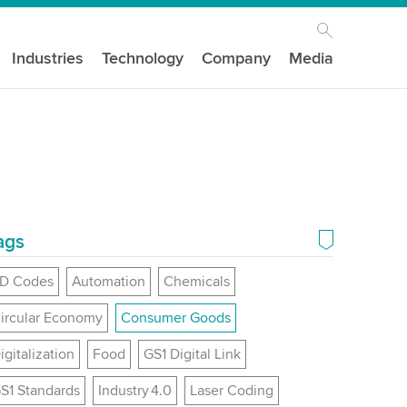
Industries
Technology
Company
Media
ags
D Codes
Automation
Chemicals
ircular Economy
Consumer Goods
igitalization
Food
GS1 Digital Link
S1 Standards
Industry 4.0
Laser Coding