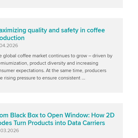
ximizing quality and safety in coffee
oduction
blished
.04.2026
e global coffee market continues to grow – driven by
miumization, product diversity and increasing
nsumer expectations. At the same time, producers
e rising pressure to ensure consistent ...
om Black Box to Open Window: How 2D
des Turn Products into Data Carriers
blished
.03.2026