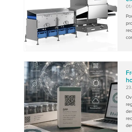
Pu
01
Pou
pro
req
con
Fr
ho
Pu
23
Ov
re
de
re
de