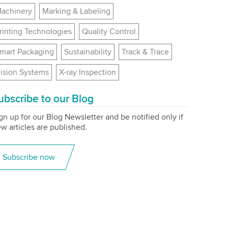
achinery
Marking & Labeling
rinting Technologies
Quality Control
mart Packaging
Sustainability
Track & Trace
ision Systems
X-ray Inspection
ubscribe to our Blog
gn up for our Blog Newsletter and be notified only if
w articles are published.
Subscribe now