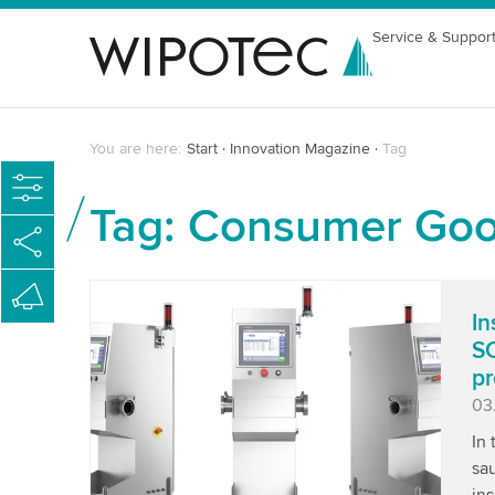
Service & Suppor
You are here:
Start
Innovation Magazine
Tag
Tag: Consumer Go
In
SC
pr
Pu
03
In
sau
ins