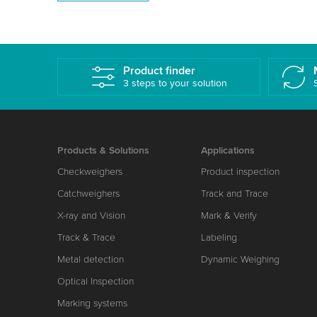
Product finder
3 steps to your solution
Products & Solutions
Applications
Checkweighers
Product inspection
Catchweighers
Track and Trace
X-ray and Vision
Mark & Verify
Track & Trace
Labeling
Metal detection
Dynamic Weighing
Optical Inspection
Marking systems