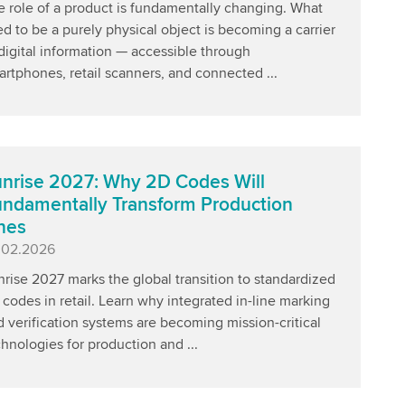
e role of a product is fundamentally changing. What
d to be a purely physical object is becoming a carrier
digital information — accessible through
rtphones, retail scanners, and connected ...
nrise 2027: Why 2D Codes Will
ndamentally Transform Production
nes
blished
.02.2026
rise 2027 marks the global transition to standardized
codes in retail. Learn why integrated in-line marking
 verification systems are becoming mission-critical
hnologies for production and ...