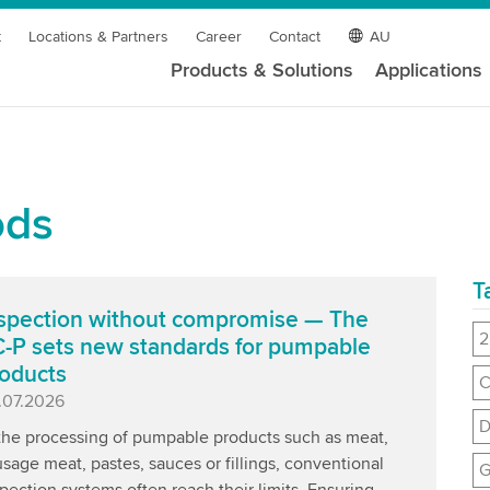
t
Locations & Partners
Career
Contact
AU
Products & Solutions
Applications
ods
T
spection without compromise — The
2
-P sets new standards for pumpable
oducts
C
blished
.07.2026
D
 the processing of pumpable products such as meat,
sage meat, pastes, sauces or fillings, conventional
G
pection systems often reach their limits. Ensuring