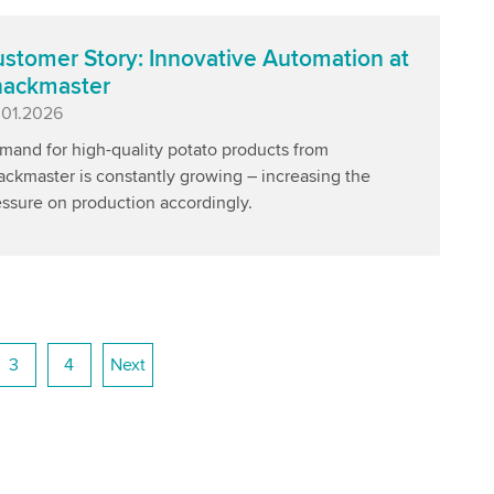
stomer Story: Innovative Automation at
nackmaster
blished
.01.2026
mand for high-quality potato products from
ackmaster is constantly growing – increasing the
essure on production accordingly.
3
4
Next