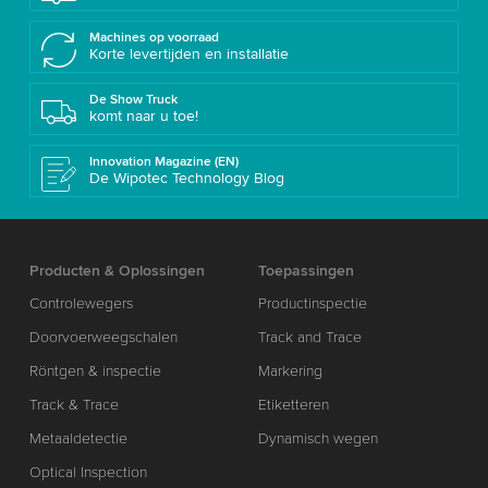
Machines op voorraad
Korte levertijden en installatie
De Show Truck
komt naar u toe!
Innovation Magazine (EN)
De Wipotec Technology Blog
Producten & Oplossingen
Toepassingen
Controlewegers
Productinspectie
Doorvoerweegschalen
Track and Trace
Röntgen & inspectie
Markering
Track & Trace
Etiketteren
Metaaldetectie
Dynamisch wegen
Optical Inspection