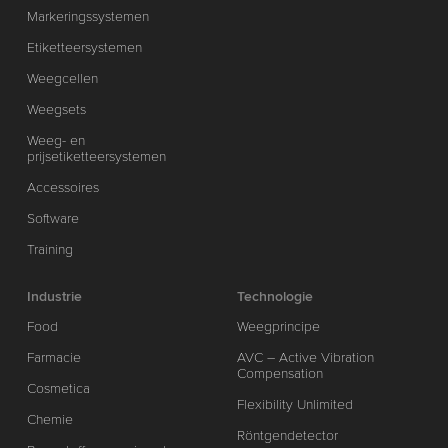
Markeringssystemen
Etiketteersystemen
Weegcellen
Weegsets
Weeg- en
prijsetiketteersystemen
Accessoires
Software
Training
Industrie
Technologie
Food
Weegprincipe
Farmacie
AVC – Active Vibration
Compensation
Cosmetica
Flexibility Unlimited
Chemie
Röntgendetector