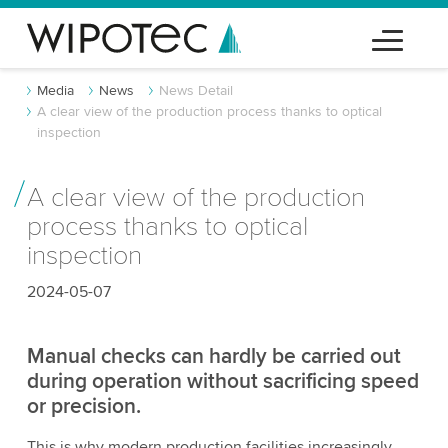
Media
News
News Detail
A clear view of the production process thanks to optical
inspection
A clear view of the production
process thanks to optical
inspection
2024-05-07
Manual checks can hardly be carried out
during operation without sacrificing speed
or precision.
This is why modern production facilities increasingly