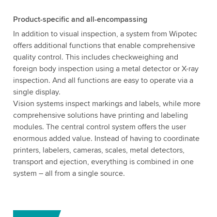
Product-specific and all-encompassing
In addition to visual inspection, a system from Wipotec
offers additional functions that enable comprehensive
quality control. This includes checkweighing and
foreign body inspection using a metal detector or X-ray
inspection. And all functions are easy to operate via a
single display.
Vision systems inspect markings and labels, while more
comprehensive solutions have printing and labeling
modules. The central control system offers the user
enormous added value. Instead of having to coordinate
printers, labelers, cameras, scales, metal detectors,
transport and ejection, everything is combined in one
system – all from a single source.