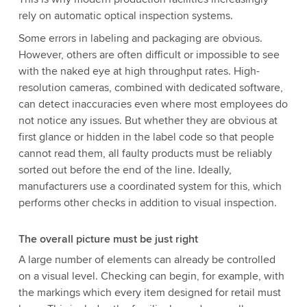
rely on automatic optical inspection systems.
Some errors in labeling and packaging are obvious.
However, others are often difficult or impossible to see
with the naked eye at high throughput rates. High-
resolution cameras, combined with dedicated software,
can detect inaccuracies even where most employees do
not notice any issues. But whether they are obvious at
first glance or hidden in the label code so that people
cannot read them, all faulty products must be reliably
sorted out before the end of the line. Ideally,
manufacturers use a coordinated system for this, which
performs other checks in addition to visual inspection.
The overall picture must be just right
A large number of elements can already be controlled
on a visual level. Checking can begin, for example, with
the markings which every item designed for retail must