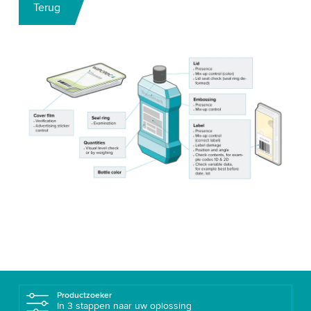
Terug
Productzoeker
In 3 stappen naar uw oplossing