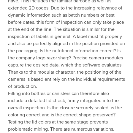
have. This includes the familiar barcode as well as
extended 2D codes. Due to the increasing relevance of
dynamic information such as batch numbers or best
before dates, this form of inspection can only take place
at the end of the line. The situation is similar for the
inspection of labels in general. A label must fit properly
and also be perfectly aligned in the position provided on
the packaging. Is the nutritional information correct? Is
the company logo razor sharp? Precise camera modules
capture the desired data, which the software evaluates.
Thanks to the modular character, the positioning of the
cameras is based entirely on the individual requirements
of production.
Filling into bottles or canisters can therefore also
include a detailed lid check, firmly integrated into the
overall inspection. Is the closure securely sealed, is the
coloring correct and is the correct shape preserved?
Testing the lid colors at the same stage prevents
problematic mixing. There are numerous variations.