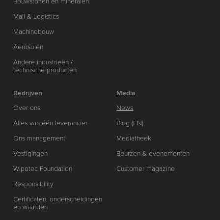
Bouwstoffen en mineralen
Mail & Logistics
Machinebouw
Aerosolen
Andere industrieën /
technische producten
Bedrijven
Media
Over ons
News
Alles van één leverancier
Blog (EN)
Ons management
Mediatheek
Vestigingen
Beurzen & evenementen
Wipotec Foundation
Customer magazine
Responsibility
Certificaten, onderscheidingen
en waarden