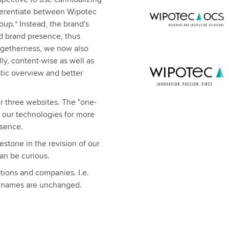
fferentiate between Wipotec
p.* Instead, the brand's
ed brand presence, thus
ogetherness, we now also
ly, content-wise as well as
istic overview and better
r three websites. The "one-
h our technologies for more
esence.
stone in the revision of our
can be curious.
ations and companies. I.e.
 names are unchanged.