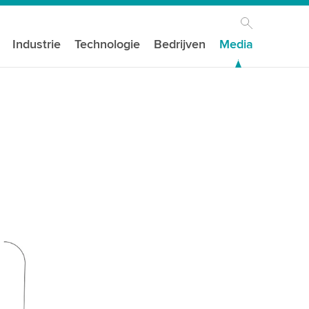
Industrie
Technologie
Bedrijven
Media