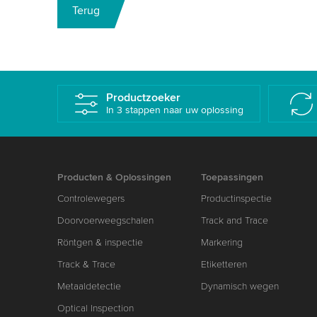
Terug
Productzoeker
In 3 stappen naar uw oplossing
Producten & Oplossingen
Toepassingen
Controlewegers
Productinspectie
Doorvoerweegschalen
Track and Trace
Röntgen & inspectie
Markering
Track & Trace
Etiketteren
Metaaldetectie
Dynamisch wegen
Optical Inspection