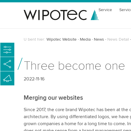
Service
Servic
U bent hier:
Wipotec Website
Media
News
News Detail
Three become one
2022-11-16
Merging our websites
Since 2017, the core brand Wipotec has been at the 
architecture. By using differentiated logos, we have g
grown companies a home for a long time to come. In 
does not make sense from a brand management persp