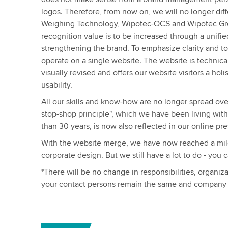
logos. Therefore, from now on, we will no longer di
Weighing Technology, Wipotec-OCS and Wipotec Grou
recognition value is to be increased through a unifi
strengthening the brand. To emphasize clarity and t
operate on a single website. The website is technical
visually revised and offers our website visitors a hol
usability.
All our skills and know-how are no longer spread ove
stop-shop principle", which we have been living wit
than 30 years, is now also reflected in our online pr
With the website merge, we have now reached a mile
corporate design. But we still have a lot to do - you 
*There will be no change in responsibilities, organiz
your contact persons remain the same and company