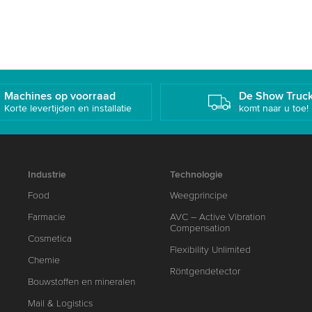
Machines op voorraad
De Show Truc
Korte levertijden en installatie
komt naar u toe!
Industrie
Technologie
Food
Weegprincipe
Farmacie
AVC – Active Vibration
Compensation
Cosmetica
Flexibility Unlimited
Chemie
Röntgendetector
Bouwstoffen en mineralen
Mail & Logistics