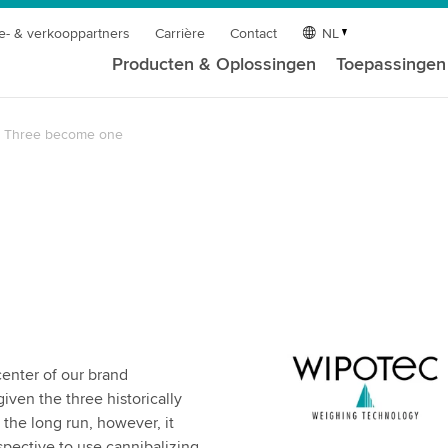
e- & verkooppartners
Carrière
Contact
NL
Producten & Oplossingen
Toepassingen
Three become one
center of our brand
iven the three historically
the long run, however, it
ective to use cannibalizing