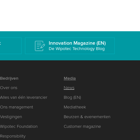
k
Innovation Magazine (EN)
De Wipotec Technology Blog
Bedrijven
Media
Over ons
News
Alles van één leverancier
Blog (EN)
Ons management
Mediatheek
Vestigingen
Beurzen & evenementen
Wipotec Foundation
Customer magazine
Responsibility