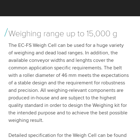
Weighing range up to 15,000 g
The EC-FS Weigh Cell can be used for a huge variety
of weighing and dead load ranges. In addition, the
available conveyor widths and lenghts cover the
common application specific requirements. The belt
with a roller diameter of 46 mm meets the expectations
of a stable design and the requirement for robustness
and precision. All weighing-relevant components are
produced in-house and are subject to the highest
quality standard in order to design the Weighing kit for
the intended purpose and to achieve the best possible
weighing result.
Detailed specification for the Weigh Cell can be found