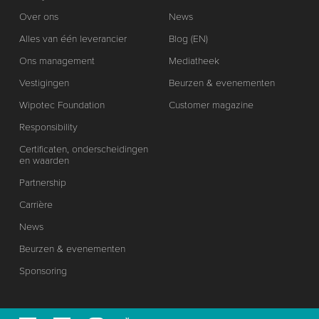
Over ons
News
Alles van één leverancier
Blog (EN)
Ons management
Mediatheek
Vestigingen
Beurzen & evenementen
Wipotec Foundation
Customer magazine
Responsibility
Certificaten, onderscheidingen
en waarden
Partnership
Carrière
News
Beurzen & evenementen
Sponsoring