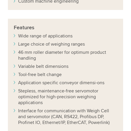
Custom machine engineering
Features
Wide range of applications
Large choice of weighing ranges
46 mm roller diameter for optimum product
handling
Variable belt dimensions
Tool-free belt change
Application specific conveyor dimensi-ons
Stepless, maintenance-free servomotor
optimized for high-precision weighing
applications
Interface for communication with Weigh Cell
and servomotor (CAN, RS422, Profibus DP,
Profinet IO, Ethernet/IP, EtherCAT, Powerlink)