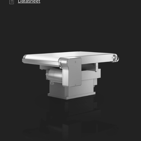
Datasheet