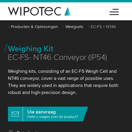
Producten & Oplossingen
Weegsets
EC-FS + NT46
Weighing Kit
EC-FS- NT46 Conveyor (IP54)
Weighing kits, consisting of an EC-FS Weigh Cell and
NT46 conveyor, cover a vast range of possible uses.
They are widely used in applications that require both
robust and high-precision design.
Uw aanvraag
Hebt u vragen over dit product?