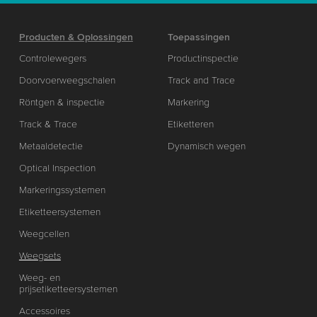
Producten & Oplossingen
Toepassingen
Controlewegers
Productinspectie
Doorvoerweegschalen
Track and Trace
Röntgen & inspectie
Markering
Track & Trace
Etiketteren
Metaaldetectie
Dynamisch wegen
Optical Inspection
Markeringssystemen
Etiketteersystemen
Weegcellen
Weegsets
Weeg- en
prijsetiketteersystemen
Accessoires