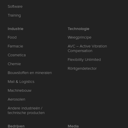
Software
Training
Industrie
Technologie
Food
Weegprincipe
Farmacie
AVC – Active Vibration
Compensation
Cosmetica
Flexibility Unlimited
Chemie
Röntgendetector
Bouwstoffen en mineralen
Mail & Logistics
Machinebouw
Aerosolen
Andere industrieën /
technische producten
Bedrijven
Media