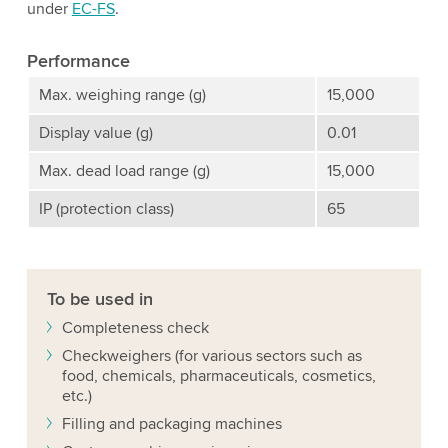
under
EC-FS
.
Performance
Max. weighing range (g)
15,000
Display value (g)
0.01
Max. dead load range (g)
15,000
IP (protection class)
65
To be used in
Completeness check
Checkweighers (for various sectors such as
food, chemicals, pharmaceuticals, cosmetics,
etc.)
Filling and packaging machines