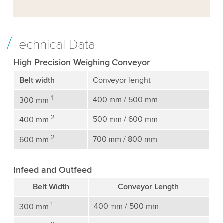
Technical Data
High Precision Weighing Conveyor
Belt width
Conveyor lenght
1
400 mm / 500 mm
300 mm
2
500 mm / 600 mm
400 mm
2
700 mm / 800 mm
600 mm
Infeed and Outfeed
Belt Width
Conveyor Length
1
400 mm / 500 mm
300 mm