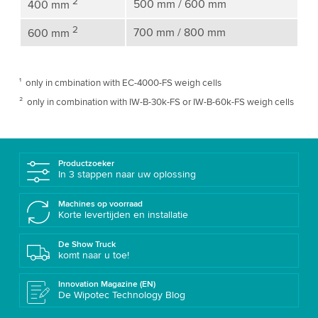
2
500 mm / 600 mm
400 mm
2
700 mm / 800 mm
600 mm
¹ only in cmbination with EC-4000-FS weigh cells
² only in combination with IW-B-30k-FS or IW-B-60k-FS weigh cells
Productzoeker
In 3 stappen naar uw oplossing
Machines op voorraad
Korte levertijden en installatie
De Show Truck
komt naar u toe!
Innovation Magazine (EN)
De Wipotec Technology Blog