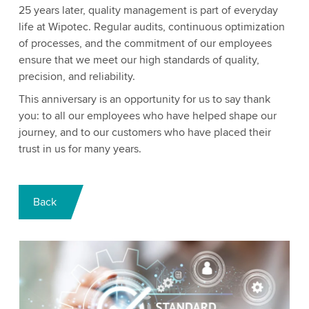
25 years later, quality management is part of everyday
life at Wipotec. Regular audits, continuous optimization
of processes, and the commitment of our employees
ensure that we meet our high standards of quality,
precision, and reliability.
This anniversary is an opportunity for us to say thank
you: to all our employees who have helped shape our
journey, and to our customers who have placed their
trust in us for many years.
Back