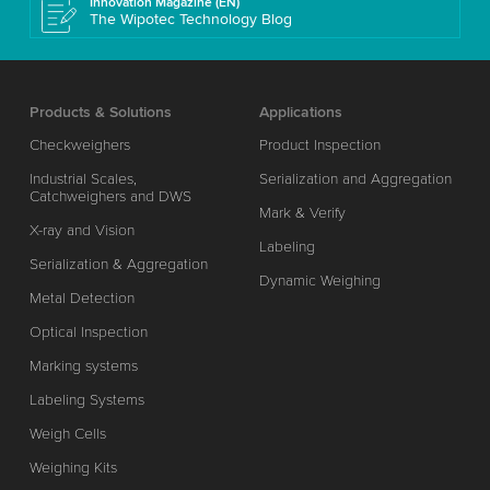
Innovation Magazine (EN)
The Wipotec Technology Blog
Products & Solutions
Applications
Checkweighers
Product Inspection
Industrial Scales,
Serialization and Aggregation
Catchweighers and DWS
Mark & Verify
X-ray and Vision
Labeling
Serialization & Aggregation
Dynamic Weighing
Metal Detection
Optical Inspection
Marking systems
Labeling Systems
Weigh Cells
Weighing Kits