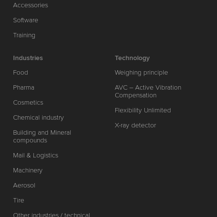
Accessories
Software
Training
Industries
Technology
Food
Weighing principle
Pharma
AVC – Active Vibration
Compensation
Cosmetics
Flexibility Unlimited
Chemical industry
X-ray detector
Building and Mineral
compounds
Mail & Logistics
Machinery
Aerosol
Tire
Other industries / technical