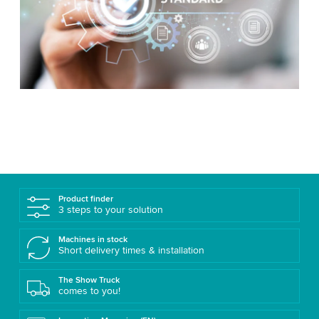
Product finder
3 steps to your solution
Machines in stock
Short delivery times & installation
The Show Truck
comes to you!