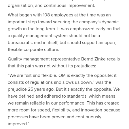
organization, and continuous improvement.
What began with 108 employees at the time was an
important step toward securing the company's dynamic
growth in the long term. It was emphasized early on that
a quality management system should not be a
bureaucratic end in itself, but should support an open,
flexible corporate culture.
Quality management representative Bernd Zinke recalls
that this path was not without its prejudices:
“We are fast and flexible. QM is exactly the opposite: it
consists of regulations and slows us down,” was the
prejudice 25 years ago. But it's exactly the opposite. We
have defined and adhered to standards, which means
we remain reliable in our performance. This has created
more room for speed, flexibility, and innovation because
processes have been proven and continuously
improved."