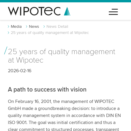
Media
News
News Detail
25 years of quality management at Wipotec
25 years of quality management
at Wipotec
2026-02-16
A path to success with vision
On February 16, 2001, the management of WIPOTEC
GmbH made a groundbreaking decision: to introduce a
quality management system in accordance with DIN EN
ISO 9001. The goal was initial certification and thus a
clear commitment to structured processes, transparent