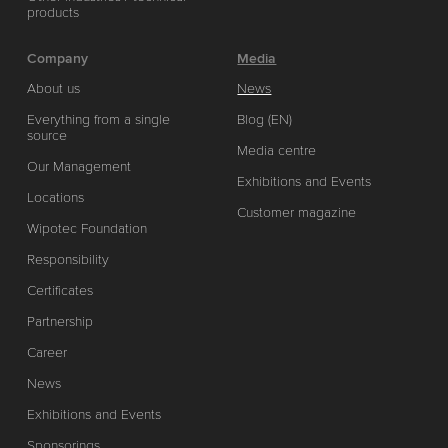
products
Company
Media
About us
News
Everything from a single
Blog (EN)
source
Media centre
Our Management
Exhibitions and Events
Locations
Customer magazine
Wipotec Foundation
Responsibility
Certificates
Partnership
Career
News
Exhibitions and Events
Sponsorings