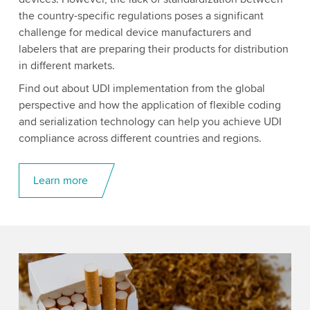
the country-specific regulations poses a significant
challenge for medical device manufacturers and
labelers that are preparing their products for distribution
in different markets.
Find out about UDI implementation from the global
perspective and how the application of flexible coding
and serialization technology can help you achieve UDI
compliance across different countries and regions.
Learn more