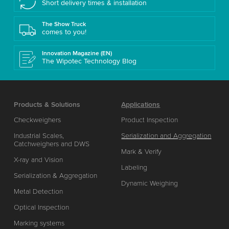
Short delivery times & installation
The Show Truck
comes to you!
Innovation Magazine (EN)
The Wipotec Technology Blog
Products & Solutions
Applications
Checkweighers
Product Inspection
Industrial Scales,
Serialization and Aggregation
Catchweighers and DWS
Mark & Verify
X-ray and Vision
Labeling
Serialization & Aggregation
Dynamic Weighing
Metal Detection
Optical Inspection
Marking systems