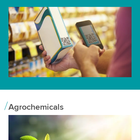
Agrochemicals