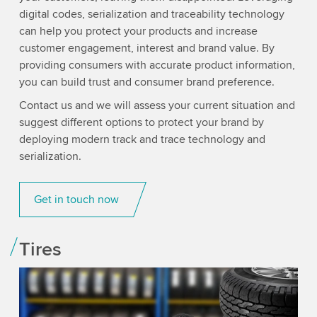
digital codes, serialization and traceability technology
can help you protect your products and increase
customer engagement, interest and brand value. By
providing consumers with accurate product information,
you can build trust and consumer brand preference.
Contact us and we will assess your current situation and
suggest different options to protect your brand by
deploying modern track and trace technology and
serialization.
Get in touch now
Tires