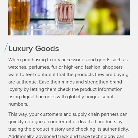
Luxury Goods
When purchasing luxury accessories and goods such as
watches, perfumes, fur or high-end fashion, shoppers
want to feel confident that the products they are buying
are authentic. Ease their minds and strengthen brand
loyalty by letting them check the product information
using digital barcodes with globally unique serial
numbers.
This way, your customers and supply chain partners can
quickly recognize counterfeit or diverted products by
tracing the product history and checking its authenticity.
Additionally, advanced track and trace technology can