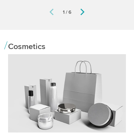
1 / 6
Cosmetics