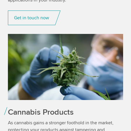
applications in your industry.
Get in touch now
Cannabis Products
As cannabis gains a stronger foothold in the market,
protecting your products against tampering and