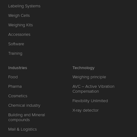
Labeling Systems
Weigh Cells
Weighing Kits
Accessories
Software
Training
Industries
Technology
Food
Weighing principle
Pharma
AVC – Active Vibration
Compensation
Cosmetics
Flexibility Unlimited
Chemical industry
X-ray detector
Building and Mineral
compounds
Mail & Logistics