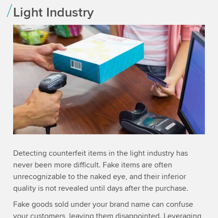
Light Industry
Detecting counterfeit items in the light industry has
never been more difficult. Fake items are often
unrecognizable to the naked eye, and their inferior
quality is not revealed until days after the purchase.
Fake goods sold under your brand name can confuse
your customers, leaving them disappointed. Leveraging