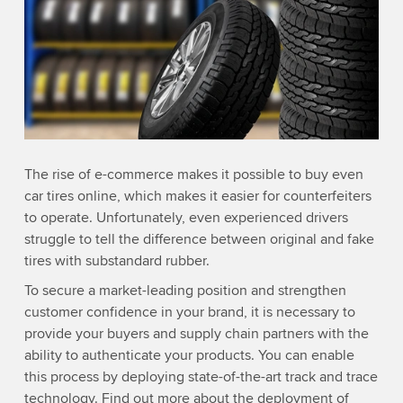
The rise of e-commerce makes it possible to buy even
car tires online, which makes it easier for counterfeiters
to operate. Unfortunately, even experienced drivers
struggle to tell the difference between original and fake
tires with substandard rubber.
To secure a market-leading position and strengthen
customer confidence in your brand, it is necessary to
provide your buyers and supply chain partners with the
ability to authenticate your products. You can enable
this process by deploying state-of-the-art track and trace
technology. Find out more about the deployment of