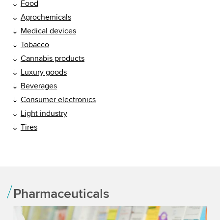
Food
Agrochemicals
Medical devices
Tobacco
Cannabis products
Luxury goods
Beverages
Consumer electronics
Light industry
Tires
Pharmaceuticals
He