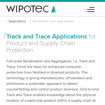
Applications
Serialization and Aggregation
Track and Trace Applications
for
Product and Supply Chain
Protection
Full-scale Serialization and Aggregation; i.e. Track and
Trace, forms the basis for enhanced consumer
protection from falsified or diverted products. The
technology is giving manufacturers, wholesalers and
distributors a systematic approach to detect
counterfeiting and control product diversion. End-to-end
Track and Trace enables knowledge about the physical
location of a particular product within a supply chain at