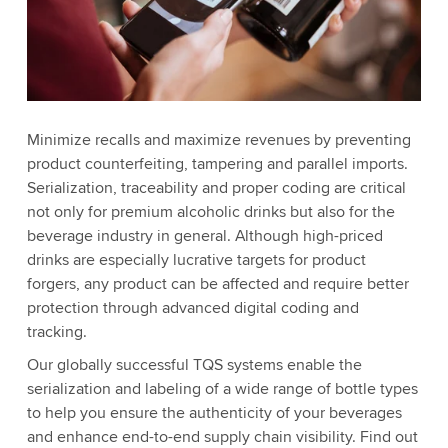
Minimize recalls and maximize revenues by preventing
product counterfeiting, tampering and parallel imports.
Serialization, traceability and proper coding are critical
not only for premium alcoholic drinks but also for the
beverage industry in general. Although high-priced
drinks are especially lucrative targets for product
forgers, any product can be affected and require better
protection through advanced digital coding and
tracking.
Our globally successful TQS systems enable the
serialization and labeling of a wide range of bottle types
to help you ensure the authenticity of your beverages
and enhance end-to-end supply chain visibility. Find out