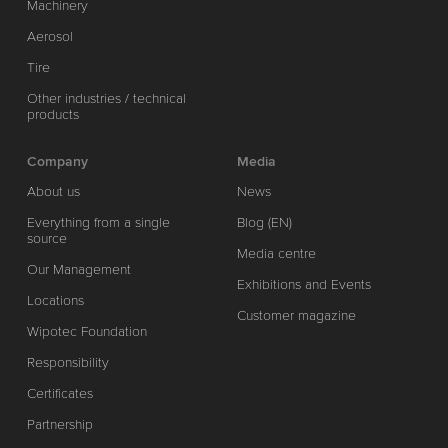
Machinery
Aerosol
Tire
Other industries / technical
products
Company
Media
About us
News
Everything from a single
Blog (EN)
source
Media centre
Our Management
Exhibitions and Events
Locations
Customer magazine
Wipotec Foundation
Responsibility
Certificates
Partnership