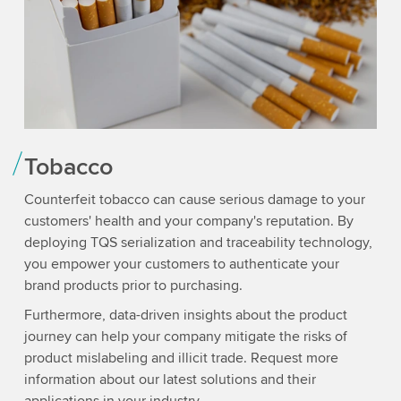
Tobacco
Counterfeit tobacco can cause serious damage to your
customers' health and your company's reputation. By
deploying TQS serialization and traceability technology,
you empower your customers to authenticate your
brand products prior to purchasing.
Furthermore, data-driven insights about the product
journey can help your company mitigate the risks of
product mislabeling and illicit trade. Request more
information about our latest solutions and their