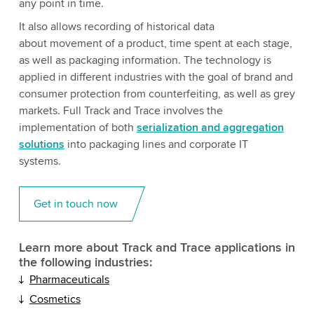
any point in time.
It also allows recording of historical data
about movement of a product, time spent at each stage,
as well as packaging information. The technology is
applied in different industries with the goal of brand and
consumer protection from counterfeiting, as well as grey
markets. Full Track and Trace involves the
implementation of both
serialization and aggregation
solutions
into packaging lines and corporate IT
systems.
Get in touch now
Learn more about Track and Trace applications in
the following industries:
Pharmaceuticals
Cosmetics