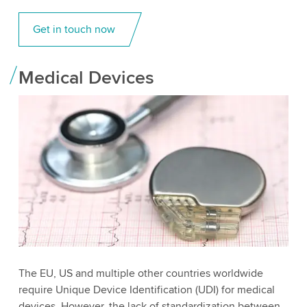
Get in touch now
Medical Devices
The EU, US and multiple other countries worldwide
require Unique Device Identification (UDI) for medical
devices. However, the lack of standardization between