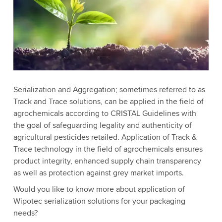
Serialization and Aggregation; sometimes referred to as
Track and Trace solutions, can be applied in the field of
agrochemicals according to CRISTAL Guidelines with
the goal of safeguarding legality and authenticity of
agricultural pesticides retailed. Application of Track &
Trace technology in the field of agrochemicals ensures
product integrity, enhanced supply chain transparency
as well as protection against grey market imports.
Would you like to know more about application of
Wipotec serialization solutions for your packaging
needs?