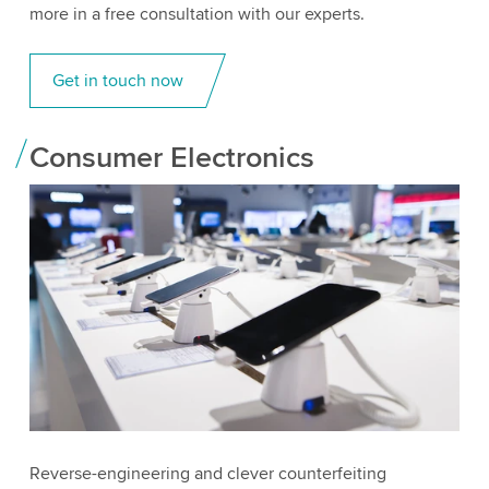
more in a free consultation with our experts.
Get in touch now
Consumer Electronics
Reverse-engineering and clever counterfeiting