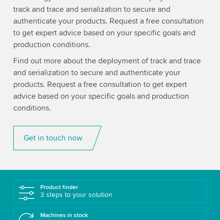
track and trace and serialization to secure and
authenticate your products. Request a free consultation
to get expert advice based on your specific goals and
production conditions.
Find out more about the deployment of track and trace
and serialization to secure and authenticate your
products. Request a free consultation to get expert
advice based on your specific goals and production
conditions.
Get in touch now
Product finder
3 steps to your solution
Machines in stock