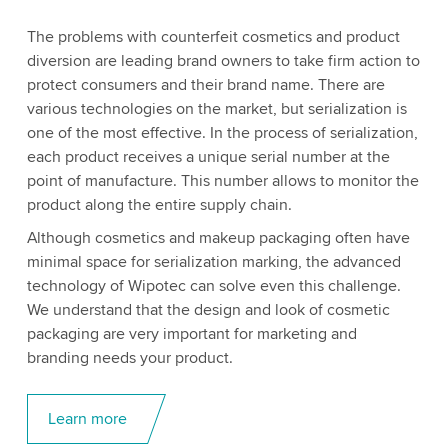
The problems with counterfeit cosmetics and product
diversion are leading brand owners to take firm action to
protect consumers and their brand name. There are
various technologies on the market, but serialization is
one of the most effective. In the process of serialization,
each product receives a unique serial number at the
point of manufacture. This number allows to monitor the
product along the entire supply chain.
Although cosmetics and makeup packaging often have
minimal space for serialization marking, the advanced
technology of Wipotec can solve even this challenge.
We understand that the design and look of cosmetic
packaging are very important for marketing and
branding needs your product.
Learn more