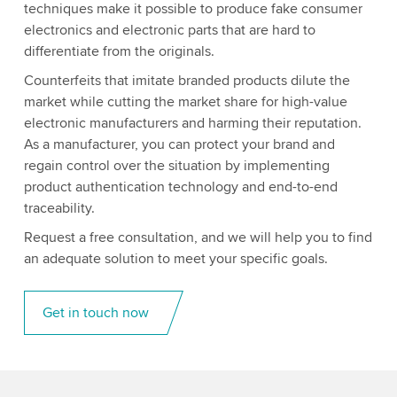
techniques make it possible to produce fake consumer
electronics and electronic parts that are hard to
differentiate from the originals.
Counterfeits that imitate branded products dilute the
market while cutting the market share for high-value
electronic manufacturers and harming their reputation.
As a manufacturer, you can protect your brand and
regain control over the situation by implementing
product authentication technology and end-to-end
traceability.
Request a free consultation, and we will help you to find
an adequate solution to meet your specific goals.
Get in touch now