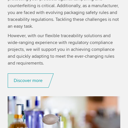
counterfeiting is critical. Additionally, as a manufacturer,
you are faced with evolving packaging safety rules and
traceability regulations. Tackling these challenges is not
an easy task.
However, with our flexible traceability solutions and
wide-ranging experience with regulatory compliance
projects, we will support you in achieving compliance
and quickly adapting to meet the ever-changing rules
and requirements.
Discover more