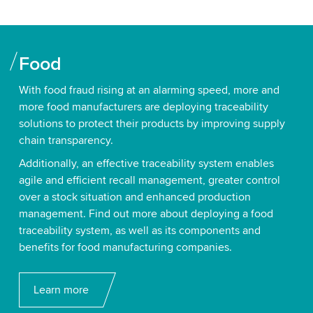
Food
With food fraud rising at an alarming speed, more and
more food manufacturers are deploying traceability
solutions to protect their products by improving supply
chain transparency.
Additionally, an effective traceability system enables
agile and efficient recall management, greater control
over a stock situation and enhanced production
management. Find out more about deploying a food
traceability system, as well as its components and
benefits for food manufacturing companies.
Learn more