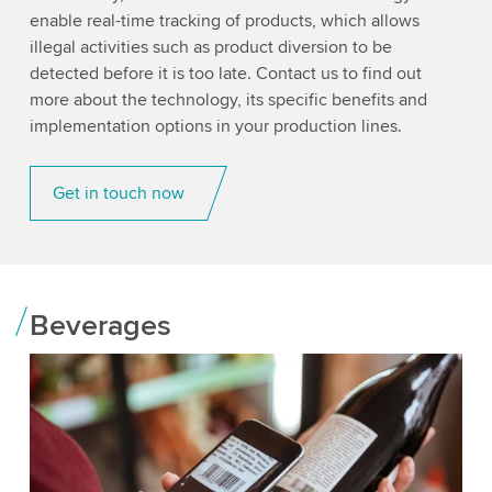
enable real-time tracking of products, which allows
illegal activities such as product diversion to be
detected before it is too late. Contact us to find out
more about the technology, its specific benefits and
implementation options in your production lines.
Get in touch now
Beverages