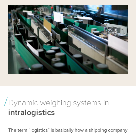
Dynamic weighing systems in
intralogistics
The term “logistics” is basically how a shipping company