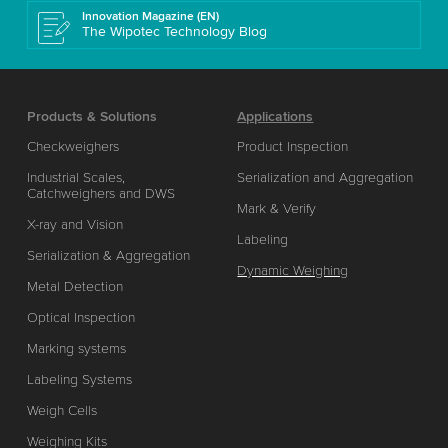
Innovation Magazine (EN)
The Wipotec Technology Blog
Products & Solutions
Applications
Checkweighers
Product Inspection
Industrial Scales,
Serialization and Aggregation
Catchweighers and DWS
Mark & Verify
X-ray and Vision
Labeling
Serialization & Aggregation
Dynamic Weighing
Metal Detection
Optical Inspection
Marking systems
Labeling Systems
Weigh Cells
Weighing Kits