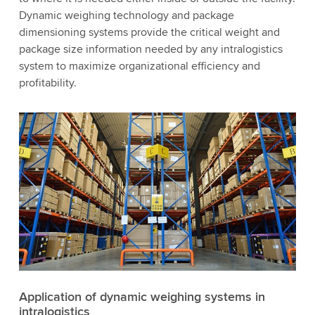
Dynamic weighing technology and package
dimensioning systems provide the critical weight and
package size information needed by any intralogistics
system to maximize organizational efficiency and
profitability.
Application of dynamic weighing systems in
intralogistics