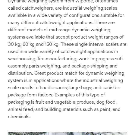
Dynamic weighing system from Wipotec, oftentimes
called catchweighers, are industrial weighing scales
available in a wide variety of configurations suitable for
many different catchweight applications. There are
different models of mid-range dynamic weighing
systems available that accept product weight ranges of
30 kg, 60 kg and 150 kg. These single interval scales are
used in a wide variety of catchweight applications in
warehousing, tire manufacturing, work-in-progress sub-
assembly parts weighing, and package shipping and
distribution. Great product match for dynamic weighing
system is in applications where the industrial weighing
scale needs to handle sacks, large bags, and canister
package form factors. Examples of this type of
packaging is fruit and vegetable produce, dog food,
animal feed, and building materials such as paint, and
chemicals.