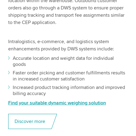
location within the warehouse. Outbound customer
orders also go through a DWS system to ensure proper
shipping tracking and transport fee assignments similar
to the CEP application.
Intralogistics, e-commerce, and logistics system
enhancements provided by DWS systems include:
Accurate location and weight data for individual
goods
Faster order picking and customer fulfillments results
in increased customer satisfaction
Increased product tracking information and improved
billing accuracy
Find your suitable dynamic weighing solution
Discover more