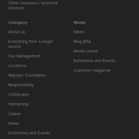
Other industries / technical
products
Company
Media
About us
News
Everything from a single
Blog (EN)
source
Media centre
Our Management
Exhibitions and Events
Locations
Customer magazine
Wipotec Foundation
Responsibility
Certificates
Partnership
Career
News
Exhibitions and Events