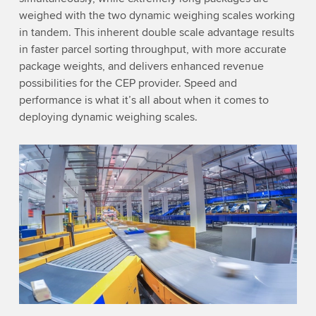
weighed with the two dynamic weighing scales working
in tandem. This inherent double scale advantage results
in faster parcel sorting throughput, with more accurate
package weights, and delivers enhanced revenue
possibilities for the CEP provider. Speed and
performance is what it’s all about when it comes to
deploying dynamic weighing scales.