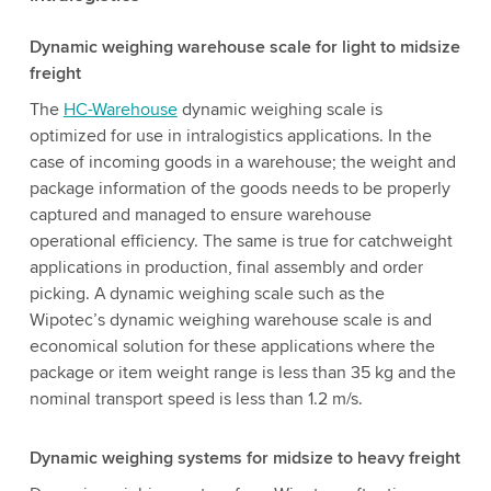
Dynamic weighing warehouse scale for light to midsize
freight
The
HC-Warehouse
dynamic weighing scale is
optimized for use in intralogistics applications. In the
case of incoming goods in a warehouse; the weight and
package information of the goods needs to be properly
captured and managed to ensure warehouse
operational efficiency. The same is true for catchweight
applications in production, final assembly and order
picking. A dynamic weighing scale such as the
Wipotec’s dynamic weighing warehouse scale is and
economical solution for these applications where the
package or item weight range is less than 35 kg and the
nominal transport speed is less than 1.2 m/s.
Dynamic weighing systems for midsize to heavy freight