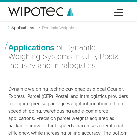
Applications
Dynamic Weighing
Applications
of Dynamic
Weighing Systems in CEP, Postal
Industry and Intralogistics
Dynamic weighing technology enables global Courier,
Express, Parcel (CEP), Postal, and Intralogistics providers
to acquire precise package weight information in high-
speed shipping, warehousing and e-commerce
applications. Precision parcel weights acquired as
packages move at high speeds maximises operational
efficiency, while increasing billing accuracy. The bottom