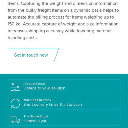
items. Capturing the weight and dimension information
from the bulky freight items on a dynamic basis helps to
automate the billing process for items weighing up to
150 kg. Accurate capture of weight and size information
increases shipping accuracy while lowering material
handling costs.
Get in touch now
Product finder
3 steps to your solution
Machines in stock
Short delivery times & installation
The Show Truck
comes to you!