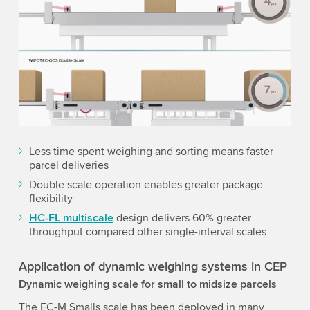
Less time spent weighing and sorting means faster
parcel deliveries
Double scale operation enables greater package
flexibility
HC-FL multiscale
design delivers 60% greater
throughput compared other single-interval scales
Application of dynamic weighing systems in CEP
Dynamic weighing scale for small to midsize parcels
The EC-M Smalls scale has been deployed in many