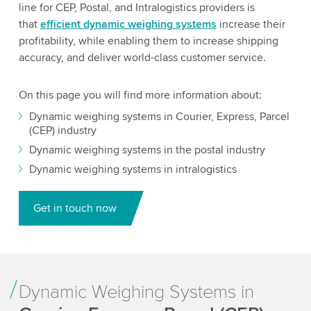
line for CEP, Postal, and Intralogistics providers is
that
efficient dynamic weighing systems
increase their
profitability, while enabling them to increase shipping
accuracy, and deliver world-class customer service.
On this page you will find more information about:
Dynamic weighing systems in Courier, Express, Parcel
(CEP) industry
Dynamic weighing systems in the postal industry
Dynamic weighing systems in intralogistics
Get in touch now
Dynamic Weighing Systems in