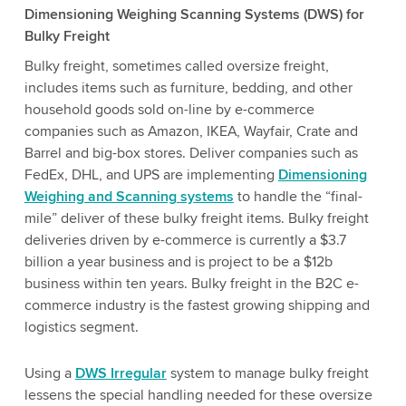
Dimensioning Weighing Scanning Systems (DWS) for
Bulky Freight
Bulky freight, sometimes called oversize freight,
includes items such as furniture, bedding, and other
household goods sold on-line by e-commerce
companies such as Amazon, IKEA, Wayfair, Crate and
Barrel and big-box stores. Deliver companies such as
FedEx, DHL, and UPS are implementing
Dimensioning
Weighing and Scanning systems
to handle the “final-
mile” deliver of these bulky freight items. Bulky freight
deliveries driven by e-commerce is currently a $3.7
billion a year business and is project to be a $12b
business within ten years. Bulky freight in the B2C e-
commerce industry is the fastest growing shipping and
logistics segment.
Using a
DWS Irregular
system to manage bulky freight
lessens the special handling needed for these oversize