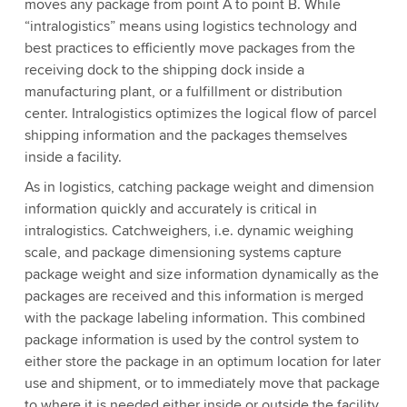
moves any package from point A to point B. While
“intralogistics” means using logistics technology and
best practices to efficiently move packages from the
receiving dock to the shipping dock inside a
manufacturing plant, or a fulfillment or distribution
center. Intralogistics optimizes the logical flow of parcel
shipping information and the packages themselves
inside a facility.
As in logistics, catching package weight and dimension
information quickly and accurately is critical in
intralogistics. Catchweighers, i.e. dynamic weighing
scale, and package dimensioning systems capture
package weight and size information dynamically as the
packages are received and this information is merged
with the package labeling information. This combined
package information is used by the control system to
either store the package in an optimum location for later
use and shipment, or to immediately move that package
to where it is needed either inside or outside the facility.