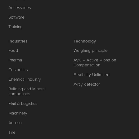
Accessories
Software
Training
Industries
Technology
Food
Weighing principle
Pharma
AVC – Active Vibration
Compensation
Cosmetics
Flexibility Unlimited
Chemical industry
X-ray detector
Building and Mineral
compounds
Mail & Logistics
Machinery
Aerosol
Tire