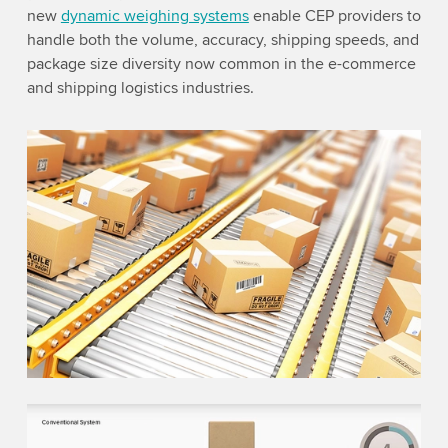
new
dynamic weighing systems
enable CEP providers to
handle both the volume, accuracy, shipping speeds, and
package size diversity now common in the e-commerce
and shipping logistics industries.