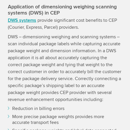
Application of dimensioning weighing scanning
systems (DWS) in CEP
DWS systems
provide significant cost benefits to CEP
(Courier, Express, Parcel) providers.
DWS – dimensioning weighing and scanning systems –
scan individual package labels while capturing accurate
package weight and dimension information. In a DWS
application it is all about accurately capturing the
correct package weight and tying that weight to the
correct customer in order to accurately bill the customer
for the package delivery service. Correctly connecting a
specific package’s shipping label to an accurate
package weight provides CEP provider with several
revenue enhancement opportunities including:
Reduction in billing errors
More precise package weights provides more
accurate transport fees