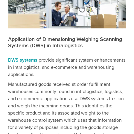
Application of Dimensioning Weighing Scanning
Systems (DWS) in Intralogistics
DWS systems
provide significant system enhancements
in intralogistics, and e-commerce and warehousing
applications.
Manufactured goods received at order fulfillment
warehouses commonly found in intralogistics, logistics,
and e-commerce applications use DWS systems to scan
and weigh the incoming goods. This identifies the
specific product and its associated weight to the
warehouse control system which uses that information
for a variety of purposes including the goods storage