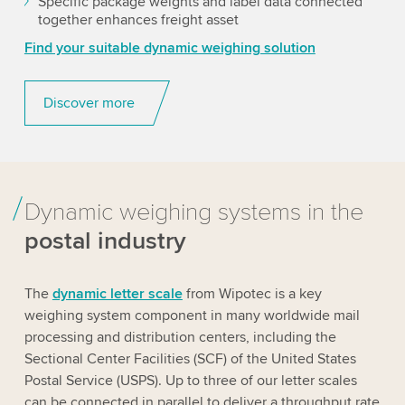
Specific package weights and label data connected
together enhances freight asset
Find your suitable dynamic weighing solution
Discover more
Dynamic weighing systems in the
postal industry
The
dynamic letter scale
from Wipotec is a key
weighing system component in many worldwide mail
processing and distribution centers, including the
Sectional Center Facilities (SCF) of the United States
Postal Service (USPS). Up to three of our letter scales
can be connected in parallel to deliver a throughput rate