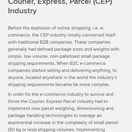
Courier, Express, Parcel (CEP)
Industry
Before the explosion of online shopping, i.e. e-
commerce, the CEP industry mostly concerned itself
with traditional B2B companies. These companies
generally had defined package sizes and weights with
simple, low volume, non-palletised small package
shipping requirements. When B2C e-commerce
companies started selling and delivering anything, to
anyone, located anywhere in the world the industry’s
shipping requirements became far more complex.
In order for the e-commerce industry to survive and
thrive the Courier, Express Parcel industry had to
implement new parcel weighing, dimensioning and
package handling technologies to manage an
exponential increase in the complexity of small parcel
(50 kg or less) shipping volumes. Implementing