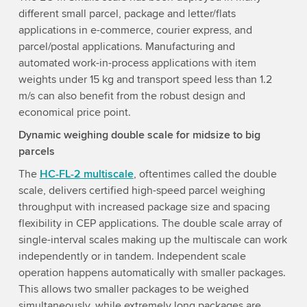
different small parcel, package and letter/flats
applications in e-commerce, courier express, and
parcel/postal applications. Manufacturing and
automated work-in-process applications with item
weights under 15 kg and transport speed less than 1.2
m/s can also benefit from the robust design and
economical price point.
Dynamic weighing double scale for midsize to big
parcels
The
HC-FL-2 multiscale
, oftentimes called the double
scale, delivers certified high-speed parcel weighing
throughput with increased package size and spacing
flexibility in CEP applications. The double scale array of
single-interval scales making up the multiscale can work
independently or in tandem. Independent scale
operation happens automatically with smaller packages.
This allows two smaller packages to be weighed
simultaneously, while extremely long packages are