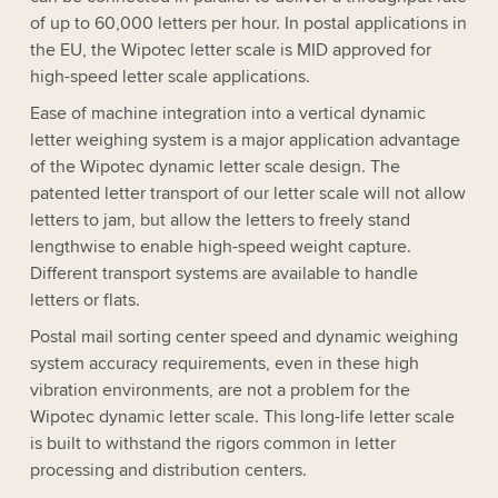
of up to 60,000 letters per hour. In postal applications in
the EU, the Wipotec letter scale is MID approved for
high-speed letter scale applications.
Ease of machine integration into a vertical dynamic
letter weighing system is a major application advantage
of the Wipotec dynamic letter scale design. The
patented letter transport of our letter scale will not allow
letters to jam, but allow the letters to freely stand
lengthwise to enable high-speed weight capture.
Different transport systems are available to handle
letters or flats.
Postal mail sorting center speed and dynamic weighing
system accuracy requirements, even in these high
vibration environments, are not a problem for the
Wipotec dynamic letter scale. This long-life letter scale
is built to withstand the rigors common in letter
processing and distribution centers.