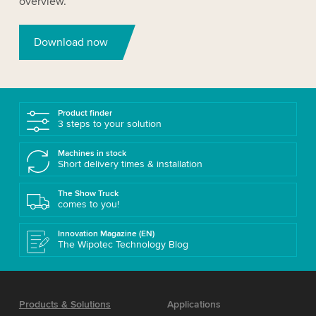
overview.
Download now
Product finder
3 steps to your solution
Machines in stock
Short delivery times & installation
The Show Truck
comes to you!
Innovation Magazine (EN)
The Wipotec Technology Blog
Products & Solutions
Applications