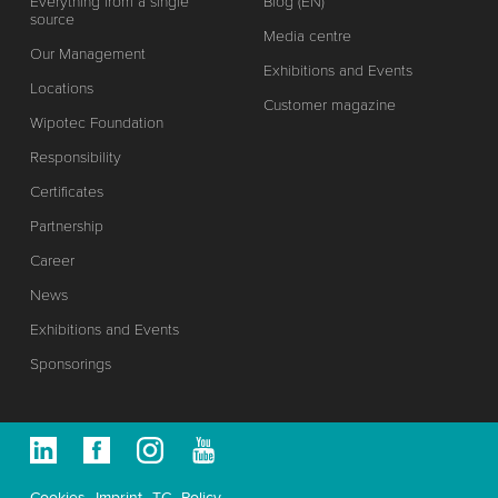
Everything from a single
Blog (EN)
source
Media centre
Our Management
Exhibitions and Events
Locations
Customer magazine
Wipotec Foundation
Responsibility
Certificates
Partnership
Career
News
Exhibitions and Events
Sponsorings
Cookies
Imprint
TC
Policy