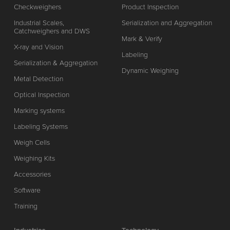
Checkweighers
Product Inspection
Industrial Scales,
Serialization and Aggregation
Catchweighers and DWS
Mark & Verify
X-ray and Vision
Labeling
Serialization & Aggregation
Dynamic Weighing
Metal Detection
Optical Inspection
Marking systems
Labeling Systems
Weigh Cells
Weighing Kits
Accessories
Software
Training