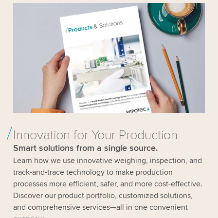
Innovation for Your Production
Smart solutions from a single source.
Learn how we use innovative weighing, inspection, and
track-and-trace technology to make production
processes more efficient, safer, and more cost-effective.
Discover our product portfolio, customized solutions,
and comprehensive services—all in one convenient