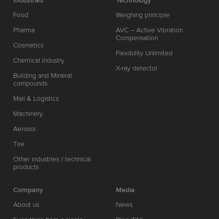
Industries
Technology
Food
Weighing principle
Pharma
AVC – Active Vibration
Compensation
Cosmetics
Flexibility Unlimited
Chemical industry
X-ray detector
Building and Mineral
compounds
Mail & Logistics
Machinery
Aerosol
Tire
Other industries / technical
products
Company
Media
About us
News