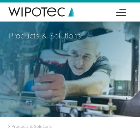
Products & Solutions
Products & Solutions