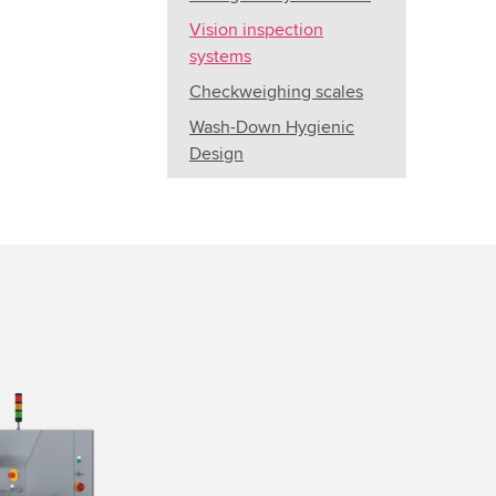
Vision inspection
systems
Checkweighing scales
Wash-Down Hygienic
Design