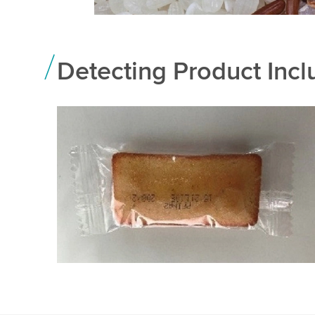
Detecting Product Incl