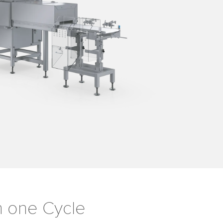
in one Cycle