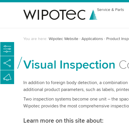
Service & Parts
You are here:
Wipotec Website
Applications
Product Insp
Visual Inspection
Co
In addition to foreign body detection, a combination
additional product parameters, such as labels, printe
Two inspection systems become one unit – the space
Wipotec provides the most comprehensive inspection
Learn more on this site about: