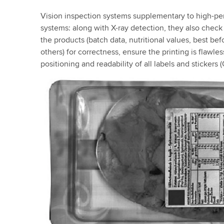
Vision inspection systems supplementary to high-p
systems: along with X-ray detection, they also check
the products (batch data, nutritional values, best be
others) for correctness, ensure the printing is flawle
positioning and readability of all labels and sticker