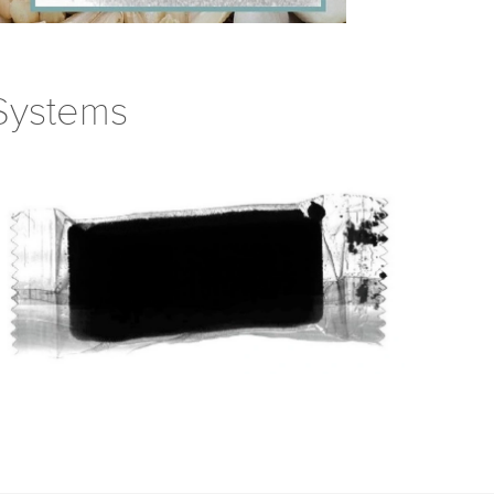
 Systems