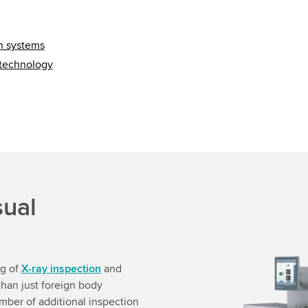
on systems
 technology
sual
ng of
X-ray inspection
and
han just foreign body
ber of additional inspection