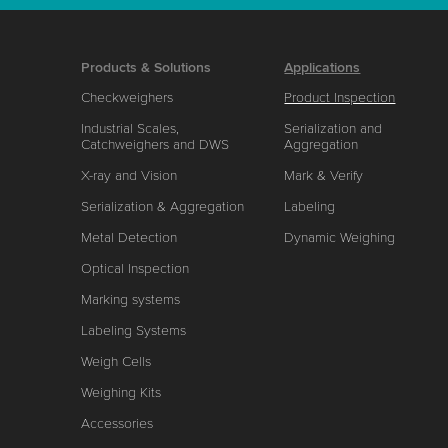
Products & Solutions
Applications
Checkweighers
Product Inspection
Industrial Scales,
Serialization and
Catchweighers and DWS
Aggregation
X-ray and Vision
Mark & Verify
Serialization & Aggregation
Labeling
Metal Detection
Dynamic Weighing
Optical Inspection
Marking systems
Labeling Systems
Weigh Cells
Weighing Kits
Accessories