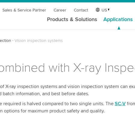
Sales & Service Partner
Career
Contact
US
Products & Solutions
Applications
ection
Vision inspection systems
mbined with X-ray Inspe
 of X-ray inspection systems and vision inspection system can e
d batch information, and best before dates.
 required is halved compared to two single units. The
SC-V
fro
 options for maximum product safety and quality.