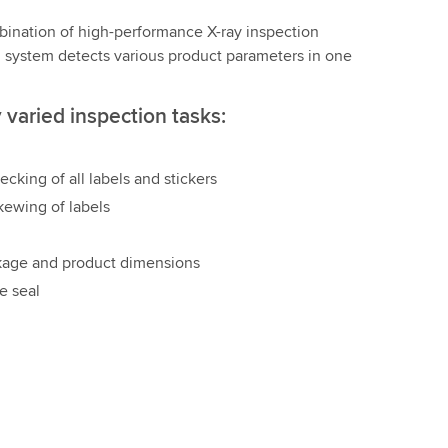
ination of high-performance X-ray inspection
n system detects various product parameters in one
varied inspection tasks:
ecking of all labels and stickers
kewing of labels
kage and product dimensions
e seal