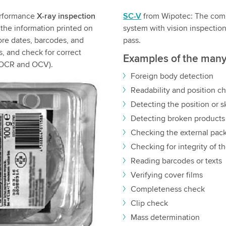
erformance
X-ray inspection
SC-V
from Wipotec: The comb
 the information printed on
system with vision inspectio
fore dates, barcodes, and
pass.
ss, and check for correct
Examples of the many 
s (OCR and OCV).
Foreign body detection
Readability and position ch
Detecting the position or s
Detecting broken products
Checking the external pac
Checking for integrity of th
Reading barcodes or texts
Verifying cover films
Completeness check
Clip check
Mass determination