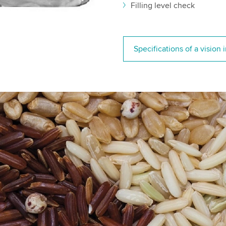
Filling level check
Specifications of a vision