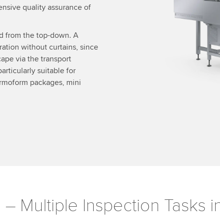
ensive quality assurance of
nd from the top-down. A
ation without curtains, since
ape via the transport
articularly suitable for
hermoform packages, mini
m
– Multiple Inspection Tasks 