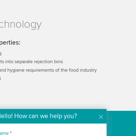
echnology
perties:
g
ts into separate rejection bins
 and hygiene requirements of the food industry
4
ello! How can we help you?
k
Innovation Magazine (EN)
The Wipotec Technology Blog
ame
*