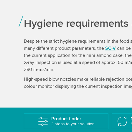
Hygiene requirements
Despite the strict hygiene requirements in the food 
many different product parameters, the
SC-V
can be 
the current application for the mini almond cake, th
X-ray inspection is used at a speed of approx. 50 m/
280 items/min.
High-speed blow nozzles make reliable rejection poss
colour monitor displaying the current inspection ima
Product finder
3 steps to your solution