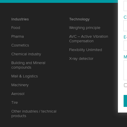
C
Industries
Technology
Food
Weighing principle
Pharma
AVC – Active Vibration
E
Compensation
Cosmetics
Flexibility Unlimited
Chemical industry
M
X-ray detector
Building and Mineral
compounds
Mail & Logistics
Machinery
Aerosol
Tire
Other industries / technical
products