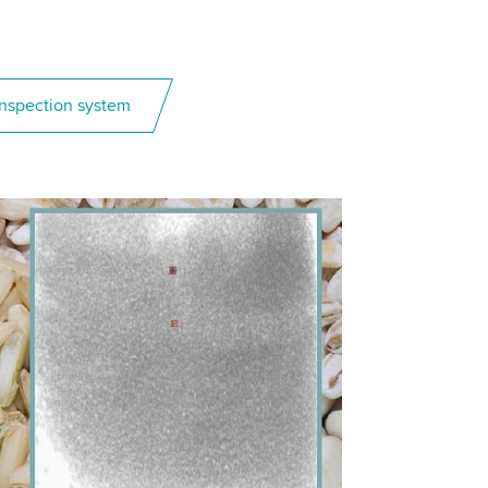
 inspection system