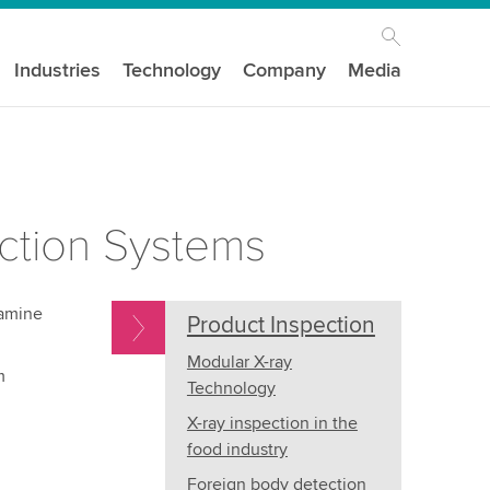
Industries
Technology
Company
Media
ction Systems
xamine
Product Inspection
Modular X-ray
m
Technology
X-ray inspection in the
food industry
Foreign body detection