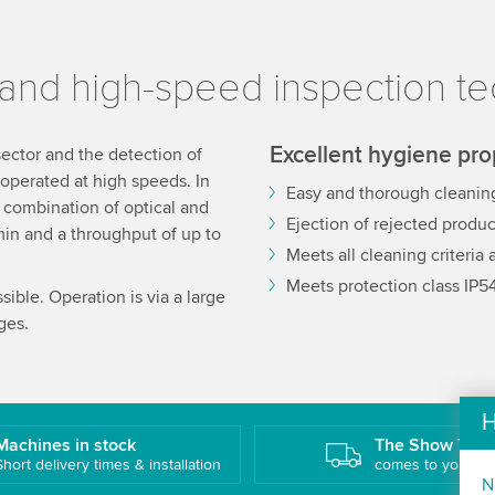
and high-speed inspection t
Excellent hygiene pro
sector and the detection of
operated at high speeds. In
Easy and thorough cleanin
e combination of optical and
Ejection of rejected produc
min and a throughput of up to
Meets all cleaning criteria
Meets protection class IP5
ible. Operation is via a large
ges.
H
Machines in stock
The Show Truc
Short delivery times & installation
comes to you!
N