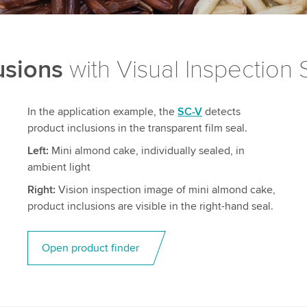
usions
with Visual Inspection
In the application example, the
SC-V
detects
product inclusions in the transparent film seal.
Left:
Mini almond cake, individually sealed, in
ambient light
Right:
Vision inspection image of mini almond cake,
product inclusions are visible in the right-hand seal.
Open product finder