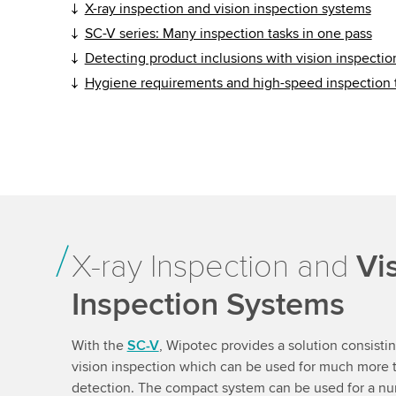
X-ray inspection and vision inspection systems
SC-V series: Many inspection tasks in one pass
Detecting product inclusions with vision inspecti
Hygiene requirements and high-speed inspection
X-ray Inspection and
Vi
Inspection Systems
With the
SC-V
, Wipotec provides a solution consisti
vision inspection which can be used for much more t
detection. The compact system can be used for a num