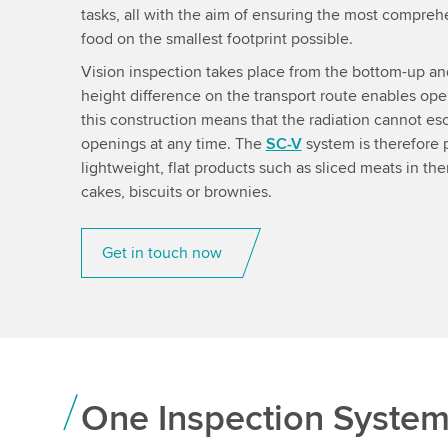
tasks, all with the aim of ensuring the most compreh
food on the smallest footprint possible.
Vision inspection takes place from the bottom-up a
height difference on the transport route enables oper
this construction means that the radiation cannot esc
openings at any time. The
SC-V
system is therefore p
lightweight, flat products such as sliced meats in t
cakes, biscuits or brownies.
Get in touch now
One Inspection Syste