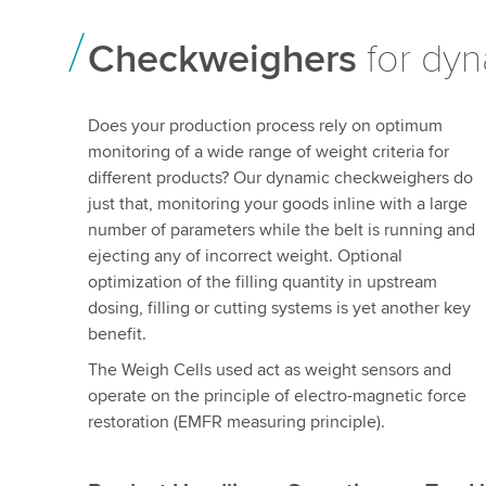
Checkweighers
for dyn
Does your production process rely on optimum
monitoring of a wide range of weight criteria for
different products? Our dynamic checkweighers do
just that, monitoring your goods inline with a large
number of parameters while the belt is running and
ejecting any of incorrect weight. Optional
optimization of the filling quantity in upstream
dosing, filling or cutting systems is yet another key
benefit.
The Weigh Cells used act as weight sensors and
operate on the principle of electro-magnetic force
restoration (EMFR measuring principle).