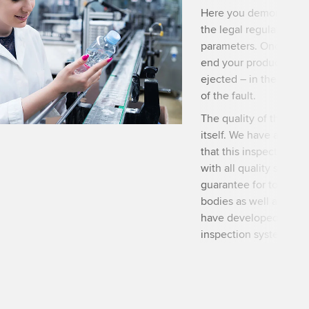
Here you demonstrate t
the legal regulations 
parameters. Once you 
end your products are 
ejected – in the best 
of the fault.
The quality of the pack
itself. We have approp
that this inspection ca
with all quality standa
guarantee for total w
bodies as well as shap
have developed visual 
inspection systems an