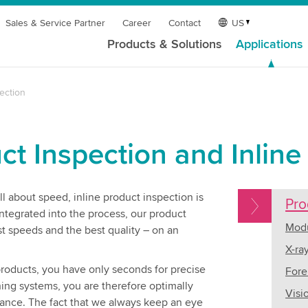
Sales & Service Partner
Career
Contact
US
Products & Solutions
Applications
ection
ct Inspection and Inline
l about speed, inline product inspection is
Pro
integrated into the process, our product
Modu
t speeds and the best quality – on an
X-ra
 products, you have only seconds for precise
Fore
hing systems, you are therefore optimally
Visi
mance. The fact that we always keep an eye