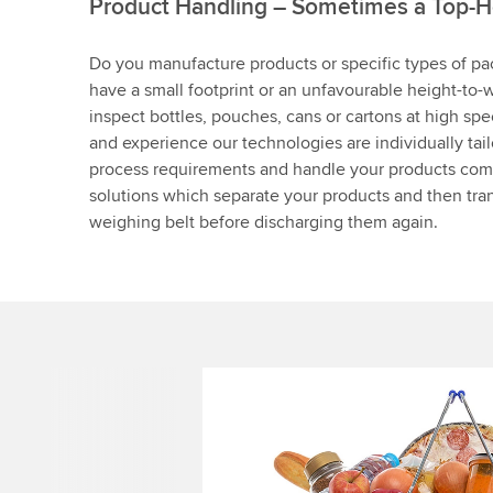
Product Handling – Sometimes a Top-H
Do you manufacture products or specific types of pa
have a small footprint or an unfavourable height-to-w
inspect bottles, pouches, cans or cartons at high sp
and experience our technologies are individually tai
process requirements and handle your products co
solutions which separate your products and then tran
weighing belt before discharging them again.