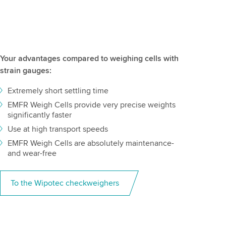
Your advantages compared to weighing cells with
strain gauges:
Extremely short settling time
EMFR Weigh Cells provide very precise weights
significantly faster
Use at high transport speeds
EMFR Weigh Cells are absolutely maintenance-
and wear-free
To the Wipotec checkweighers