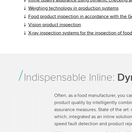
Weighing technology in production systems
Food product inspection in accordance with the 
Vision product inspection
X-ray inspection systems for the inspection of foo
Indispensable Inline:
Dy
Often, as a food manufacturer, you ca
product quality by intelligently combin
assurance measures. State of the art:
which, integrated as an inline soluti
speed fault detection and product rej