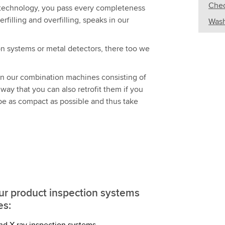
Chec
st technology, you pass every completeness
filling and overfilling, speaks in our
Wash
on systems or metal detectors, there too we
gn our combination machines consisting of
ay that you can also retrofit them if you
 be as compact as possible and thus take
our product inspection systems
es:
nd X-ray inspection systems