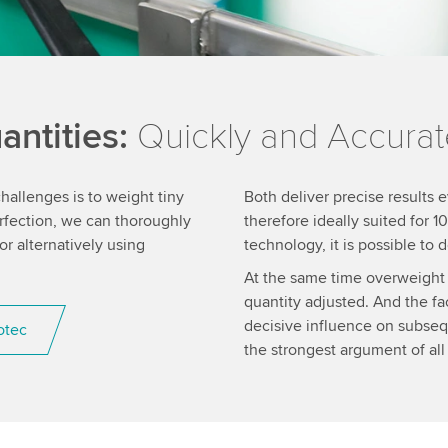
ntities:
Quickly and Accurat
allenges is to weight tiny
Both deliver precise results e
erfection, we can thoroughly
therefore ideally suited for
 alternatively using
technology, it is possible to
At the same time overweight 
quantity adjusted. And the fa
decisive influence on subseq
otec
the strongest argument of all