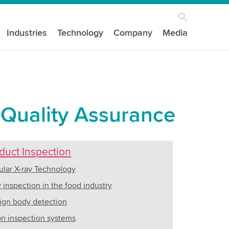
Industries
Technology
Company
Media
 Quality Assurance
duct Inspection
lar X-ray Technology
y inspection in the food industry
ign body detection
on inspection systems