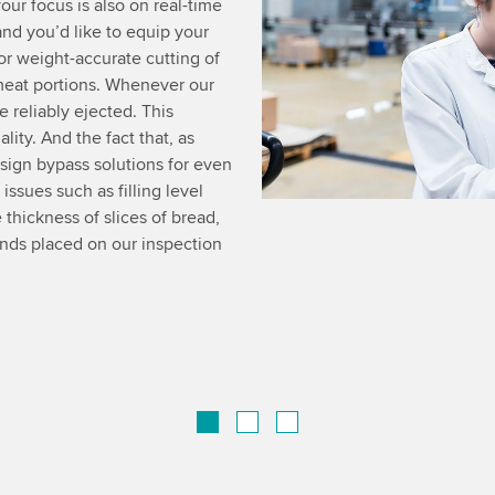
our focus is also on real-time
d you’d like to equip your
r weight-accurate cutting of
meat portions. Whenever our
e reliably ejected. This
ity. And the fact that, as
esign bypass solutions for even
ssues such as filling level
 thickness of slices of bread,
ands placed on our inspection