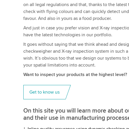
on all legal regulations and that, thanks to the late
check with flying colours and can quickly detect under
favour. And also in yours as a food producer.
And just in case you prefer vision and X-ray inspecti
have the latest technologies in our portfolio.
It goes without saying that we think ahead and desi
checkweigher and X-ray inspection system in such a w
wish. It’s obvious too that we design our systems to
your spatial limitations into account.
Want to inspect your products at the highest level?
Get to know us
On this site you will learn more about 
and their use in manufacturing process
Inline quality assurance using dynamic checking a