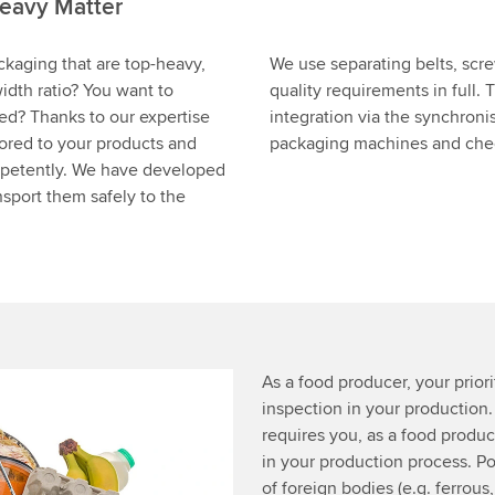
eavy Matter
ckaging that are top-heavy,
We use separating belts, scr
idth ratio? You want to
quality requirements in full.
eed? Thanks to our expertise
integration via the synchroni
lored to your products and
packaging machines and check
mpetently. We have developed
sport them safely to the
As a food producer, your priorit
inspection in your production
requires you, as a food produce
in your production process. Po
of foreign bodies (e.g. ferrous