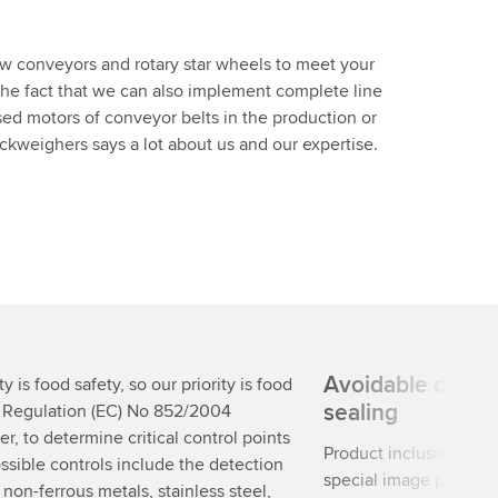
ew conveyors and rotary star wheels to meet your
 The fact that we can also implement complete line
sed motors of conveyor belts in the production or
weighers says a lot about us and our expertise.
Avoidable defect
y is food safety, so our priority is food
sealing
. Regulation (EC) No 852/2004
r, to determine critical control points
Product inclusions re
ssible controls include the detection
special image processi
, non-ferrous metals, stainless steel,