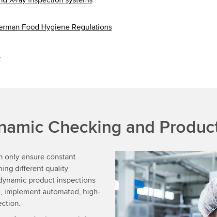
German Food Hygiene Regulations
d
namic Checking and Product
n only ensure constant
ing different quality
 dynamic product inspections
on, implement automated, high-
ection.