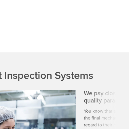
 Inspection Systems
We pay close att
quality paramete
You know that a high-
the final mechanical o
regard to their condit