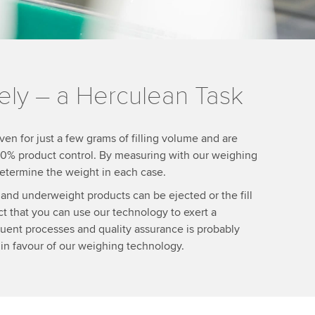
ely – a Herculean Task
ven for just a few grams of filling volume and are
 100% product control. By measuring with our weighing
 determine the weight in each case.
and underweight products can be ejected or the fill
ct that you can use our technology to exert a
uent processes and quality assurance is probably
 in favour of our weighing technology.