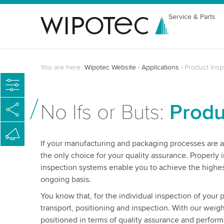
Service & Parts
You are here:
Wipotec Website
Applications
Product Insp
No Ifs or Buts:
Produ
If your manufacturing and packaging processes are al
the only choice for your quality assurance. Properly 
inspection systems enable you to achieve the highes
ongoing basis.
You know that, for the individual inspection of your
transport, positioning and inspection. With our weig
positioned in terms of quality assurance and perfor