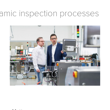
amic inspection processes