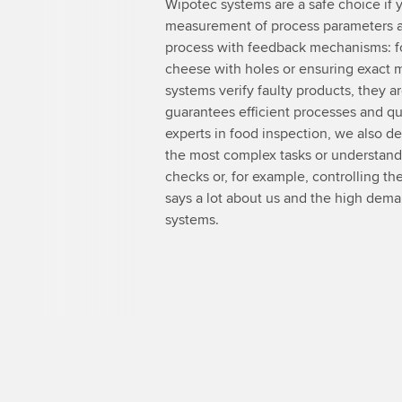
Wipotec systems are a safe choice if y
measurement of process parameters an
process with feedback mechanisms: fo
cheese with holes or ensuring exact 
systems verify faulty products, they ar
guarantees efficient processes and qual
experts in food inspection, we also d
the most complex tasks or understand i
checks or, for example, controlling the
says a lot about us and the high dem
systems.