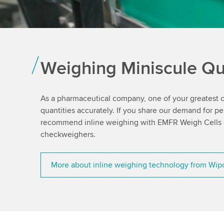
Weighing Miniscule Qua
As a pharmaceutical company, one of your greatest ch
quantities accurately. If you share our demand for p
recommend inline weighing with EMFR Weigh Cells or
checkweighers.
More about inline weighing technology from Wip