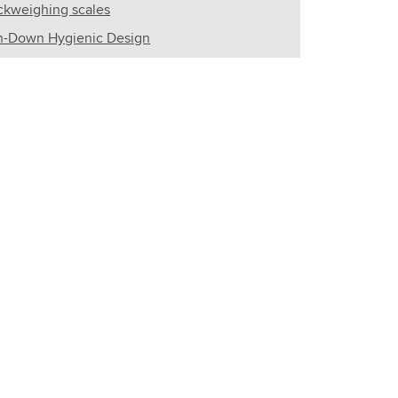
kweighing scales
-Down Hygienic Design