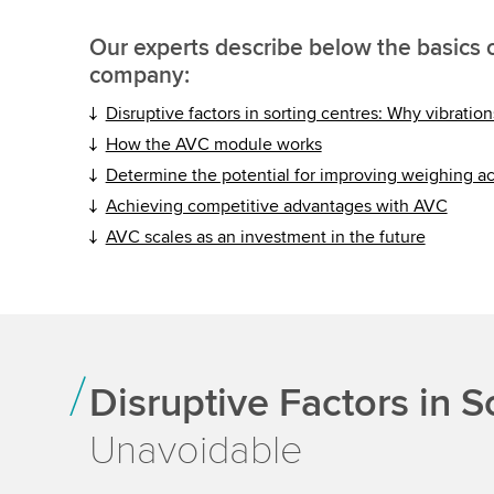
Our experts describe below the basics o
company:
Disruptive factors in sorting centres: Why vibratio
How the AVC module works
Determine the potential for improving weighing a
Achieving competitive advantages with AVC
AVC scales as an investment in the future
Disruptive Factors in S
Unavoidable