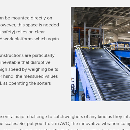
an be mounted directly on
 however, this space is needed
 safety) relies on clear
ed work platforms which again
onstructions are particularly
inevitable that disruptive
 high speed by weighing belts
er hand, the measured values
, as operating the sorters
esent a major challenge to catchweighers of any kind as they int
e scales. So, put your trust in AVC, the innovative vibration c