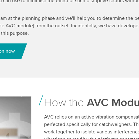
can use to minimise the effect of such disruptive factors withou
eam at the planning phase and we'll help you to determine the be
 the AVC module) from the outset. Incidentally, we have develop
r this purpose.
ion now
How the
AVC Modu
 Video
AVC relies on an active vibration compensa
perfected specifically for catchweighers. 
ent that
work together to isolate various interferenc
ew the