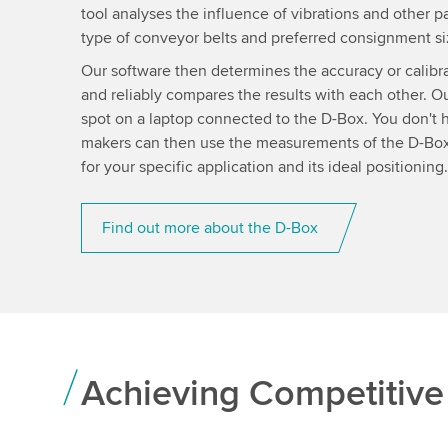
tool analyses the influence of vibrations and other 
type of conveyor belts and preferred consignment siz
Our software then determines the accuracy or calibra
and reliably compares the results with each other. Our
spot on a laptop connected to the D-Box. You don't h
makers can then use the measurements of the D-Box 
for your specific application and its ideal positioning.
Find out more about the D-Box
Achieving Competitiv