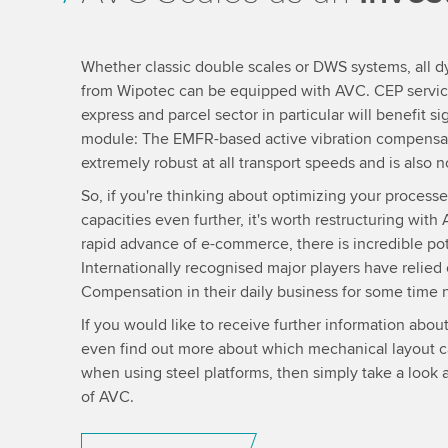
Whether classic double scales or DWS systems, all 
from Wipotec can be equipped with AVC. CEP service 
express and parcel sector in particular will benefit sig
module: The EMFR-based active vibration compensat
extremely robust at all transport speeds and is also 
So, if you're thinking about optimizing your proces
capacities even further, it's worth restructuring wi
rapid advance of e-commerce, there is incredible pot
Internationally recognised major players have relied 
Compensation in their daily business for some time 
If you would like to receive further information abou
even find out more about which mechanical layout ca
when using steel platforms, then simply take a look 
of AVC.