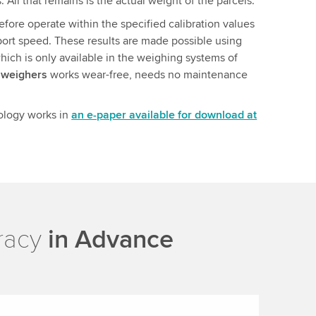
. All that remains is the actual weight of the parcels.
fore operate within the specified calibration values
port speed. These results are made possible using
hich is only available in the weighing systems of
hweighers
works wear-free, needs no maintenance
ology works in
an e-paper available for download at
uracy
in Advance