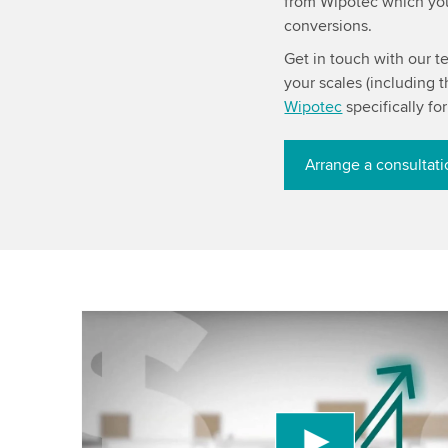
from Wipotec which you 
conversions.
Get in touch with our t
your scales (including
Wipotec
specifically fo
Arrange a consultat
We need your consent to load the YouTube
service!
We use a third party service to embed video cont
may collect data about your activity. Please revi