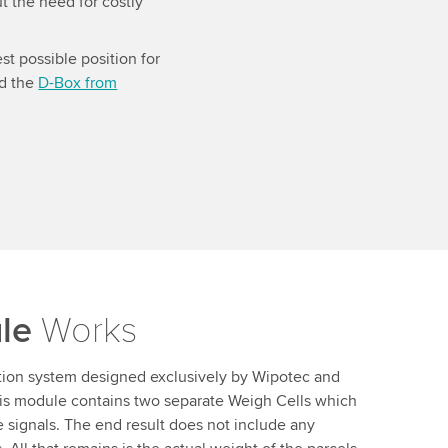
t the need for costly
st possible position for
ed the
D-Box from
le
Works
tion system designed exclusively by Wipotec and
This module contains two separate Weigh Cells which
e signals. The end result does not include any