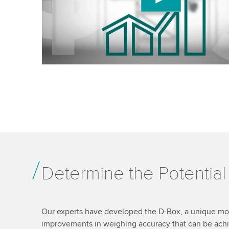
details and accept the service to watch this video
Accept
More information
Determine the Potentia
Our experts have developed the D-Box, a unique mobi
improvements in weighing accuracy that can be ach