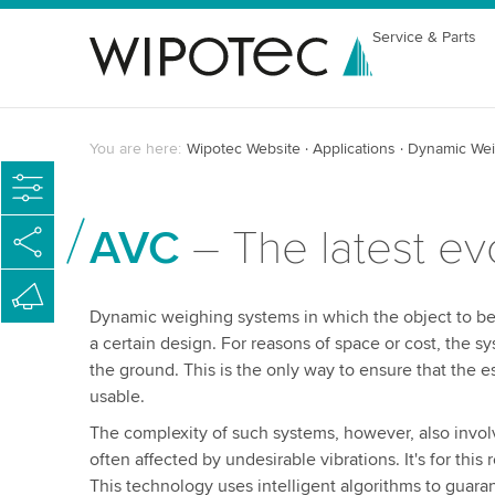
Service & Parts
You are here:
Wipotec Website
Applications
Dynamic Wei
AVC
– The latest ev
Dynamic weighing systems in which the object to be s
a certain design. For reasons of space or cost, the 
the ground. This is the only way to ensure that the 
usable.
The complexity of such systems, however, also involve
often affected by undesirable vibrations. It's for t
This technology uses intelligent algorithms to guara