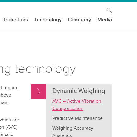
Industries
Technology
Company
Media
ing technology
t require
Dynamic Weighing
 above
AVC – Active Vibration
main
Compensation
Predictive Maintenance
which are
on (AVC).
Weighing Accuracy
uences.
Analytics