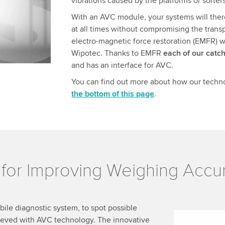
vibrations caused by the platforms or sorters
.
With an AVC module, your systems will there
at all times without compromising the trans
electro-magnetic force restoration (EMFR) w
Wipotec. Thanks to EMFR
each of our catc
and has an interface for AVC.
You can find out more about how our techn
the bottom of this page
.
l for Improving Weighing Acc
le diagnostic system, to spot possible
ieved with AVC technology. The innovative