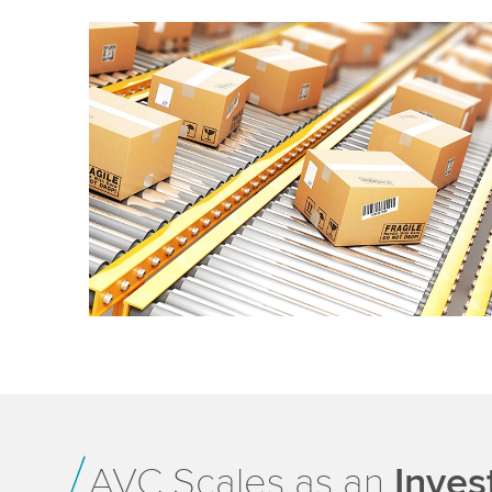
AVC Scales as an
Inves