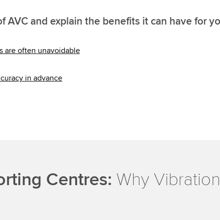
f AVC and explain the benefits it can have for y
ns are often unavoidable
ccuracy in advance
orting Centres:
Why Vibration