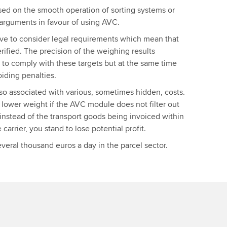
ed on the smooth operation of sorting systems or
 arguments in favour of using AVC.
have to consider legal requirements which mean that
ified. The precision of the weighing results
 to comply with these targets but at the same time
oiding penalties.
also associated with various, sometimes hidden, costs.
lower weight if the AVC module does not filter out
, instead of the transport goods being invoiced within
carrier, you stand to lose potential profit.
eral thousand euros a day in the parcel sector.