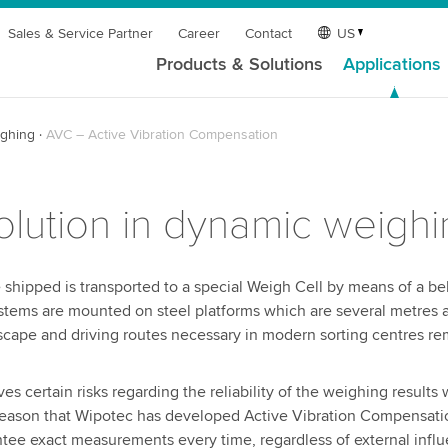
Sales & Service Partner
Career
Contact
US
Products & Solutions
Applications
ghing
AVC – Active Vibration Compensation
olution in dynamic weigh
hipped is transported to a special Weigh Cell by means of a bel
systems are mounted on steel platforms which are several metres
escape and driving routes necessary in modern sorting centres re
s certain risks regarding the reliability of the weighing results 
his reason that Wipotec has developed Active Vibration Compensati
ntee exact measurements every time, regardless of external infl