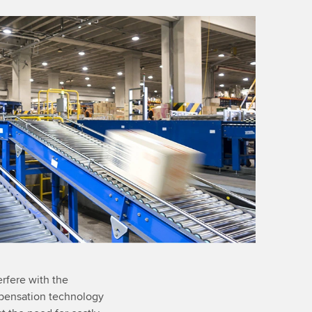
erfere with the
ompensation technology