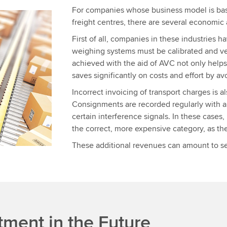
For companies whose business model is bas
freight centres, there are several economic
First of all, companies in these industries 
weighing systems must be calibrated and ver
achieved with the aid of AVC not only helps
saves significantly on costs and effort by av
Incorrect invoicing of transport charges is 
Consignments are recorded regularly with a 
certain interference signals. In these cases
the correct, more expensive category, as the 
These additional revenues can amount to sev
tment in the Future