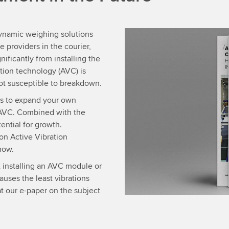
dynamic weighing solutions
providers in the courier,
nificantly from installing the
ion technology (AVC) is
not susceptible to breakdown.
ses to expand your own
th AVC. Combined with the
ential for growth.
on Active Vibration
now.
t installing an AVC module or
uses the least vibrations
at our e-paper on the subject