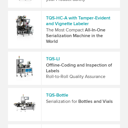
TQS-HC-A with Tamper-Evident
and Vignette Labeler
The Most Compact
All-In-One
Serialization Machine in the
World
TQS-LI
Offline-Coding and Inspection of
Labels
Roll-to-Roll Quality Assurance
TQS-Bottle
Serialization for
Bottles and Vials