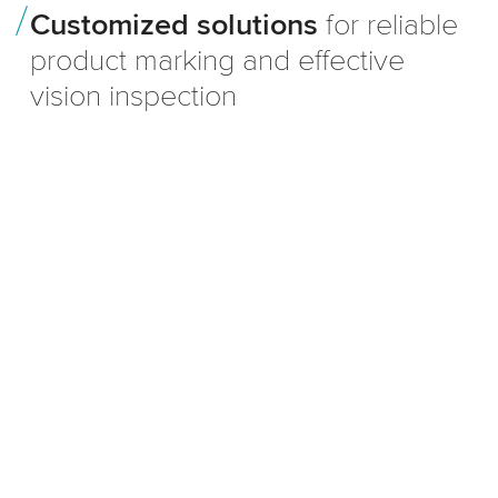
Customized solutions
for reliable
product marking and effective
vision inspection