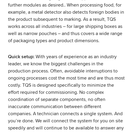
further modules as desired.. When processing food, for
example, a metal detector also detects foreign bodies in
the product subsequent to marking. As a result, TQS
works across all industries – for large shipping boxes as
well as narrow pouches – and thus covers a wide range
of packaging types and product dimensions.
Quick setup:
With years of experience as an industry
leader, we know the biggest challenges in the
production process. Often, avoidable interruptions to
ongoing processes cost the most time and are thus most
costly. TQS is designed specifically to minimize the
effort required for commissioning. No complex
coordination of separate components, no often
inaccurate communication between different
companies. A technician connects a single system. And
you’re done. We will connect the system for you on site
speedily and will continue to be available to answer any