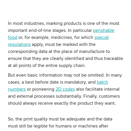
In most industries, marking products is one of the most
important end-of-line stages. In particular
perishable
food
or, for example, medicines, for which
special
regulations
apply, must be marked with the
corresponding data at the place of manufacture to
ensure that they are clearly identified and thus traceable
at all points of the entire supply chain.
But even basic information may not be omitted. In many
cases, a best before date is mandatory, and
batch
numbers
or pioneering
2D codes
also facilitate internal
and external processes substantially. Finally, customers
should always receive exactly the product they want.
So, the print quality must be adequate and the data
must still be legible for humans or machines after