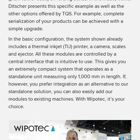
Ditscher presents this specific example as well as the
other options offered by TQS. For example, complete
serialization of your products can be achieved with a
simple upgrade.
In the basic configuration, the system shown already
includes a thermal inkjet (TIJ) printer, a camera, scales
and ejector. All these modules are controlled by a
central interface that is intuitive to use. This gives you
an extremely compact system that operates as a
standalone unit measuring only 1,000 mm in length. If,
however, you prefer integration as an alternative to our
standalone solution, you can also easily add our
modules to existing machines. With Wipotec, it’s your
choice.
We need your consent to load the YouTube
Video service!