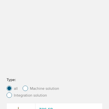
Type
all
Machine solution
Integration solution