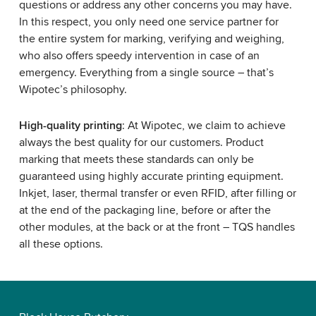
questions or address any other concerns you may have.
In this respect, you only need one service partner for
the entire system for marking, verifying and weighing,
who also offers speedy intervention in case of an
emergency. Everything from a single source – that’s
Wipotec’s philosophy.
High-quality printing
: At Wipotec, we claim to achieve
always the best quality for our customers. Product
marking that meets these standards can only be
guaranteed using highly accurate printing equipment.
Inkjet, laser, thermal transfer or even RFID, after filling or
at the end of the packaging line, before or after the
other modules, at the back or at the front – TQS handles
all these options.