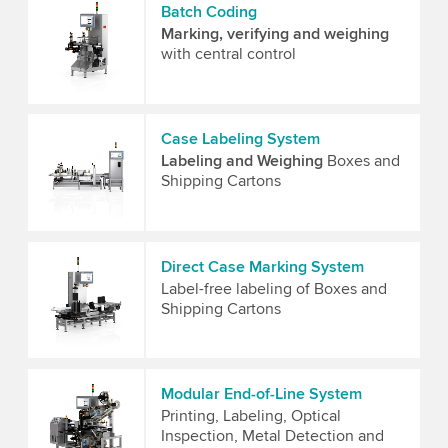
Batch Coding
Marking, verifying and weighing
with central control
Case Labeling System
Labeling and Weighing
Boxes and
Shipping Cartons
Direct Case Marking System
Label-free labeling of Boxes and
Shipping Cartons
Modular End-of-Line System
Printing, Labeling, Optical
Inspection, Metal Detection and