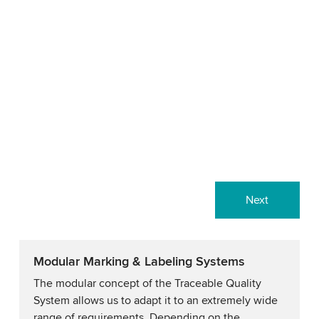
Next
Modular Marking & Labeling Systems
The modular concept of the Traceable Quality
System allows us to adapt it to an extremely wide
range of requirements. Depending on the