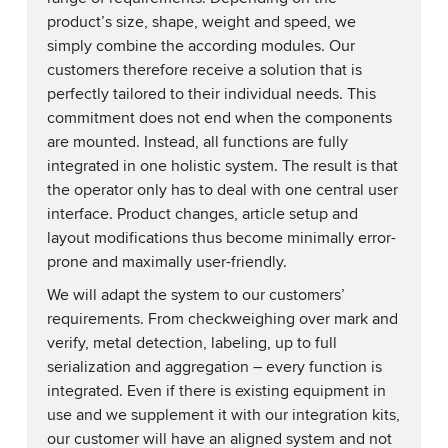
product’s size, shape, weight and speed, we
simply combine the according modules. Our
customers therefore receive a solution that is
perfectly tailored to their individual needs. This
commitment does not end when the components
are mounted. Instead, all functions are fully
integrated in one holistic system. The result is that
the operator only has to deal with one central user
interface. Product changes, article setup and
layout modifications thus become minimally error-
prone and maximally user-friendly.
We will adapt the system to our customers’
requirements. From checkweighing over mark and
verify, metal detection, labeling, up to full
serialization and aggregation – every function is
integrated. Even if there is existing equipment in
use and we supplement it with our integration kits,
our customer will have an aligned system and not