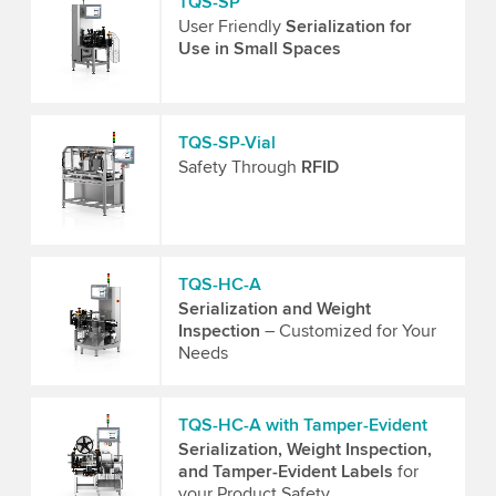
TQS-SP
User Friendly
Serialization for
Use in Small Spaces
TQS-SP-Vial
Safety Through
RFID
TQS-HC-A
Serialization and Weight
Inspection
– Customized for Your
Needs
TQS-HC-A with Tamper-Evident
Serialization, Weight Inspection,
and Tamper-Evident Labels
for
your Product Safety