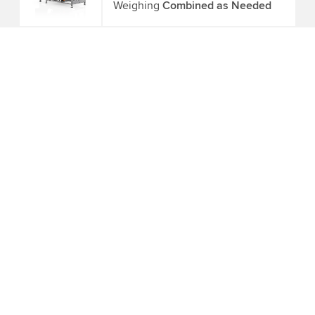
Weighing
Combined as Needed
Laser marking bottles
Laser direct marking
with QR
codes
TQS Integration solutions
TQS for direct integration of OEM
components
Product finder
3 steps to your solution
Machines in stock
Short delivery times & installation