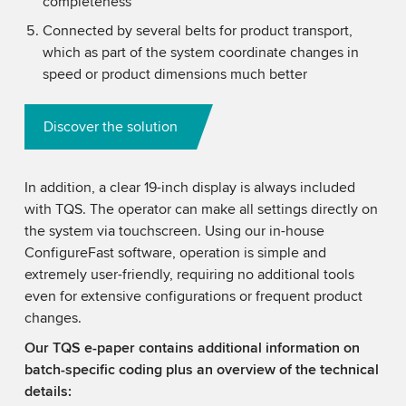
completeness
Connected by several belts for product transport,
which as part of the system coordinate changes in
speed or product dimensions much better
Discover the solution
In addition, a clear 19-inch display is always included
with TQS. The operator can make all settings directly on
the system via touchscreen. Using our in-house
ConfigureFast software, operation is simple and
extremely user-friendly, requiring no additional tools
even for extensive configurations or frequent product
changes.
Our TQS e-paper contains additional information on
batch-specific coding plus an overview of the technical
details: