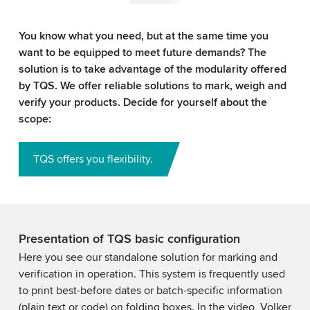
You know what you need, but at the same time you
want to be equipped to meet future demands? The
solution is to take advantage of the modularity offered
by TQS. We offer reliable solutions to mark, weigh and
verify your products. Decide for yourself about the
scope:
TQS offers you flexibility.
Presentation of TQS basic configuration
Here you see our standalone solution for marking and
verification in operation. This system is frequently used
to print best-before dates or batch-specific information
(plain text or code) on folding boxes. In the video, Volker