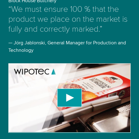
Block House Butchery
“We must ensure 100 % that the
product we place on the market is
fully and correctly marked.”
— Jörg Jablonski, General Manager for Production and
Technology
We need your consent to load the YouTube
Video service!
We use a third party service to embed video
content that may collect data about your activity.
Please review the details and accept the service
to watch this video.
Accept
More information