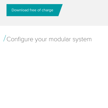
Download free of charge
Configure your modular system