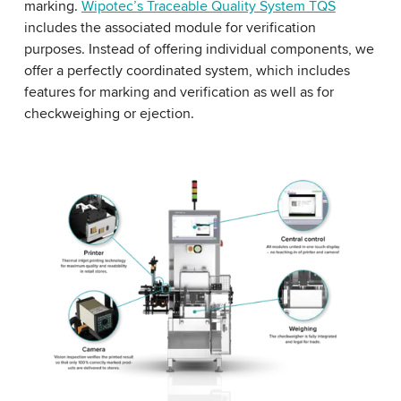
marking.
Wipotec’s Traceable Quality System TQS
includes the associated module for verification
purposes. Instead of offering individual components, we
offer a perfectly coordinated system, which includes
features for marking and verification as well as for
checkweighing or ejection.