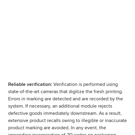
Reliable verification:
Verification is performed using
state-of-the-art cameras that digitize the fresh printing.
Errors in marking are detected and are recorded by the
system. If necessary, an additional module rejects
defective goods immediately downstream. As a result,
extensive product recalls owing to illegible or inaccurate
product marking are avoided. In any event, the