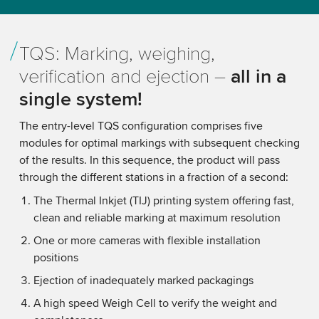
TQS: Marking, weighing,
verification and ejection –
all in a
single system!
The entry-level TQS configuration comprises five
modules for optimal markings with subsequent checking
of the results. In this sequence, the product will pass
through the different stations in a fraction of a second:
The Thermal Inkjet (TIJ) printing system offering fast,
clean and reliable marking at maximum resolution
One or more cameras with flexible installation
positions
Ejection of inadequately marked packagings
A high speed Weigh Cell to verify the weight and