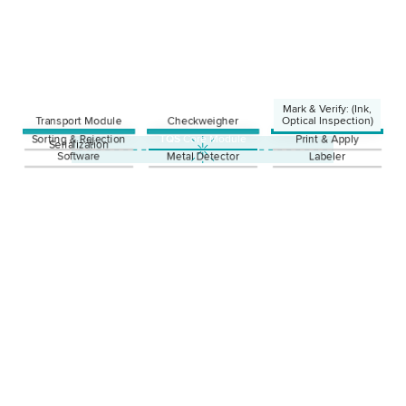
Mark & Verify: (Ink,
Transport Module
Checkweigher
Optical Inspection)
Sorting & Rejection
TQS
Core Module
Print & Apply
Ink
Serialization
Laser
Software
Metal Detector
Labeler
Thermotransfer
Optical Inspection