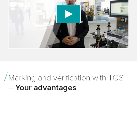
We use a third party service to embed video
content that may collect data about your activity.
Please review the details and accept the service
to watch this video.
Accept
More information
Marking and verification with TQS
–
Your advantages