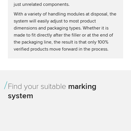
just unrelated components.
With a variety of handling modules at disposal, the
system will easily adjust to most product
dimensions and packaging types. Whether it is
made to fit directly after the filler or at the end of
the packaging line, the result is that only 100%
verified products move forward in the process.
Find your suitable
marking
system