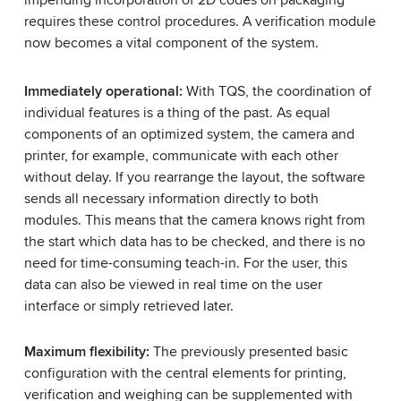
impending incorporation of 2D codes on packaging
requires these control procedures. A verification module
now becomes a vital component of the system.
Immediately operational:
With TQS, the coordination of
individual features is a thing of the past. As equal
components of an optimized system, the camera and
printer, for example, communicate with each other
without delay. If you rearrange the layout, the software
sends all necessary information directly to both
modules. This means that the camera knows right from
the start which data has to be checked, and there is no
need for time-consuming teach-in. For the user, this
data can also be viewed in real time on the user
interface or simply retrieved later.
Maximum flexibility:
The previously presented basic
configuration with the central elements for printing,
verification and weighing can be supplemented with