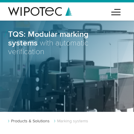
TQS: Modular marking
systems
with automatic
verification
Products & Solutions
Marking systems