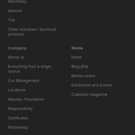
Machinery
Aerosol
Tire
Other industries / technical
products
Company
Media
About us
News
Everything from a single
Blog (EN)
source
Media centre
Our Management
Exhibitions and Events
Locations
Customer magazine
Wipotec Foundation
Responsibility
Certificates
Partnership