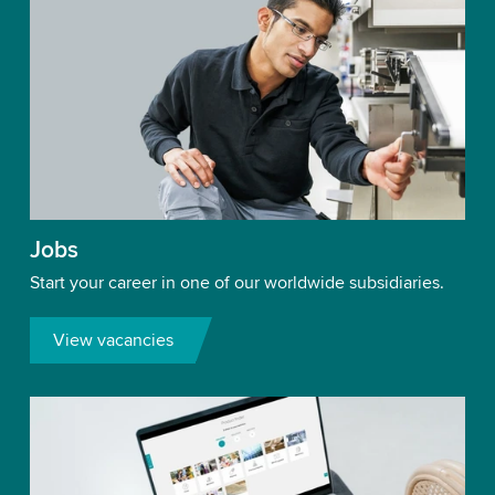
Jobs
Start your career in one of our worldwide subsidiaries.
View vacancies