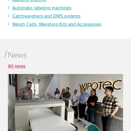
Automatic labeling machines
Catchweighers and DWS systems
Weigh Cells, Weighing Kits and Accessories
News
All news