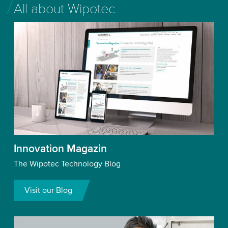
All about Wipotec
Innovation Magazin
The Wipotec Technology Blog
Visit our Blog