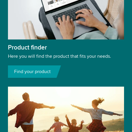
Product finder
Here you will find the product that fits your needs.
Find your product