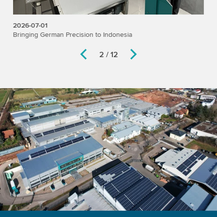
2026-07-01
20
Bringing German Precision to Indonesia
Ce
2 / 12