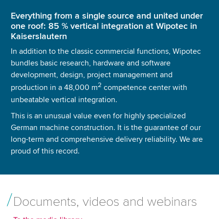
Everything from a single source and united under
one roof: 85 % vertical integration at Wipotec in
Kaiserslautern
In addition to the classic commercial functions, Wipotec
bundles basic research, hardware and software
development, design, project management and
2
production in a 48,000 m
competence center with
unbeatable vertical integration.
This is an unusual value even for highly specialized
German machine construction. It is the guarantee of our
long-term and comprehensive delivery reliability. We are
proud of this record.
Documents, videos and webinars