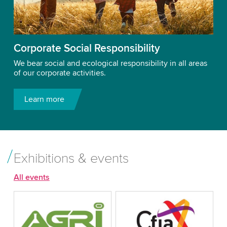
Corporate Social Responsibility
We bear social and ecological responsibility in all areas
of our corporate activities.
Learn more
Exhibitions & events
All events