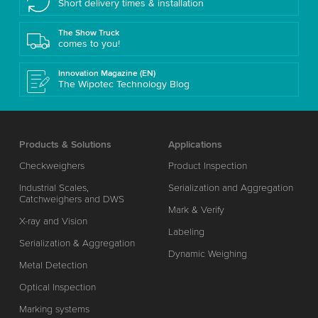
Short delivery times & installation
The Show Truck
comes to you!
Innovation Magazine (EN)
The Wipotec Technology Blog
Products & Solutions
Applications
Checkweighers
Product Inspection
Industrial Scales,
Serialization and Aggregation
Catchweighers and DWS
Mark & Verify
X-ray and Vision
Labeling
Serialization & Aggregation
Dynamic Weighing
Metal Detection
Optical Inspection
Marking systems