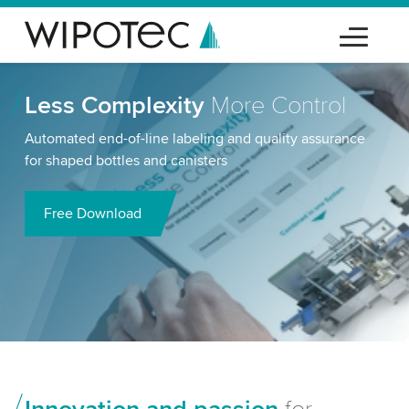
Less Complexity
More Control
Automated end-of-line labeling and quality assurance
for shaped bottles and canisters
Free Download