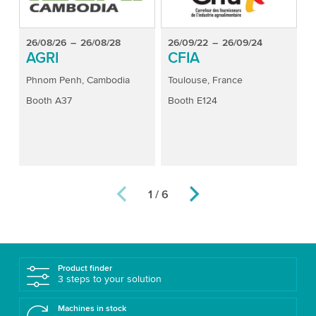
26/08/26
–
26/08/28
26/09/22
–
26/09/24
2
AGRI
CFIA
Phnom Penh, Cambodia
Toulouse, France
B
Booth A37
Booth E124
B
1 / 6
Product finder
3 steps to your solution
Machines in stock