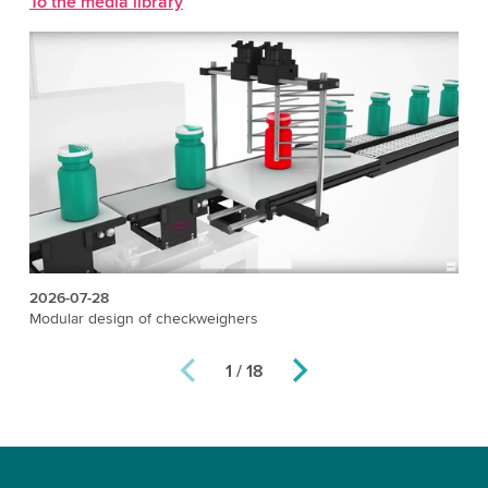
To the media library
2026-07-28
20
Modular design of checkweighers
X-
1 / 18