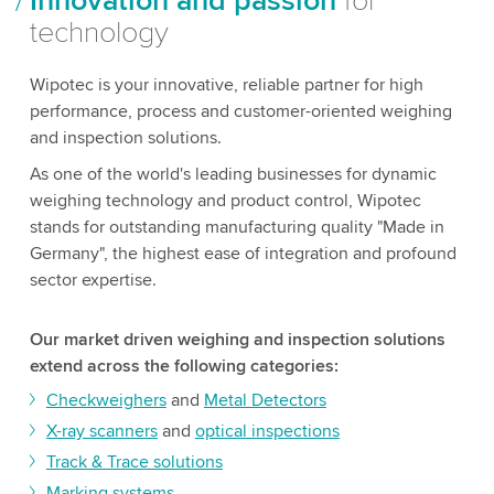
Innovation and passion
for
technology
Wipotec is your innovative, reliable partner for high
performance, process and customer-oriented weighing
and inspection solutions.
As one of the world's leading businesses for dynamic
weighing technology and product control, Wipotec
stands for outstanding manufacturing quality "Made in
Germany", the highest ease of integration and profound
sector expertise.
Our market driven weighing and inspection solutions
extend across the following categories:
Checkweighers
and
Metal Detectors
X-ray scanners
and
optical inspections
Track & Trace solutions
Marking systems