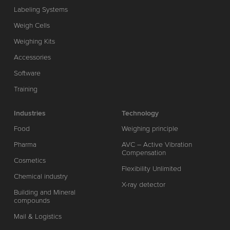
Labeling Systems
Weigh Cells
Weighing Kits
Accessories
Software
Training
Industries
Technology
Food
Weighing principle
Pharma
AVC – Active Vibration
Compensation
Cosmetics
Flexibility Unlimited
Chemical industry
X-ray detector
Building and Mineral
compounds
Mail & Logistics