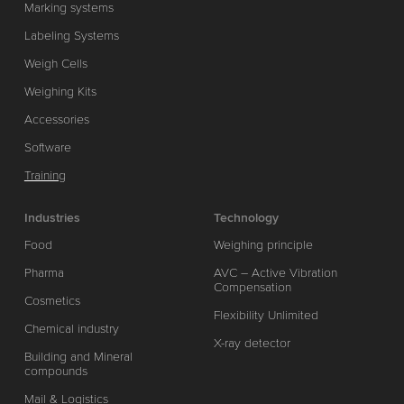
Marking systems
Labeling Systems
Weigh Cells
Weighing Kits
Accessories
Software
Training
Industries
Technology
Food
Weighing principle
Pharma
AVC – Active Vibration
Compensation
Cosmetics
Flexibility Unlimited
Chemical industry
X-ray detector
Building and Mineral
compounds
Mail & Logistics