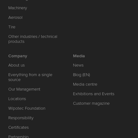
Machinery
Aerosol
Tire
Other industries / technical
products
Company
Media
About us
News
Everything from a single
Blog (EN)
source
Media centre
Our Management
Exhibitions and Events
Locations
Customer magazine
Wipotec Foundation
Responsibility
Certificates
Partnership