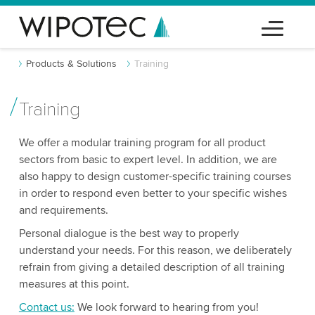
Products & Solutions
Training
Training
We offer a modular training program for all product
sectors from basic to expert level. In addition, we are
also happy to design customer-specific training courses
in order to respond even better to your specific wishes
and requirements.
Personal dialogue is the best way to properly
understand your needs. For this reason, we deliberately
refrain from giving a detailed description of all training
measures at this point.
Contact us:
We look forward to hearing from you!