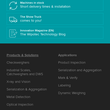
Machines in stock
Short delivery times & installation
The Show Truck
comes to you!
Innovation Magazine (EN)
The Wipotec Technology Blog
Products & Solutions
Applications
Checkweighers
Product Inspection
Industrial Scales,
Serialization and Aggregation
Catchweighers and DWS
Mark & Verify
X-ray and Vision
Labeling
Serialization & Aggregation
Dynamic Weighing
Metal Detection
Optical Inspection