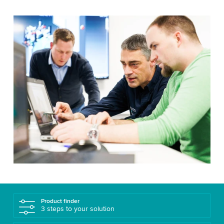
Product finder
3 steps to your solution