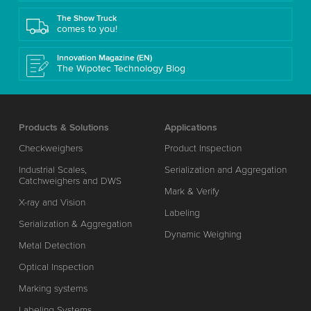
The Show Truck
comes to you!
Innovation Magazine (EN)
The Wipotec Technology Blog
Products & Solutions
Applications
Checkweighers
Product Inspection
Industrial Scales,
Serialization and Aggregation
Catchweighers and DWS
Mark & Verify
X-ray and Vision
Labeling
Serialization & Aggregation
Dynamic Weighing
Metal Detection
Optical Inspection
Marking systems
Labeling Systems