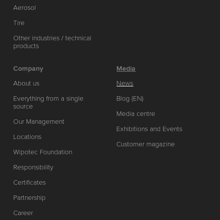
Aerosol
Tire
Other industries / technical
products
Company
Media
About us
News
Everything from a single
Blog (EN)
source
Media centre
Our Management
Exhibitions and Events
Locations
Customer magazine
Wipotec Foundation
Responsibility
Certificates
Partnership
Career