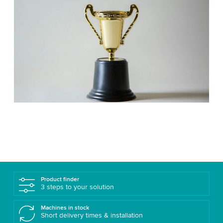
Product finder
3 steps to your solution
Machines in stock
Short delivery times & installation