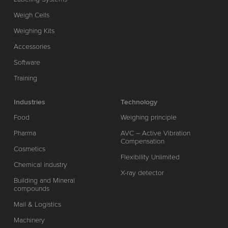
Weigh Cells
Weighing Kits
Accessories
Software
Training
Industries
Technology
Food
Weighing principle
Pharma
AVC – Active Vibration
Compensation
Cosmetics
Flexibility Unlimited
Chemical industry
X-ray detector
Building and Mineral
compounds
Mail & Logistics
Machinery