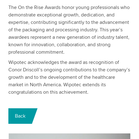
The On the Rise Awards honor young professionals who
demonstrate exceptional growth, dedication, and
expertise, contributing significantly to the advancement
of the packaging and processing industry. This year’s
awardees represent a new generation of industry talent,
known for innovation, collaboration, and strong
professional commitment.
Wipotec acknowledges the award as recognition of
Conor Driscoll’s ongoing contributions to the company’s
growth and to the development of the healthcare
market in North America. Wipotec extends its
congratulations on this achievement.
Back