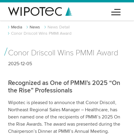
Media
News
News Detail
Conor Driscoll Wins PMMI Award
Conor Driscoll Wins PMMI Award
2025-12-05
Recognized as One of PMMI’s 2025 “On
the Rise” Professionals
Wipotec is pleased to announce that Conor Driscoll,
Northeast Regional Sales Manager – Healthcare, has
been named one of the recipients of PMMI’s 2025 On
the Rise Awards. The award was presented during the
Chairperson’s Dinner at PMMI’s Annual Meeting.