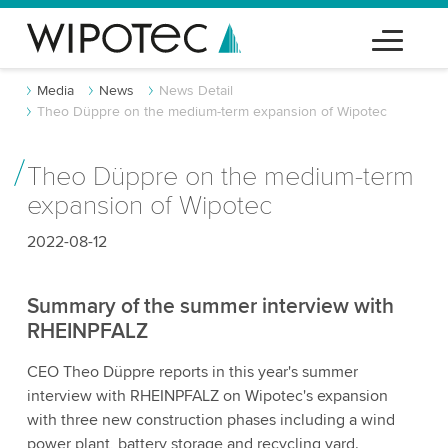
Media
News
News Detail
Theo Düppre on the medium-term expansion of Wipotec
Theo Düppre on the medium-term
expansion of Wipotec
2022-08-12
Summary of the summer interview with
RHEINPFALZ
CEO Theo Düppre reports in this year's summer
interview with RHEINPFALZ on Wipotec's expansion
with three new construction phases including a wind
power plant, battery storage and recycling yard.