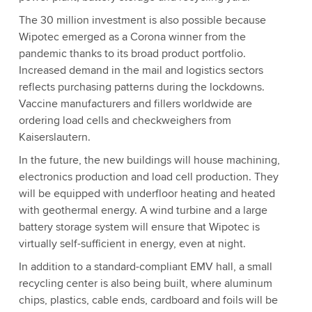
The 30 million investment is also possible because
Wipotec emerged as a Corona winner from the
pandemic thanks to its broad product portfolio.
Increased demand in the mail and logistics sectors
reflects purchasing patterns during the lockdowns.
Vaccine manufacturers and fillers worldwide are
ordering load cells and checkweighers from
Kaiserslautern.
In the future, the new buildings will house machining,
electronics production and load cell production. They
will be equipped with underfloor heating and heated
with geothermal energy. A wind turbine and a large
battery storage system will ensure that Wipotec is
virtually self-sufficient in energy, even at night.
In addition to a standard-compliant EMV hall, a small
recycling center is also being built, where aluminum
chips, plastics, cable ends, cardboard and foils will be