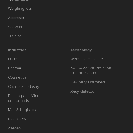
Weighing Kits
Accessories
Software
Training
Industries
Technology
Food
Weighing principle
Pharma
AVC – Active Vibration
Compensation
Cosmetics
Flexibility Unlimited
Chemical industry
X-ray detector
Building and Mineral
compounds
Mail & Logistics
Machinery
Aerosol