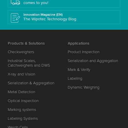
comes to you!
Innovation Magazine (EN)
The Wipotec Technology Blog
Products & Solutions
Applications
Checkweighers
Product Inspection
Industrial Scales,
Serialization and Aggregation
Catchweighers and DWS
Mark & Verify
X-ray and Vision
Labeling
Serialization & Aggregation
Dynamic Weighing
Metal Detection
Optical Inspection
Marking systems
Labeling Systems
Weigh Cells