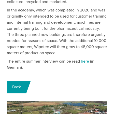
collected, recycled and marketed.
In the academy, which was completed in 2020 and was
originally only intended to be used for customer training
and internal training and development, machines are
currently being built for the pharmaceutical industry.
The three planned new buildings are therefore urgently
needed for reasons of space. With the additional 10,000
square meters, Wipotec will then grow to 48,000 square
meters of production space.
The entire summer interview can be read
here
(in
German).
Back