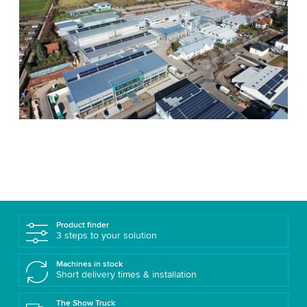
Product finder
3 steps to your solution
Machines in stock
Short delivery times & installation
The Show Truck