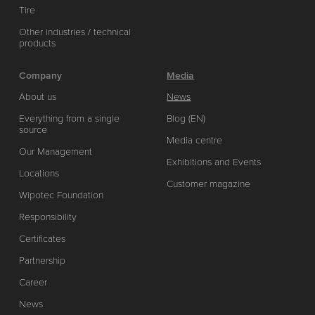
Tire
Other industries / technical
products
Company
Media
About us
News
Everything from a single
Blog (EN)
source
Media centre
Our Management
Exhibitions and Events
Locations
Customer magazine
Wipotec Foundation
Responsibility
Certificates
Partnership
Career
News