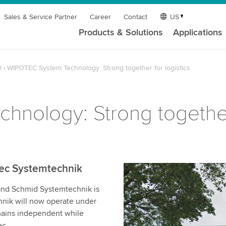
Sales & Service Partner
Career
Contact
US
Products & Solutions
Applications
l
WIPOTEC System Technology: Strong together for logistics
nology: Strong together 
ec Systemtechnik
and Schmid Systemtechnik is
nik will now operate under
ains independent while
ec.