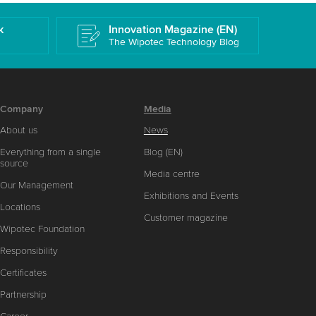
k
Innovation Magazine (EN)
The Wipotec Technology Blog
Company
Media
About us
News
Everything from a single
Blog (EN)
source
Media centre
Our Management
Exhibitions and Events
Locations
Customer magazine
Wipotec Foundation
Responsibility
Certificates
Partnership