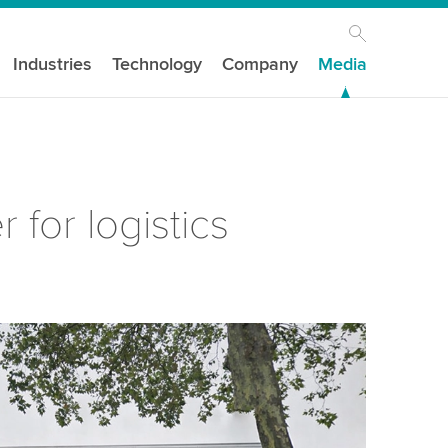
Industries
Technology
Company
Media
for logistics