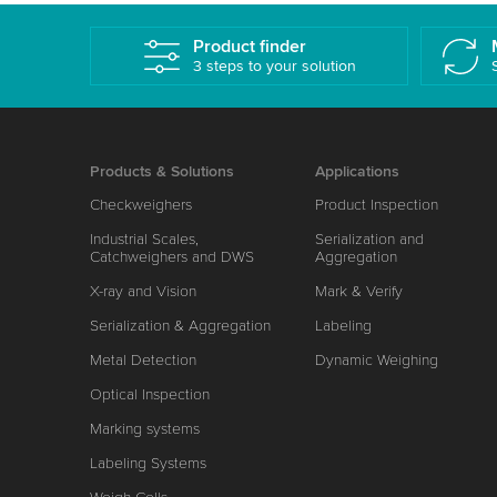
Product finder
3 steps to your solution
Products & Solutions
Applications
Checkweighers
Product Inspection
Industrial Scales,
Serialization and
Catchweighers and DWS
Aggregation
X-ray and Vision
Mark & Verify
Serialization & Aggregation
Labeling
Metal Detection
Dynamic Weighing
Optical Inspection
Marking systems
Labeling Systems