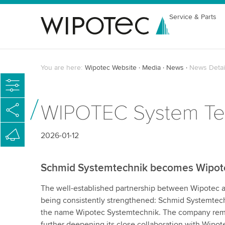
Service & Parts
You are here:
Wipotec Website
Media
News
News Detai
WIPOTEC System Tech
2026-01-12
Schmid Systemtechnik becomes Wipot
The well-established partnership between Wipotec 
being consistently strengthened: Schmid Systemtech
the name Wipotec Systemtechnik. The company rem
further deepening its close collaboration with Wipot