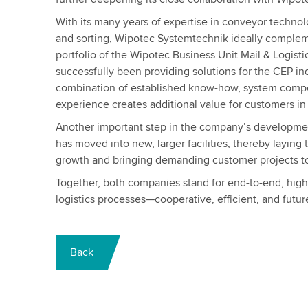
With its many years of expertise in conveyor technol
and sorting, Wipotec Systemtechnik ideally compleme
portfolio of the Wipotec Business Unit Mail & Logisti
successfully been providing solutions for the CEP in
combination of established know-how, system comp
experience creates additional value for customers in t
Another important step in the company’s developme
has moved into new, larger facilities, thereby laying 
growth and bringing demanding customer projects to 
Together, both companies stand for end-to-end, hig
logistics processes—cooperative, efficient, and futur
Back