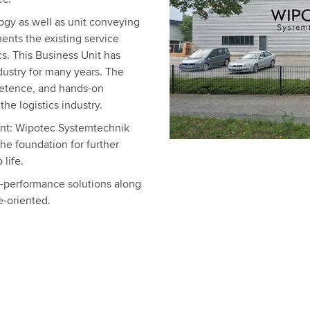
ogy as well as unit conveying
nts the existing service
cs. This Business Unit has
dustry for many years. The
etence, and hands-on
he logistics industry.
nt: Wipotec Systemtechnik
the foundation for further
life.
h-performance solutions along
e-oriented.