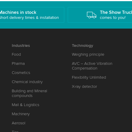
Machines in stock
The Show Truc
Short delivery times & installation
comes to you!
Industries
Technology
Food
Weighing principle
Pharma
AVC – Active Vibration
Compensation
Cosmetics
Flexibility Unlimited
Chemical industry
X-ray detector
Building and Mineral
compounds
Mail & Logistics
Machinery
Aerosol