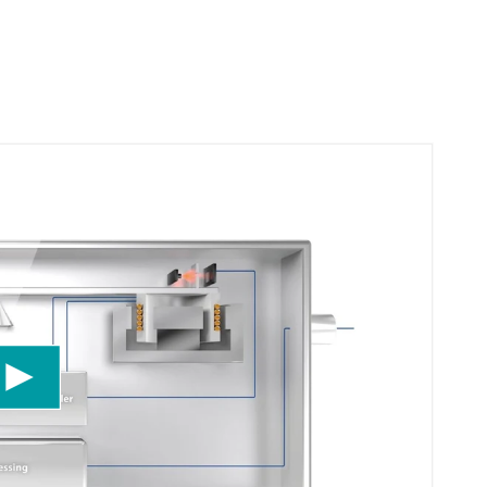
uTube Video service!
eo content that may collect data about your
ept the service to watch this video.