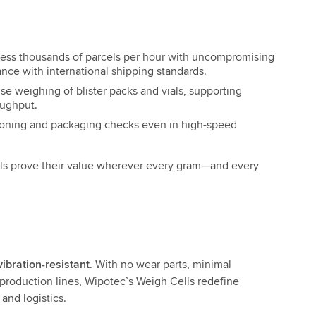
ess thousands of parcels per hour with uncompromising
ance with international shipping standards.
se weighing of blister packs and vials, supporting
oughput.
ioning and packaging checks even in high-speed
s prove their value wherever every gram—and every
vibration-resistant
. With no wear parts, minimal
production lines, Wipotec’s Weigh Cells redefine
and logistics.