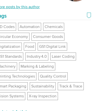
nkedIn
re posts by this author
ags
D Codes
Automation
Chemicals
ircular Economy
Consumer Goods
igitalization
Food
GS1 Digital Link
S1 Standards
Industry 4.0
Laser Coding
achinery
Marking & Labeling
rinting Technologies
Quality Control
mart Packaging
Sustainability
Track & Trace
ision Systems
X-ray Inspection