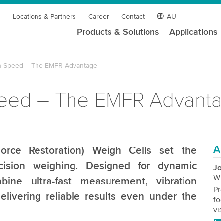
t
Locations & Partners
Career
Contact
AU
Products & Solutions
Applications
gh Speed – The EMFR Advantage
Speed – The EMFR Advant
A
orce Restoration) Weigh Cells set the
cision weighing. Designed for dynamic
Jo
W
ine ultra-fast measurement, vibration
Pr
elivering reliable results even under the
fo
vi