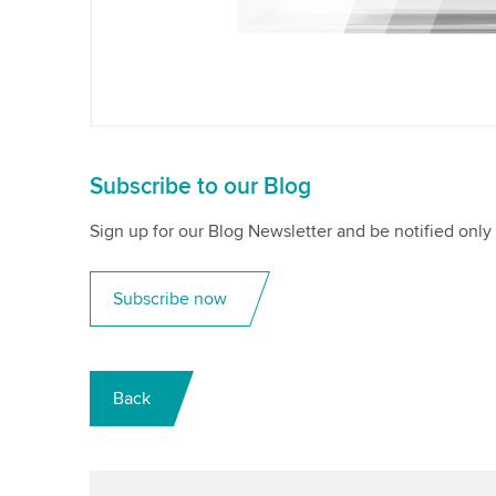
Subscribe to our Blog
Sign up for our Blog Newsletter and be notified only 
Subscribe now
Back