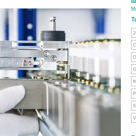
Li
Mo
T
2
C
D
G
M
P
S
V