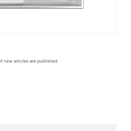
if new articles are published.