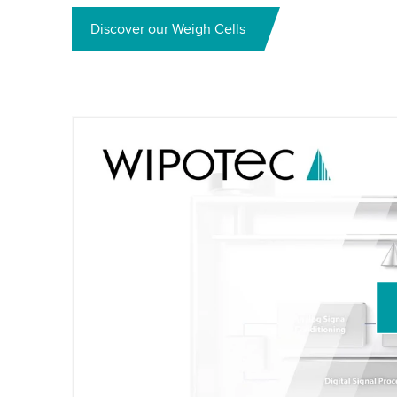
Discover our Weigh Cells
We need your consent to load the Yo
We use a third party service to embed vid
activity. Please review the details and acc
Accept
More information