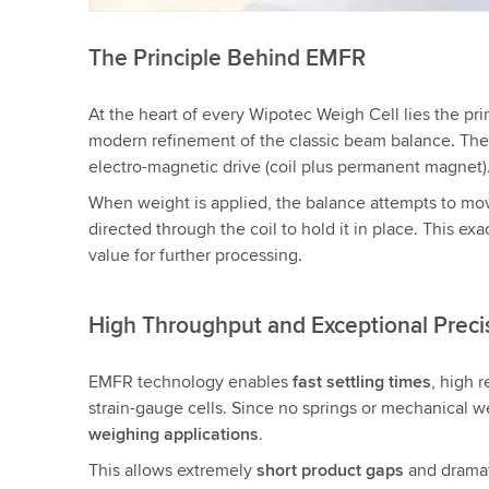
The Principle Behind EMFR
At the heart of every Wipotec Weigh Cell lies the pri
modern refinement of the classic beam balance. The s
electro-magnetic drive (coil plus permanent magnet)
When weight is applied, the balance attempts to m
directed through the coil to hold it in place. This ex
value for further processing.
High Throughput and Exceptional Preci
EMFR technology enables
fast settling times
, high 
strain-gauge cells. Since no springs or mechanical we
weighing applications
.
This allows extremely
short product gaps
and dramat