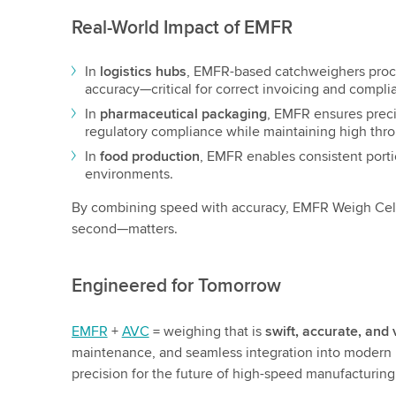
Real-World Impact of EMFR
In
logistics hubs
, EMFR-based catchweighers proc
accuracy—critical for correct invoicing and compli
In
pharmaceutical packaging
, EMFR ensures preci
regulatory compliance while maintaining high thr
In
food production
, EMFR enables consistent port
environments.
By combining speed with accuracy, EMFR Weigh Cell
second—matters.
Engineered for Tomorrow
EMFR
+
AVC
= weighing that is
swift, accurate, and 
maintenance, and seamless integration into modern 
precision for the future of high-speed manufacturing 