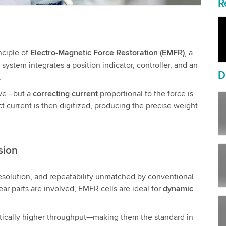
R
nciple of
Electro-Magnetic Force Restoration (EMFR)
, a
ystem integrates a position indicator, controller, and an
D
.
ove—but a
correcting current
proportional to the force is
act current is then digitized, producing the precise weight
sion
resolution, and repeatability unmatched by conventional
ar parts are involved, EMFR cells are ideal for
dynamic
ically higher throughput—making them the standard in