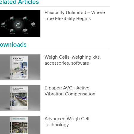
elated Articles
Flexibility Unlimited – Where
True Flexibility Begins
ownloads
Weigh Cells, weighing kits,
accessories, software
E-paper: AVC - Active
Vibration Compensation
Advanced Weigh Cell
Technology