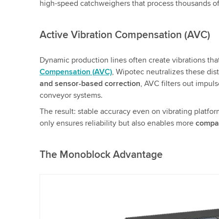
high-speed catchweighers that process thousands of 
Active Vibration Compensation (AVC)
Dynamic production lines often create vibrations 
Compensation (AVC)
, Wipotec neutralizes these dis
and sensor-based correction
, AVC filters out impuls
conveyor systems.
The result: stable accuracy even on vibrating platfor
only ensures reliability but also enables more
compac
The Monoblock Advantage