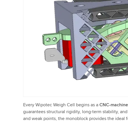
Every Wipotec Weigh Cell begins as a
CNC-machine
guarantees structural rigidity, long-term stability, a
and weak points, the monoblock provides the ideal f