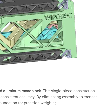
d aluminum monoblock
. This single-piece construction
nd consistent accuracy. By eliminating assembly tolerances
oundation for precision weighing.