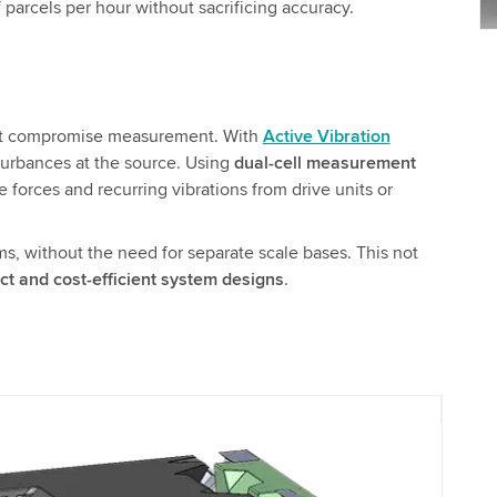
parcels per hour without sacrificing accuracy.
that compromise measurement. With
Active Vibration
turbances at the source. Using
dual-cell measurement
e forces and recurring vibrations from drive units or
ms, without the need for separate scale bases. This not
t and cost-efficient system designs
.