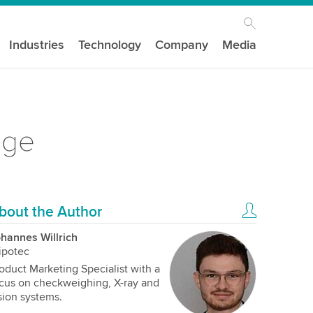
Industries
Technology
Company
Media
age
bout the Author
hannes Willrich
ipotec
oduct Marketing Specialist with a
cus on checkweighing, X-ray and
sion systems.