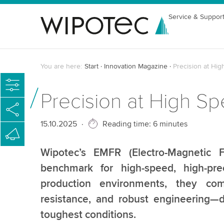
Service & Suppor
You are here:
Start
Innovation Magazine
Precision at Hi
Precision at High 
Published
15.10.2025
Reading time: 6 minutes
Wipotec’s EMFR (Electro-Magnetic F
benchmark for high-speed, high-pre
production environments, they comb
resistance, and robust engineering—d
toughest conditions.