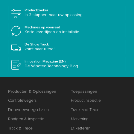
Productzoeker
In 3 stappen naar uw oplossing
Machines op voorraad
Korte levertijden en installatie
De Show Truck
komt naar u toe!
Innovation Magazine (EN)
De Wipotec Technology Blog
Producten & Oplossingen
Toepassingen
Controlewegers
Productinspectie
Doorvoerweegschalen
Track and Trace
Röntgen & inspectie
Markering
Track & Trace
Etiketteren