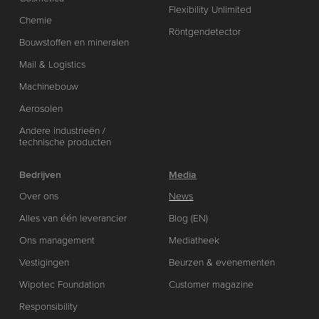
Flexibility Unlimited
Chemie
Röntgendetector
Bouwstoffen en mineralen
Mail & Logistics
Machinebouw
Aerosolen
Andere industrieën /
technische producten
Bedrijven
Media
Over ons
News
Alles van één leverancier
Blog (EN)
Ons management
Mediatheek
Vestigingen
Beurzen & evenementen
Wipotec Foundation
Customer magazine
Responsibility