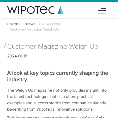
Media
News
News Detail
Customer Magazine Weigh Up
Customer Magazine Weigh Up
2024-01-18
A look at key topics currently shaping the
industry.
The Weigh Up magazine not only provides insight into
the latest technologies but also offers practical
examples and success stories from companies already
benefiting from Wipotec's innovative solutions.