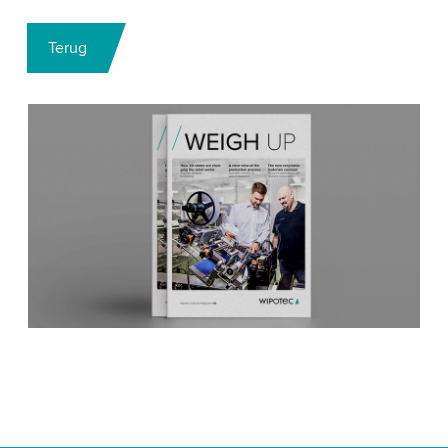
Terug