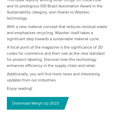
This issue reports, among other things, on Coca-Cola
and its prestigious GS1 Brazil Automation Award in the
Sustainability category, won thanks to Wipotec
technology.
With a new material concept that reduces residual waste
and emphasizes recycling, Wipotec itself takes a
significant step towards a sustainable material cycle.
A focal point of the magazine is the significance of 2D
codes for commerce and their role as the new standard
for product labeling. Discover how this technology
enhances efficiency in the supply chain and retail.
Additionally, you will find more news and interesting
updates from our industries.
Enjoy reading!
Download Weigh Up 2023