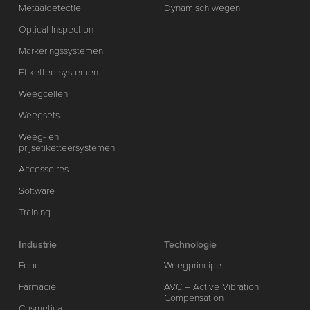
Metaaldetectie
Dynamisch wegen
Optical Inspection
Markeringssystemen
Etiketteersystemen
Weegcellen
Weegsets
Weeg- en
prijsetiketteersystemen
Accessoires
Software
Training
Industrie
Technologie
Food
Weegprincipe
Farmacie
AVC – Active Vibration
Compensation
Cosmetica