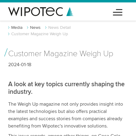
Media
News
News Detail
Customer Magazine Weigh Up
Customer Magazine Weigh Up
2024-01-18
A look at key topics currently shaping the
industry.
The Weigh Up magazine not only provides insight into
the latest technologies but also offers practical
examples and success stories from companies already
benefiting from Wipotec's innovative solutions.