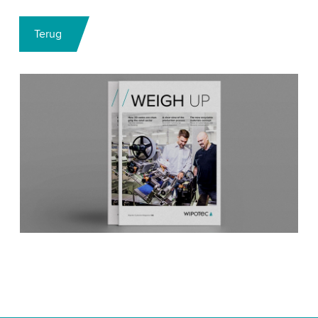
Terug