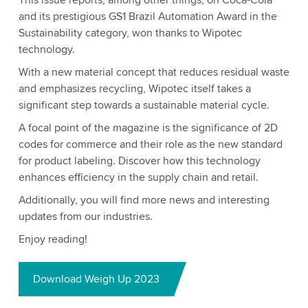
This issue reports, among other things, on Coca-Cola
and its prestigious GS1 Brazil Automation Award in the
Sustainability category, won thanks to Wipotec
technology.
With a new material concept that reduces residual waste
and emphasizes recycling, Wipotec itself takes a
significant step towards a sustainable material cycle.
A focal point of the magazine is the significance of 2D
codes for commerce and their role as the new standard
for product labeling. Discover how this technology
enhances efficiency in the supply chain and retail.
Additionally, you will find more news and interesting
updates from our industries.
Enjoy reading!
Download Weigh Up 2023