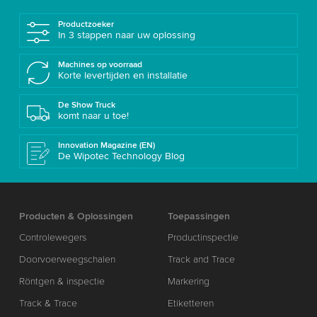
Productzoeker
In 3 stappen naar uw oplossing
Machines op voorraad
Korte levertijden en installatie
De Show Truck
komt naar u toe!
Innovation Magazine (EN)
De Wipotec Technology Blog
Producten & Oplossingen
Toepassingen
Controlewegers
Productinspectie
Doorvoerweegschalen
Track and Trace
Röntgen & inspectie
Markering
Track & Trace
Etiketteren