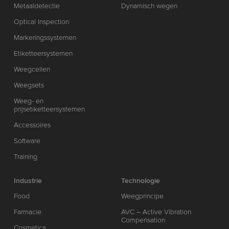
Metaaldetectie
Dynamisch wegen
Optical Inspection
Markeringssystemen
Etiketteersystemen
Weegcellen
Weegsets
Weeg- en
prijsetiketteersystemen
Accessoires
Software
Training
Industrie
Technologie
Food
Weegprincipe
Farmacie
AVC – Active Vibration
Compensation
Cosmetica