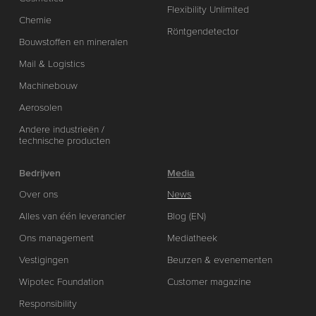
Flexibility Unlimited
Chemie
Röntgendetector
Bouwstoffen en mineralen
Mail & Logistics
Machinebouw
Aerosolen
Andere industrieën /
technische producten
Bedrijven
Media
Over ons
News
Alles van één leverancier
Blog (EN)
Ons management
Mediatheek
Vestigingen
Beurzen & evenementen
Wipotec Foundation
Customer magazine
Responsibility